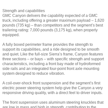
Strength and capabilities
GMC Canyon delivers the capability expected of a GMC
truck, including offering a greater maximum payload – 1,620
pounds (735 kg) – than competitors and the segment’s best
trailering rating: 7,000 pounds (3,175 kg), when properly
equipped.
A fully boxed perimeter frame provides the strength to
support its capabilities, and a ride designed to be smooth
and quiet. Like the full-size Sierra’s frame, Canyon features
three sections – or bays – with specific strength and support
characteristics, including a front bay made of hydroformed
side rails and an integrated four-point front axle mounting
system designed to reduce vibration.
A coil-over-shock front suspension and the segment’s first
electric power steering system help give the Canyon a very
responsive driving quality, with a direct feel to driver inputs.
The front suspension uses aluminum steering knuckles that
are low in mass and high in strength, contributing to the