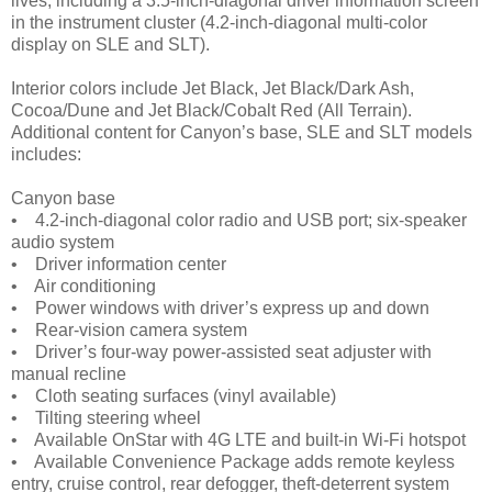
lives, including a 3.5-inch-diagonal driver information screen
in the instrument cluster (4.2-inch-diagonal multi-color
display on SLE and SLT).
Interior colors include Jet Black, Jet Black/Dark Ash,
Cocoa/Dune and Jet Black/Cobalt Red (All Terrain).
Additional content for Canyon’s base, SLE and SLT models
includes:
Canyon base
• 4.2-inch-diagonal color radio and USB port; six-speaker
audio system
• Driver information center
• Air conditioning
• Power windows with driver’s express up and down
• Rear-vision camera system
• Driver’s four-way power-assisted seat adjuster with
manual recline
• Cloth seating surfaces (vinyl available)
• Tilting steering wheel
• Available OnStar with 4G LTE and built-in Wi-Fi hotspot
• Available Convenience Package adds remote keyless
entry, cruise control, rear defogger, theft-deterrent system