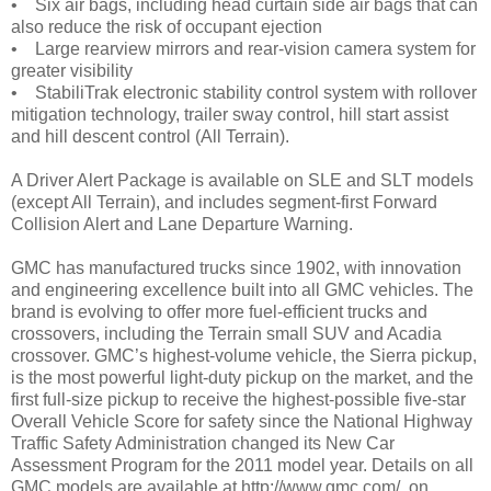
• Six air bags, including head curtain side air bags that can
also reduce the risk of occupant ejection
• Large rearview mirrors and rear-vision camera system for
greater visibility
• StabiliTrak electronic stability control system with rollover
mitigation technology, trailer sway control, hill start assist
and hill descent control (All Terrain).
A Driver Alert Package is available on SLE and SLT models
(except All Terrain), and includes segment-first Forward
Collision Alert and Lane Departure Warning.
GMC has manufactured trucks since 1902, with innovation
and engineering excellence built into all GMC vehicles. The
brand is evolving to offer more fuel-efficient trucks and
crossovers, including the Terrain small SUV and Acadia
crossover. GMC’s highest-volume vehicle, the Sierra pickup,
is the most powerful light-duty pickup on the market, and the
first full-size pickup to receive the highest-possible five-star
Overall Vehicle Score for safety since the National Highway
Traffic Safety Administration changed its New Car
Assessment Program for the 2011 model year. Details on all
GMC models are available at http://www.gmc.com/, on