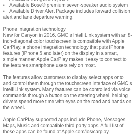
• Available Bose® premium seven-speaker audio system
• Available Driver Alert Package includes forward collision
alert and lane departure warning.
Phone integration technology
New for Canyon in 2016, GMC’s IntelliLink system with an 8-
inch-diagonal color touchscreen is compatible with Apple
CarPlay, a phone integration technology that puts iPhone
features (iPhone 5 and later) on the display in a smart,
simple manner. Apple CarPlay makes it easy to connect to
the features smartphone users rely on most.
The features allow customers to display select apps onto
and control them through the touchscreen interface of GMC’s
IntelliLink system. Many features can be controlled via voice
commands through a button on the steering wheel, helping
drivers spend more time with eyes on the road and hands on
the wheel.
Apple CarPlay supported apps include Phone, Messages,
Maps, Music and compatible third-party apps. A full list of
those apps can be found at Apple.com/ios/carplay.