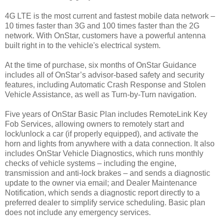
4G LTE is the most current and fastest mobile data network –
10 times faster than 3G and 100 times faster than the 2G
network. With OnStar, customers have a powerful antenna
built right in to the vehicle's electrical system.
At the time of purchase, six months of OnStar Guidance
includes all of OnStar’s advisor-based safety and security
features, including Automatic Crash Response and Stolen
Vehicle Assistance, as well as Turn-by-Turn navigation.
Five years of OnStar Basic Plan includes RemoteLink Key
Fob Services, allowing owners to remotely start and
lock/unlock a car (if properly equipped), and activate the
horn and lights from anywhere with a data connection. It also
includes OnStar Vehicle Diagnostics, which runs monthly
checks of vehicle systems – including the engine,
transmission and anti-lock brakes – and sends a diagnostic
update to the owner via email; and Dealer Maintenance
Notification, which sends a diagnostic report directly to a
preferred dealer to simplify service scheduling. Basic plan
does not include any emergency services.