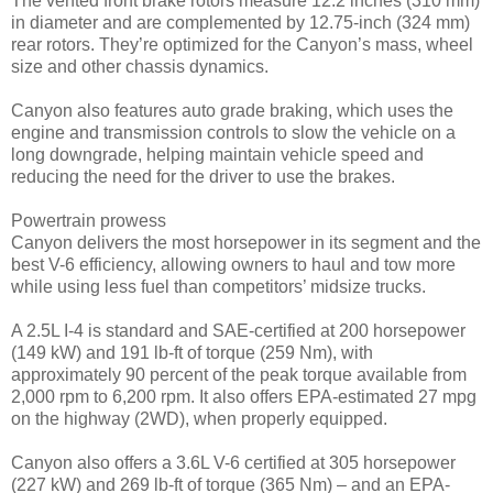
The vented front brake rotors measure 12.2 inches (310 mm)
in diameter and are complemented by 12.75-inch (324 mm)
rear rotors. They’re optimized for the Canyon’s mass, wheel
size and other chassis dynamics.
Canyon also features auto grade braking, which uses the
engine and transmission controls to slow the vehicle on a
long downgrade, helping maintain vehicle speed and
reducing the need for the driver to use the brakes.
Powertrain prowess
Canyon delivers the most horsepower in its segment and the
best V-6 efficiency, allowing owners to haul and tow more
while using less fuel than competitors’ midsize trucks.
A 2.5L I-4 is standard and SAE-certified at 200 horsepower
(149 kW) and 191 lb-ft of torque (259 Nm), with
approximately 90 percent of the peak torque available from
2,000 rpm to 6,200 rpm. It also offers EPA-estimated 27 mpg
on the highway (2WD), when properly equipped.
Canyon also offers a 3.6L V-6 certified at 305 horsepower
(227 kW) and 269 lb-ft of torque (365 Nm) – and an EPA-