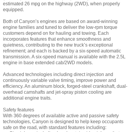
estimated 26 mpg on the highway (2WD), when properly
equipped.
Both of Canyon’s engines are based on award-winning
engine families and tuned to deliver the low-rpm torque
customers depend on for hauling and towing. Each
incorporates features that enhance smoothness and
quietness, contributing to the new truck’s exceptional
refinement; and each is backed by a six-speed automatic
transmission. A six-speed manual is available with the 2.5L
engine in base extended cab/2WD models.
Advanced technologies including direct injection and
continuously variable valve timing, improve power and
efficiency. An aluminum block, forged-steel crankshaft, dual-
overhead camshafts and jet-spray piston cooling are
additional engine traits.
Safety features
With 360 degrees of available active and passive safety
technologies, Canyon is designed to help keep occupants
safe on the road, with standard features including: