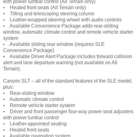
with power lumbar control (All Terrain only)
• Heated front seats (All Terrain only)
• Tilting and telescoping steering column
• Leather-wrapped steering wheel with audio controls
• Available Convenience Package adds rear-sliding
window, automatic climate control and remote vehicle starter
system
• Available sliding rear window (requires SLE
Convenience Package)
• Available Driver Alert Package includes forward collision
alert and lane departure warning (not available on All
Terrain).
Canyon SLT – all of the standard features of the SLE model,
plus:
• Rear-sliding window
• Automatic climate control
• Remote vehicle starter system
• Driver and front passenger four-way power seat adjusters
with power lumbar control
• Leather-appointed seating
• Heated front seats
• Available navigation system