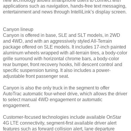
new technology allows smartphone users to connect with
applications such as navigation, hands-free text messaging,
entertainment and news through IntelliLink’s display screen.
Canyon lineup
Canyon is offered in base, SLE and SLT models, in 2WD
and 4WD, and with an aggressively styled All-Terrain
package offered on SLE models. It includes 17-inch painted
aluminum wheels wrapped with all-terrain tires, a body-color
grille surround with horizontal chrome bars, a body-color
rear bumper, front recovery hooks, hill descent control and
specific suspension tuning. It also includes a power-
adjustable front passenger seat.
Canyon is also the only truck in the segment to offer
AutoTrac automatic four-wheel drive, which allows the driver
to select manual 4WD engagement or automatic
engagement.
Customer-focused technologies include available OnStar
4G LTE connectivity, segment-first available driver alert
features such as forward collision alert, lane departure