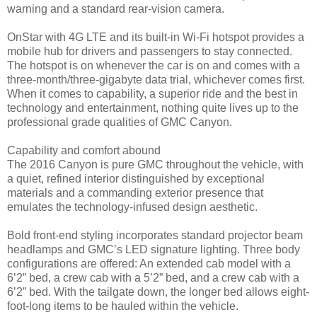
warning and a standard rear-vision camera.
OnStar with 4G LTE and its built-in Wi-Fi hotspot provides a
mobile hub for drivers and passengers to stay connected.
The hotspot is on whenever the car is on and comes with a
three-month/three-gigabyte data trial, whichever comes first.
When it comes to capability, a superior ride and the best in
technology and entertainment, nothing quite lives up to the
professional grade qualities of GMC Canyon.
Capability and comfort abound
The 2016 Canyon is pure GMC throughout the vehicle, with
a quiet, refined interior distinguished by exceptional
materials and a commanding exterior presence that
emulates the technology-infused design aesthetic.
Bold front-end styling incorporates standard projector beam
headlamps and GMC’s LED signature lighting. Three body
configurations are offered: An extended cab model with a
6’2” bed, a crew cab with a 5’2” bed, and a crew cab with a
6’2” bed. With the tailgate down, the longer bed allows eight-
foot-long items to be hauled within the vehicle.