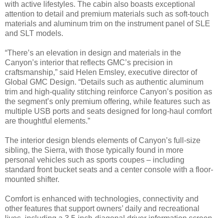
with active lifestyles. The cabin also boasts exceptional
attention to detail and premium materials such as soft-touch
materials and aluminum trim on the instrument panel of SLE
and SLT models.
“There’s an elevation in design and materials in the
Canyon’s interior that reflects GMC’s precision in
craftsmanship,” said Helen Emsley, executive director of
Global GMC Design. “Details such as authentic aluminum
trim and high-quality stitching reinforce Canyon’s position as
the segment’s only premium offering, while features such as
multiple USB ports and seats designed for long-haul comfort
are thoughtful elements.”
The interior design blends elements of Canyon’s full-size
sibling, the Sierra, with those typically found in more
personal vehicles such as sports coupes – including
standard front bucket seats and a center console with a floor-
mounted shifter.
Comfort is enhanced with technologies, connectivity and
other features that support owners’ daily and recreational