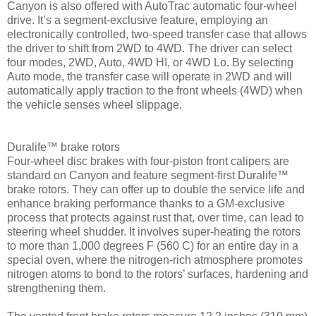
Canyon is also offered with AutoTrac automatic four-wheel
drive. It’s a segment-exclusive feature, employing an
electronically controlled, two-speed transfer case that allows
the driver to shift from 2WD to 4WD. The driver can select
four modes, 2WD, Auto, 4WD HI, or 4WD Lo. By selecting
Auto mode, the transfer case will operate in 2WD and will
automatically apply traction to the front wheels (4WD) when
the vehicle senses wheel slippage.
Duralife™ brake rotors
Four-wheel disc brakes with four-piston front calipers are
standard on Canyon and feature segment-first Duralife™
brake rotors. They can offer up to double the service life and
enhance braking performance thanks to a GM-exclusive
process that protects against rust that, over time, can lead to
steering wheel shudder. It involves super-heating the rotors
to more than 1,000 degrees F (560 C) for an entire day in a
special oven, where the nitrogen-rich atmosphere promotes
nitrogen atoms to bond to the rotors’ surfaces, hardening and
strengthening them.