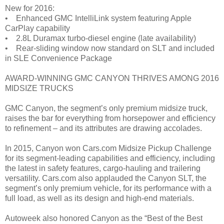
New for 2016:
• Enhanced GMC IntelliLink system featuring Apple
CarPlay capability
• 2.8L Duramax turbo-diesel engine (late availability)
• Rear-sliding window now standard on SLT and included
in SLE Convenience Package
AWARD-WINNING GMC CANYON THRIVES AMONG 2016
MIDSIZE TRUCKS
GMC Canyon, the segment’s only premium midsize truck,
raises the bar for everything from horsepower and efficiency
to refinement – and its attributes are drawing accolades.
In 2015, Canyon won Cars.com Midsize Pickup Challenge
for its segment-leading capabilities and efficiency, including
the latest in safety features, cargo-hauling and trailering
versatility. Cars.com also applauded the Canyon SLT, the
segment’s only premium vehicle, for its performance with a
full load, as well as its design and high-end materials.
Autoweek also honored Canyon as the “Best of the Best