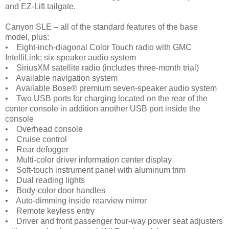
and EZ-Lift tailgate.
Canyon SLE – all of the standard features of the base
model, plus:
• Eight-inch-diagonal Color Touch radio with GMC
IntelliLink; six-speaker audio system
• SiriusXM satellite radio (includes three-month trial)
• Available navigation system
• Available Bose® premium seven-speaker audio system
• Two USB ports for charging located on the rear of the
center console in addition another USB port inside the
console
• Overhead console
• Cruise control
• Rear defogger
• Multi-color driver information center display
• Soft-touch instrument panel with aluminum trim
• Dual reading lights
• Body-color door handles
• Auto-dimming inside rearview mirror
• Remote keyless entry
• Driver and front passenger four-way power seat adjusters