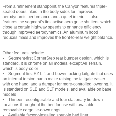
From a refinement standpoint, the Canyon features triple-
sealed doors inlaid in the body sides for improved
aerodynamic performance and a quiet interior. It also
features the segment’s first active aero grille shutters, which
close at certain highway speeds to enhance efficiency
through improved aerodynamics. An aluminum hood
reduces mass and improves the front-to-rear weight balance.
Other features include:
• Segment-first CornerStep rear bumper design, which is
standard. It is chrome on all models, except All Terrain,
which is body-color
• Segment-first EZ Lift-and-Lower locking tailgate that uses
an internal torsion bar to make raising the tailgate easier
with one hand, and a damper for more-controlled lowering. It
is standard on SLE and SLT models, and available on base
models
• Thirteen reconfigurable and four stationary tie-down
locations throughout the bed for use with available,
removable cargo tie-down rings
• Available factory-installed spray-in bed liner