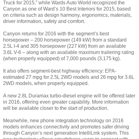
Truck for 2015,” while Wards Auto World recognized the
Canyon as one of Ward’s 10 Best Interiors for 2015, based
on criteria such as design harmony, ergonomics, materials,
driver information, safety and comfort.
Canyon returns for 2016 with the segment’s best
horsepower – 200 horsepower (149 kW) from a standard
2.5L I-4 and 305 horsepower (227 kW) from an available
3.6L V-6 – along with an available maximum trailering rating
(when properly equipped) of 7,000 pounds (3,175 kg).
It also offers segment-best highway efficiency: EPA-
estimated 27 mpg for 2.5L 2WD models and 26 mpg for 3.6L
2WD models, when properly equipped.
A new 2.8L Duramax turbo-diesel engine will be offered later
in 2016, offering even greater capability. More information
will be available closer to the start of production.
Meanwhile, new phone integration technology on 2016
models enhances connectivity and promotes safer driving
through Canyon’s next generation IntelliLink system. This