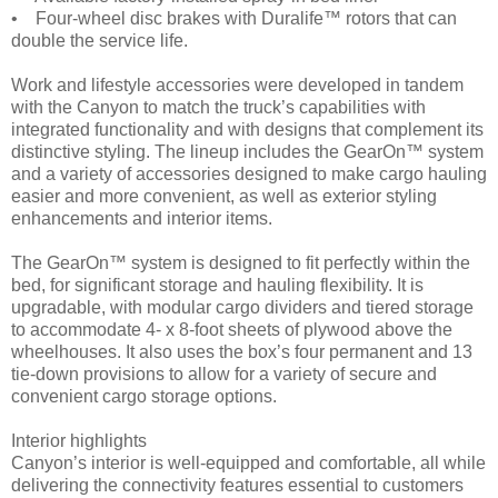
• Four-wheel disc brakes with Duralife™ rotors that can
double the service life.
Work and lifestyle accessories were developed in tandem
with the Canyon to match the truck’s capabilities with
integrated functionality and with designs that complement its
distinctive styling. The lineup includes the GearOn™ system
and a variety of accessories designed to make cargo hauling
easier and more convenient, as well as exterior styling
enhancements and interior items.
The GearOn™ system is designed to fit perfectly within the
bed, for significant storage and hauling flexibility. It is
upgradable, with modular cargo dividers and tiered storage
to accommodate 4- x 8-foot sheets of plywood above the
wheelhouses. It also uses the box’s four permanent and 13
tie-down provisions to allow for a variety of secure and
convenient cargo storage options.
Interior highlights
Canyon’s interior is well-equipped and comfortable, all while
delivering the connectivity features essential to customers