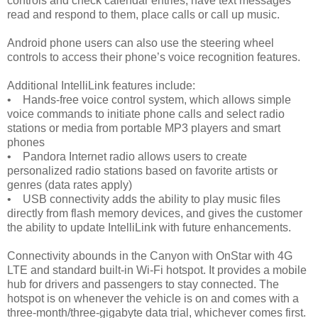
controls and check calendar entries, have text messages
read and respond to them, place calls or call up music.
Android phone users can also use the steering wheel
controls to access their phone’s voice recognition features.
Additional IntelliLink features include:
• Hands-free voice control system, which allows simple
voice commands to initiate phone calls and select radio
stations or media from portable MP3 players and smart
phones
• Pandora Internet radio allows users to create
personalized radio stations based on favorite artists or
genres (data rates apply)
• USB connectivity adds the ability to play music files
directly from flash memory devices, and gives the customer
the ability to update IntelliLink with future enhancements.
Connectivity abounds in the Canyon with OnStar with 4G
LTE and standard built-in Wi-Fi hotspot. It provides a mobile
hub for drivers and passengers to stay connected. The
hotspot is on whenever the vehicle is on and comes with a
three-month/three-gigabyte data trial, whichever comes first.