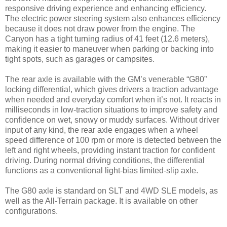
responsive driving experience and enhancing efficiency.
The electric power steering system also enhances efficiency
because it does not draw power from the engine. The
Canyon has a tight turning radius of 41 feet (12.6 meters),
making it easier to maneuver when parking or backing into
tight spots, such as garages or campsites.
The rear axle is available with the GM’s venerable “G80”
locking differential, which gives drivers a traction advantage
when needed and everyday comfort when it’s not. It reacts in
milliseconds in low-traction situations to improve safety and
confidence on wet, snowy or muddy surfaces. Without driver
input of any kind, the rear axle engages when a wheel
speed difference of 100 rpm or more is detected between the
left and right wheels, providing instant traction for confident
driving. During normal driving conditions, the differential
functions as a conventional light-bias limited-slip axle.
The G80 axle is standard on SLT and 4WD SLE models, as
well as the All-Terrain package. It is available on other
configurations.