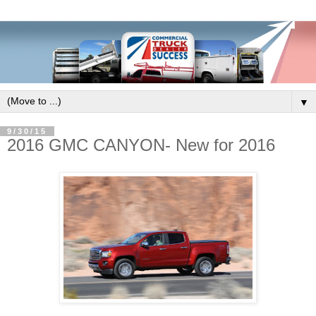
▼
9/30/15
2016 GMC CANYON- New for 2016