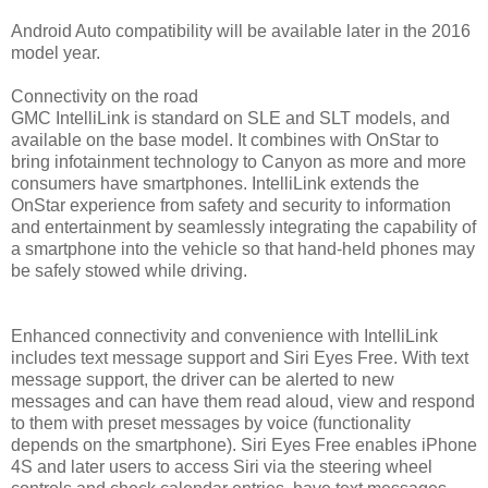
Android Auto compatibility will be available later in the 2016
model year.
Connectivity on the road
GMC IntelliLink is standard on SLE and SLT models, and
available on the base model. It combines with OnStar to
bring infotainment technology to Canyon as more and more
consumers have smartphones. IntelliLink extends the
OnStar experience from safety and security to information
and entertainment by seamlessly integrating the capability of
a smartphone into the vehicle so that hand-held phones may
be safely stowed while driving.
Enhanced connectivity and convenience with IntelliLink
includes text message support and Siri Eyes Free. With text
message support, the driver can be alerted to new
messages and can have them read aloud, view and respond
to them with preset messages by voice (functionality
depends on the smartphone). Siri Eyes Free enables iPhone
4S and later users to access Siri via the steering wheel