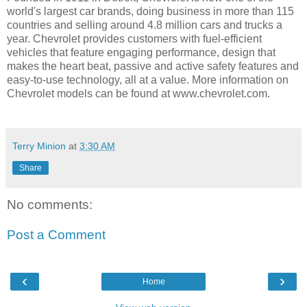
world's largest car brands, doing business in more than 115
countries and selling around 4.8 million cars and trucks a
year. Chevrolet provides customers with fuel-efficient
vehicles that feature engaging performance, design that
makes the heart beat, passive and active safety features and
easy-to-use technology, all at a value. More information on
Chevrolet models can be found at www.chevrolet.com.
Terry Minion
at
3:30 AM
Share
No comments:
Post a Comment
‹
›
Home