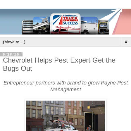
▼
9/28/15
Chevrolet Helps Pest Expert Get the
Bugs Out
Entrepreneur partners with brand to grow Payne Pest
Management