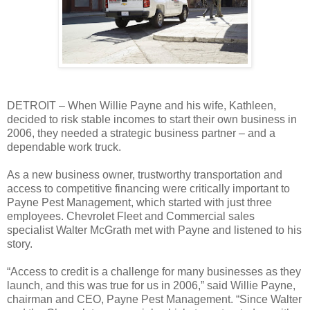
DETROIT – When Willie Payne and his wife, Kathleen,
decided to risk stable incomes to start their own business in
2006, they needed a strategic business partner – and a
dependable work truck.
As a new business owner, trustworthy transportation and
access to competitive financing were critically important to
Payne Pest Management, which started with just three
employees. Chevrolet Fleet and Commercial sales
specialist Walter McGrath met with Payne and listened to his
story.
“Access to credit is a challenge for many businesses as they
launch, and this was true for us in 2006,” said Willie Payne,
chairman and CEO, Payne Pest Management. “Since Walter