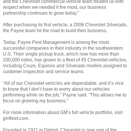
and the Chevrolet commercial vehicle team treated us with
respect when we needed it the most, our business
partnership continues to grow today.”
After purchasing its first vehicle, a 2006 Chevrolet Silverado,
the Payne team hit the road to build their business.
Today, Payne Pest Management is among the most
successful companies in their industry in the southwestern
U.S. Their single pickup truck, which now has more than
200,000 miles, has grown to a fleet of 45 Chevrolet vehicles,
including Cruze, Equinox and Silverado models assigned to
customer inspection and service teams.
“All of our Chevrolet vehicles are dependable, and it’s nice
to know that I don’t have to worry about our vehicles
performing while on the job,” Payne said. “This allows me to
focus on growing my business.”
For more information about GM’s full vehicle portfolio, visit
gmfleet.com.
Founded in 1911 in Detroit, Chevrolet is now one of the