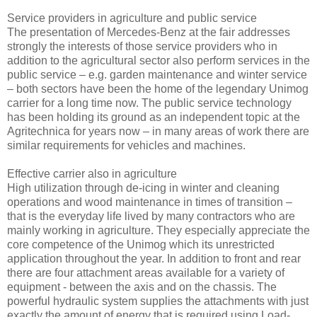
Service providers in agriculture and public service
The presentation of Mercedes-Benz at the fair addresses
strongly the interests of those service providers who in
addition to the agricultural sector also perform services in the
public service – e.g. garden maintenance and winter service
– both sectors have been the home of the legendary Unimog
carrier for a long time now. The public service technology
has been holding its ground as an independent topic at the
Agritechnica for years now – in many areas of work there are
similar requirements for vehicles and machines.
Effective carrier also in agriculture
High utilization through de-icing in winter and cleaning
operations and wood maintenance in times of transition –
that is the everyday life lived by many contractors who are
mainly working in agriculture. They especially appreciate the
core competence of the Unimog which its unrestricted
application throughout the year. In addition to front and rear
there are four attachment areas available for a variety of
equipment - between the axis and on the chassis. The
powerful hydraulic system supplies the attachments with just
exactly the amount of energy that is required using Load-