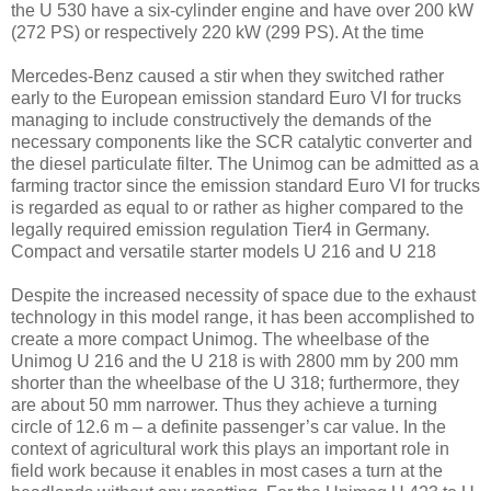
the U 530 have a six-cylinder engine and have over 200 kW
(272 PS) or respectively 220 kW (299 PS). At the time
Mercedes-Benz caused a stir when they switched rather
early to the European emission standard Euro VI for trucks
managing to include constructively the demands of the
necessary components like the SCR catalytic converter and
the diesel particulate filter. The Unimog can be admitted as a
farming tractor since the emission standard Euro VI for trucks
is regarded as equal to or rather as higher compared to the
legally required emission regulation Tier4 in Germany.
Compact and versatile starter models U 216 and U 218
Despite the increased necessity of space due to the exhaust
technology in this model range, it has been accomplished to
create a more compact Unimog. The wheelbase of the
Unimog U 216 and the U 218 is with 2800 mm by 200 mm
shorter than the wheelbase of the U 318; furthermore, they
are about 50 mm narrower. Thus they achieve a turning
circle of 12.6 m – a definite passenger’s car value. In the
context of agricultural work this plays an important role in
field work because it enables in most cases a turn at the