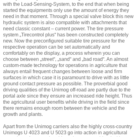
with the Load-Sensing-System, to the end that when being
started the equipments only use the amount of energy they
need in that moment. Through a special valve block this new
hydraulic system is also compatible with attachments that
need classic constant – current power. The tire pressure
system „Tirecontrol plus“ has been constructed completely
new. Now the preconfigured suitable tire pressure for the
respective operation can be set automatically and
comfortably on the display, a process wherein you can
choose between „street“, „sand“ and „bad road“. An almost
custom-made technology for operations in agriculture that
always entail frequent changes between loose and firm
surfaces in which case it is paramount to drive with as little
ground contact pressure as possible. The proverbial good
driving qualities of the Unimog off-road are partly due to the
portal axle since they ensure an increased ride height. Thus
the agricultural user benefits while driving in the field since
there remains enough room between the vehicle and the
growth and plants.
Apart from the Unimog carriers also the highly cross-country
Unimogs U 4023 and U 5023 go into action in agricultural