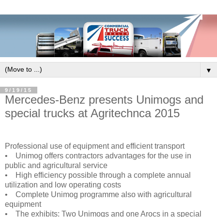
▼
9/19/15
Mercedes-Benz presents Unimogs and
special trucks at Agritechnca 2015
Professional use of equipment and efficient transport
• Unimog offers contractors advantages for the use in
public and agricultural service
• High efficiency possible through a complete annual
utilization and low operating costs
• Complete Unimog programme also with agricultural
equipment
• The exhibits: Two Unimogs and one Arocs in a special