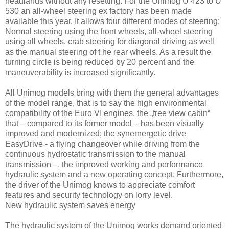
headlands without any resetting. For the Unimog U 423 to U
530 an all-wheel steering ex factory has been made
available this year. It allows four different modes of steering:
Normal steering using the front wheels, all-wheel steering
using all wheels, crab steering for diagonal driving as well
as the manual steering of t he rear wheels. As a result the
turning circle is being reduced by 20 percent and the
maneuverability is increased significantly.
All Unimog models bring with them the general advantages
of the model range, that is to say the high environmental
compatibility of the Euro VI engines, the „free view cabin“
that – compared to its former model – has been visually
improved and modernized; the synernergetic drive
EasyDrive - a flying changeover while driving from the
continuous hydrostatic transmission to the manual
transmission –, the improved working and performance
hydraulic system and a new operating concept. Furthermore,
the driver of the Unimog knows to appreciate comfort
features and security technology on lorry level.
New hydraulic system saves energy
The hydraulic system of the Unimog works demand oriented