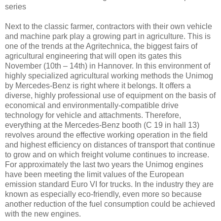
series
Next to the classic farmer, contractors with their own vehicle
and machine park play a growing part in agriculture. This is
one of the trends at the Agritechnica, the biggest fairs of
agricultural engineering that will open its gates this
November (10th – 14th) in Hannover. In this environment of
highly specialized agricultural working methods the Unimog
by Mercedes-Benz is right where it belongs. It offers a
diverse, highly professional use of equipment on the basis of
economical and environmentally-compatible drive
technology for vehicle and attachments. Therefore,
everything at the Mercedes-Benz booth (C 19 in hall 13)
revolves around the effective working operation in the field
and highest efficiency on distances of transport that continue
to grow and on which freight volume continues to increase.
For approximately the last two years the Unimog engines
have been meeting the limit values of the European
emission standard Euro VI for trucks. In the industry they are
known as especially eco-friendly, even more so because
another reduction of the fuel consumption could be achieved
with the new engines.