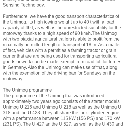
Sensing Technology.
Furthermore, we have the good transport characteristics of
the Unimog, its high towing weight up to 40 t with a load
capacity of 40 t, as well as the unrestricted suitability for the
motorway thanks to a high speed of 90 km/h.The Unimog
with two biaxial agricultural trailers is able to profit from the
maximally permitted length of transport of 18 m. As a matter
of fact, vehicles with a permit as a farming tractor or grain
carrier that are are being used for transporting agricultural
goods or work can be made exempt from road toll for lorries
in Germany. Also the Unimog can make use of that, along
with the exemption of the driving ban for Sundays on the
motorway.
The Unimog programme
The programme of the Unimog that was introduced
approximately two years ago consists of the starter models
Unimog U 216 and Unimog U 218 as well as the Unimog U
318 and the U 423. They all share the four-cylinder engine
with a performance between 115 kW (156 PS) and 170 kW
(231 PS). The U 427 an the U 527, as well as the U 430 and