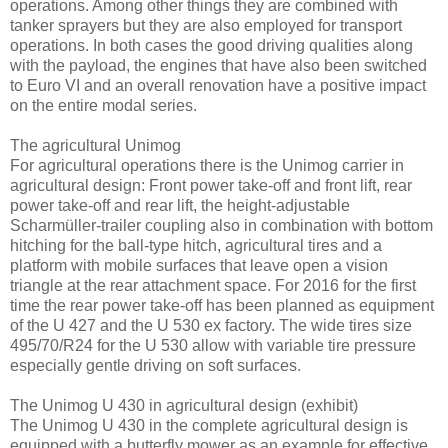
operations. Among other things they are combined with
tanker sprayers but they are also employed for transport
operations. In both cases the good driving qualities along
with the payload, the engines that have also been switched
to Euro VI and an overall renovation have a positive impact
on the entire modal series.
The agricultural Unimog
For agricultural operations there is the Unimog carrier in
agricultural design: Front power take-off and front lift, rear
power take-off and rear lift, the height-adjustable
Scharmüller-trailer coupling also in combination with bottom
hitching for the ball-type hitch, agricultural tires and a
platform with mobile surfaces that leave open a vision
triangle at the rear attachment space. For 2016 for the first
time the rear power take-off has been planned as equipment
of the U 427 and the U 530 ex factory. The wide tires size
495/70/R24 for the U 530 allow with variable tire pressure
especially gentle driving on soft surfaces.
The Unimog U 430 in agricultural design (exhibit)
The Unimog U 430 in the complete agricultural design is
equipped with a butterfly mower as an example for effective