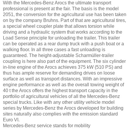
With the Mercedes-Benz Arocs the ultimate transport
professional is present at the fair. The basis is the model
2051, the conversion for the agricultural use has been taken
on by the company Bruhns. Part of that are agricultural tires,
a special wheel coupler plate that allows torsion while
driving and a hydraulic system that works according to the
Load Sense principle for unloading the trailer. This trailer
can be operated as a rear dump truck with a push boat or a
walking floor. In all three cases a fast unloading is
guaranteed. The height-adjustable Scharmüller-trailer
coupling is here also part of the equipment. The six cylinder
in-line engine of the Arocs achieves 375 kW (510 PS) and
thus has ample reserve for demanding drives on loose
surface as well as transport distances. With an impressive
engine performance as well as the overall towing weight of
40 t the Arocs offers the highest transport capacity in the
portfolio of agricultural vehicles of all the Mercedes-Benz
special trucks. Like with any other utility vehicle model
series by Mercedes-Benz the Arocs developed for building
sites naturally also complies with the emission standard
Euro VI.
Mercedes-Benz service stands for mobility