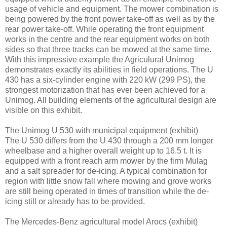
usage of vehicle and equipment. The mower combination is
being powered by the front power take-off as well as by the
rear power take-off. While operating the front equipment
works in the centre and the rear equipment works on both
sides so that three tracks can be mowed at the same time.
With this impressive example the Agriculural Unimog
demonstrates exactly its abilities in field operations. The U
430 has a six-cylinder engine with 220 kW (299 PS), the
strongest motorization that has ever been achieved for a
Unimog. All building elements of the agricultural design are
visible on this exhibit.
The Unimog U 530 with municipal equipment (exhibit)
The U 530 differs from the U 430 through a 200 mm longer
wheelbase and a higher overall weight up to 16.5 t. It is
equipped with a front reach arm mower by the firm Mulag
and a salt spreader for de-icing. A typical combination for
region with little snow fall where mowing and grove works
are still being operated in times of transition while the de-
icing still or already has to be provided.
The Mercedes-Benz agricultural model Arocs (exhibit)