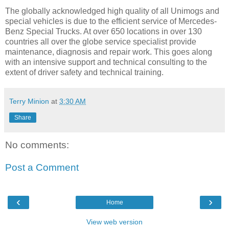
The globally acknowledged high quality of all Unimogs and
special vehicles is due to the efficient service of Mercedes-
Benz Special Trucks. At over 650 locations in over 130
countries all over the globe service specialist provide
maintenance, diagnosis and repair work. This goes along
with an intensive support and technical consulting to the
extent of driver safety and technical training.
Terry Minion
at
3:30 AM
Share
No comments:
Post a Comment
‹
›
Home
View web version