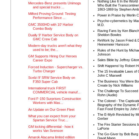
Nothing Like It In the Worl
Mercedes-Benz presents Unimogs
Who Built the Transcontinen
and special trucks ...
1863-1869 by Stephen Amb
Milford Proving Ground: Testing
Power in Praise by Merlin 
Performance Since ...
Psycho-cybernetics by Max
GMC 3500HD with 10' Harbor
M.D.
Combo Body
Raving Fans by Ken Blanc
Sheldon Bowles
Dually 9' Harbor Service Body on
GMC Crew Cab
ReWork by Jason Fried & 
Heinemeier Hansson
Modern-day trucks aren't what they
used to be; the...
Rules of the Hunt by Michae
Johnson
GM Supports Hiring Our Heroes
Sales Bible by Jeffrey Gito
Career Expo
Shift Happens! by Robert H
Forced Induction - Supercharger vs.
Turbo Charger
The 15 Invaluable Laws of
John C Maxwell
Scelzi 9' SRW Service Body on
The Business You Were Bo
F350 Super Cab
Create by Nick Williams
International truck FIRST
The Challenge To Succeed 
COMMERCIAL vehicle manuf...
Rohn (Audio)
Ford F-150 Surprises Construction
The Colonel - The Captivati
Workers with Mas...
Biography of the Dynamic F
Fast Food Empire by John
An Update on Our Green Fleet
The E-Myth Revisited by Mi
What you can expect from your
Gerber
Spartan Service Truc...
The Fire Starter Sessions b
GM locking differential - how it
LaPorte
works Van Svenson
The Go-Giver by Bob Burg
Amarok Atacama limited edition
David Mann