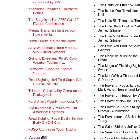
introduced by VW
The Gratitude Effect by Jo
Knapheide Enhances Contractor
The Inside-Out Revolution 
Bodies
Neill
The Bargain In The F350 Gas 12'
The Little Big Things by To
Flatbed Combination
The Little Black Book of Ne
Manual Transmission Gearbox,
Jeffrey Gitomer
How it works.
The Little Gold Book of Yes!
Jeffrey Gitomer
Isuzu Trucks around the World
The Little Red Book of Sale
All New Johnston North America
Gitomer
V651 Street Sweeper...
The Magic of Believing by 
Going to Extremes: Ford's Cold-
Bristol
Weather Testing in ...
The Magic of Thinking Big 
Schwarze Supervac Updraft
Swartz
Sweeper
The Man With a Thousand P
C Penney
Road Sighting: 4x4 Ford Super Cab
Chassis with Har...
The Power of Focus by Jac
Mark Victor Hansen and Le
Telecom, Cable, Utility Construction
Package #1 - ...
The Power of Intention by
The Power of Now by Eckha
Ford Smart Mobility Tour Kicks Off
The Power To Have It All b
GM Invests $877 Million for Flint
Proctor (Audio/Video)
Assembly Upgrades
The Psychology of Selling b
Road Sighting: Royal Dually Service
Tracy
Body On GM Cre...
The Sales Bible by Jeffrey 
FUSO Contractor Work Trucks
The Seasons of Life by Ji
►
August
(50)
The Secret Audiobook by 