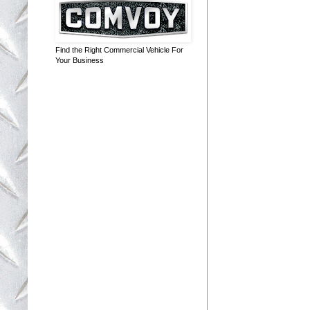
Find the Right Commercial Vehicle For
Your Business