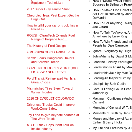
How I Raised Myself From F
Equipment Technician
Success In Selling by Frank
2017 Super Duty Frame Stunt
How To Make One Hell of a 
Still Get To Heaven by Joh
Chevrolet Helps Pest Expert Get the
DeMartini
Bugs Out
How To Sell Anything To A
How to tell if your car or truck has a
Joe Girard
limited sli...
How To Talk To Anyone, An
ROUSH CleanTech Extends Fuel
Anywhere by Larry King
Range of Propane Auto...
How To Win Friends and In
People by Dale Carnegie
The History of Ford Design
Ignore Everybody by Hugh
GMC Sierra HD/HD Denali - 2016
John Adams by David G Mc
Seattle Fears Dangerous Drivers
Lead the Field by Earl Nigh
and Believes Techn...
Leadership Is An Art by M
ISUZU INTRODUCES 2016 13,000-
LB. GVWR NPR DIESEL
Leadership Jazz by Max D
Leading An Inspired Life by
Ford Transit Refrigerated Van Is a
Great Choice
Linchpin by Seth Godin
Mismatched Tires Steer Toward
Love Is Letting Go Of Fear
Winter Trouble
Jampolsky
Maximum Confidence Audio
2016 CHEVROLET COLORADO
Canfield
Driverless Trucks Could Improve
Memoirs of General W. T. 
Work-Zone Safety
Moments of Truth by Jan C
Jay Leno to give keynote address at
Money and the Law of Attra
The Work Truck...
Esther & Jerry Hicks
A.R.E. Truck Caps Plant Tour on
My Life and Fortunes by J 
Inside Industry