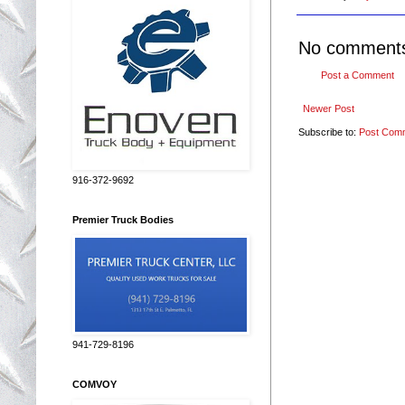
No comment
Post a Comment
Newer Post
Subscribe to:
Post Com
916-372-9692
Premier Truck Bodies
941-729-8196
COMVOY