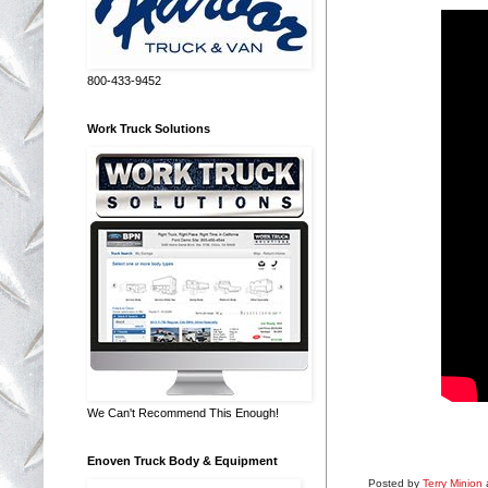
800-433-9452
Work Truck Solutions
We Can't Recommend This Enough!
Enoven Truck Body & Equipment
Posted by
Terry Minion