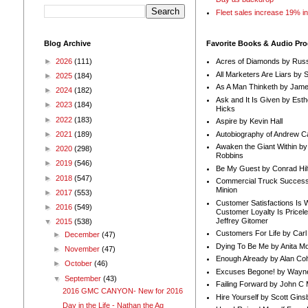
Fleet sales increase 19% i
Blog Archive
Favorite Books & Audio Pr
►
2026
(111)
Acres of Diamonds by Russ
All Marketers Are Liars by 
►
2025
(184)
As A Man Thinketh by Jame
►
2024
(182)
Ask and It Is Given by Esth
►
2023
(184)
Hicks
►
2022
(183)
Aspire by Kevin Hall
Autobiography of Andrew C
►
2021
(189)
Awaken the Giant Within by
►
2020
(298)
Robbins
►
2019
(546)
Be My Guest by Conrad Hil
►
2018
(547)
Commercial Truck Success
Minion
►
2017
(553)
Customer Satisfactions Is 
►
2016
(549)
Customer Loyalty Is Pricel
Jeffrey Gitomer
▼
2015
(538)
Customers For Life by Carl
►
December
(47)
Dying To Be Me by Anita Mor
►
November
(47)
Enough Already by Alan Co
►
October
(46)
Excuses Begone! by Wayn
▼
September
(43)
Failing Forward by John C 
2016 GMC CANYON- New for 2016
Hire Yourself by Scott Gins
Day in the Life - Nathan the Ag