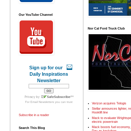
Our YouTube Channel
Nor Cal Ford Truck Club
Sign up for our
Daily Inspirations
Newsletter
For
Email Newsletters
you can trust
Verizon acquires Telogis
Stellar announces lighter, 
Hooklift line
Subscribe in a reader
Mack to evaluate Wrightspe
electric powertrain
Mack boosts fuel economy, 
Search This Blog
Day as backdrop