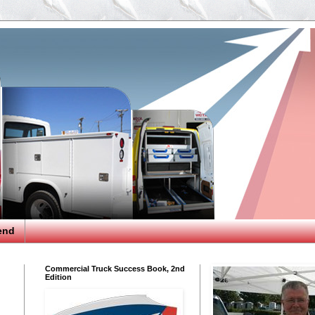
end
Commercial Truck Success Book, 2nd
Edition