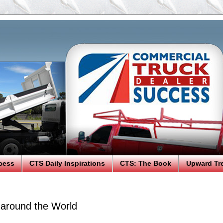
cess
CTS Daily Inspirations
CTS: The Book
Upward Tr
 around the World