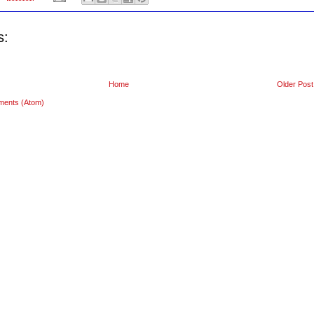
s:
Home
Older Post
ments (Atom)