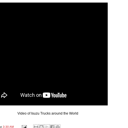
Video of Isuzu Trucks around the World
at
3:30 AM