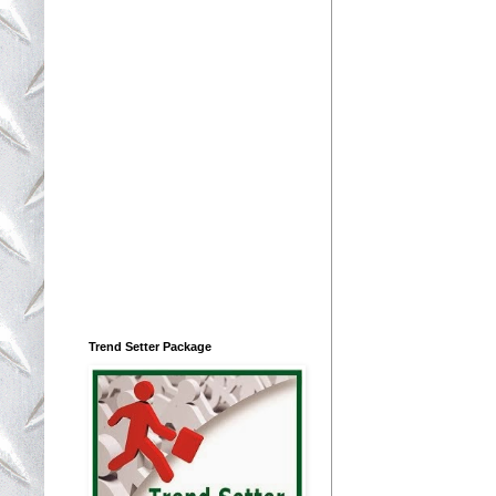
Trend Setter Package