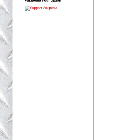
Wikipedia Foundation