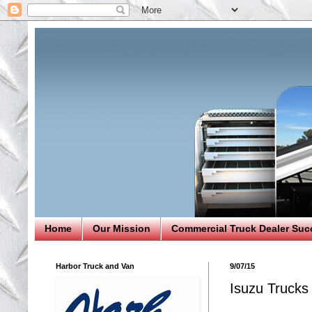
Home
Our Mission
Commercial Truck Dealer Suc
Harbor Truck and Van
9/07/15
Isuzu Trucks