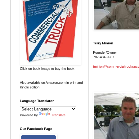
Terry Minion
Founder/Owner
707-434-9967
tminion@commercialtrucksuc
Click on book image to buy the book
Also available on Amazon.com in print and
Kindle edition.
Language Translator
Powered by
Translate
Our Facebook Page