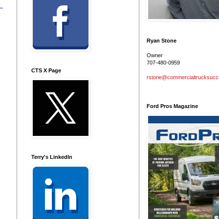
Ryan Stone
Owner
707-480-0959
CTS X Page
rstone@commercialtrucksuc
Ford Pros Magazine
Terry's LinkedIn