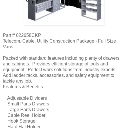
Part # 022658CKP
Telecom, Cable, Utility Construction Package - Full Size
Vans
Packed with standard features including plenty of drawers
and cabinets. Provides efficient storage of tools and
equipment. Perfect work solutions from industry experts.
Add ladder racks, accessories, and safety equipment to
tackle any job.
Features & Benefits
Adjustable Dividers
Small Parts Drawers
Large Parts Drawers
Cable Reel Holder
Hook Storage
Hard Hat Holder