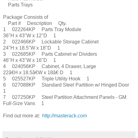
Parts Trays
Package Consists of
Part # Description Qty.
1 022264KP Parts Tray Module
36"H x 43"W x 12"D 1
2 022466KP Lockable Storage Cabinet
24"H x 18.5"W x 18"D 1
3 022685KP Parts Cabinet w/ Dividers
46"H x 43"W x 16"D 1
4 024056KP Cabinet, 4 Drawer, Large
22â€H x 18.5â€W x 18â€ D 1
5 025527KP Triple Utility Hook 1
6 027088KP Standard Steel Partition w/ Hinged Door
1
7 027250KP Steel Partition Attachment Panels - GM
Full-Size Vans 1
Find out more at:
http://masterack.com