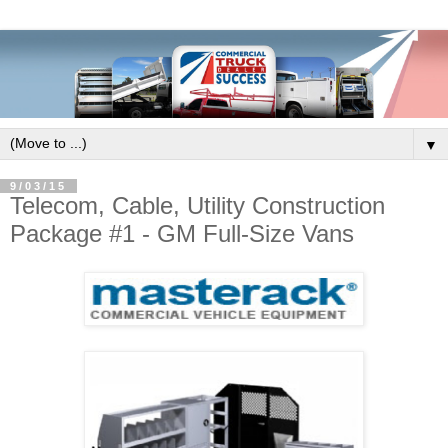
▼
9/03/15
Telecom, Cable, Utility Construction
Package #1 - GM Full-Size Vans