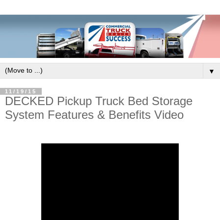
▼
11/19/15
DECKED Pickup Truck Bed Storage
System Features & Benefits Video