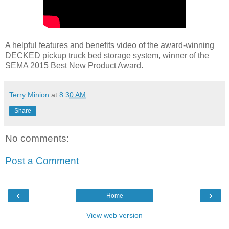
A helpful features and benefits video of the award-winning
DECKED pickup truck bed storage system, winner of the
SEMA 2015 Best New Product Award.
Terry Minion
at
8:30 AM
Share
No comments:
Post a Comment
‹
›
Home
View web version