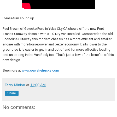
Please turn sound up.
Paul Brown of Geweke Ford in Yuba City CA shows off the new Ford
Transit Cutaway chassis with a 14' Dry Van installed. Compared to the old
Econoline Cutaway, this modern chassis has a more efficient and smaller
engine with more horsepower and better economy. It sits lower to the
ground so it is easier to get in and out of and for more effective loading
and unloading in the Van Body too. That's just a few of the benefits of this
new design.
See more at
www.geweketrucks.com
Terry Minion
at
11:00 AM
Share
No comments: