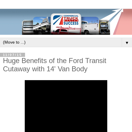
▼
11/07/15
Huge Benefits of the Ford Transit
Cutaway with 14' Van Body