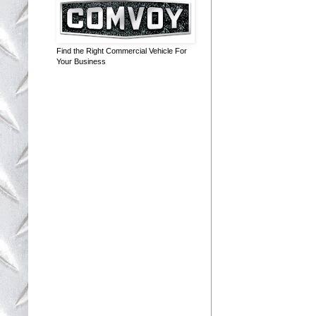
Find the Right Commercial Vehicle For
Your Business