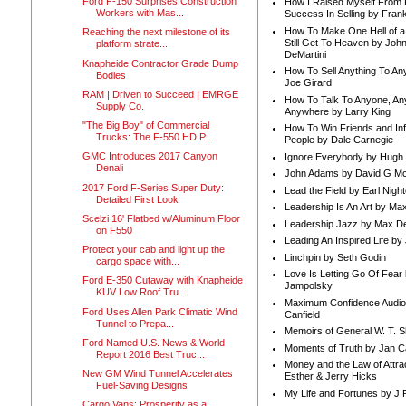
Ford F-150 Surprises Construction
How I Raised Myself From F
Workers with Mas...
Success In Selling by Frank
How To Make One Hell of a 
Reaching the next milestone of its
Still Get To Heaven by Joh
platform strate...
DeMartini
Knapheide Contractor Grade Dump
How To Sell Anything To A
Bodies
Joe Girard
RAM | Driven to Succeed | EMRGE
How To Talk To Anyone, An
Supply Co.
Anywhere by Larry King
"The Big Boy" of Commercial
How To Win Friends and In
Trucks: The F-550 HD P...
People by Dale Carnegie
GMC Introduces 2017 Canyon
Ignore Everybody by Hugh
Denali
John Adams by David G Mc
2017 Ford F-Series Super Duty:
Lead the Field by Earl Nigh
Detailed First Look
Leadership Is An Art by M
Scelzi 16' Flatbed w/Aluminum Floor
Leadership Jazz by Max D
on F550
Leading An Inspired Life by
Protect your cab and light up the
Linchpin by Seth Godin
cargo space with...
Love Is Letting Go Of Fear
Ford E-350 Cutaway with Knapheide
Jampolsky
KUV Low Roof Tru...
Maximum Confidence Audio
Ford Uses Allen Park Climatic Wind
Canfield
Tunnel to Prepa...
Memoirs of General W. T. 
Ford Named U.S. News & World
Moments of Truth by Jan C
Report 2016 Best Truc...
Money and the Law of Attra
New GM Wind Tunnel Accelerates
Esther & Jerry Hicks
Fuel-Saving Designs
My Life and Fortunes by J 
Cargo Vans: Prosperity as a