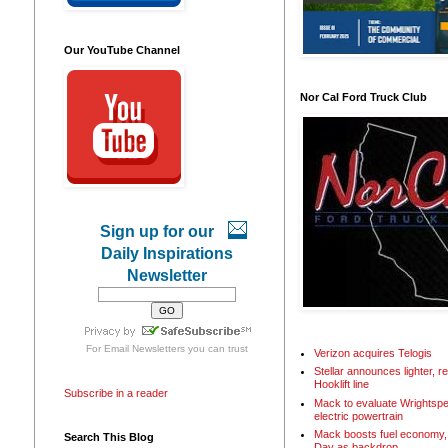
Our YouTube Channel
Nor Cal Ford Truck Club
Sign up for our
Daily Inspirations
Newsletter
For
Email Newsletters
you can trust
Verizon acquires Telogis
Stellar announces lighter, 
Hooklift line
Subscribe in a reader
Mack to evaluate Wrightspe
electric powertrain
Mack boosts fuel economy, 
Search This Blog
Day as backdrop