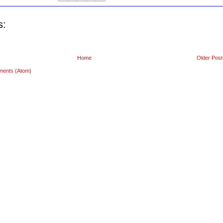
s:
Home
Older Post
ments (Atom)