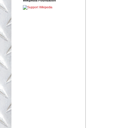
Wikipedia Foundation