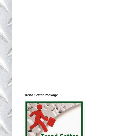
Trend Setter Package