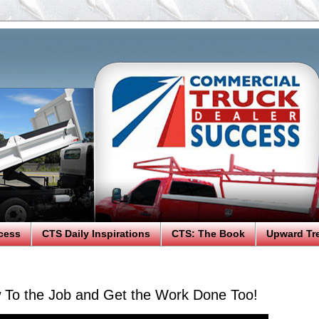
cess
CTS Daily Inspirations
CTS: The Book
Upward Tr
 To the Job and Get the Work Done Too!