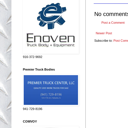
No comment
Post a Comment
Newer Post
Subscribe to:
Post Com
916-372-9692
Premier Truck Bodies
941-729-8196
COMVOY