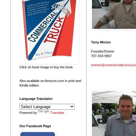
Terry Minion
Founder/Owner
707-434-9967
tminion@commercialtrucksuc
Click on book image to buy the book
Also available on Amazon.com in print and
Kindle edition.
Language Translator
Powered by
Translate
Our Facebook Page