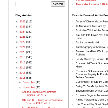
Fleet sales increase 19% i
Blog Archive
Favorite Books & Audio Pr
►
2026
(111)
Acres of Diamonds by Russ
All Marketers Are Liars by 
►
2025
(184)
As A Man Thinketh by Jame
►
2024
(182)
Ask and It Is Given by Esth
►
2023
(184)
Hicks
►
2022
(183)
Aspire by Kevin Hall
Autobiography of Andrew C
►
2021
(189)
Awaken the Giant Within by
►
2020
(298)
Robbins
►
2019
(546)
Be My Guest by Conrad Hil
►
2018
(547)
Commercial Truck Success
Minion
►
2017
(553)
Customer Satisfactions Is 
►
2016
(549)
Customer Loyalty Is Pricel
Jeffrey Gitomer
▼
2015
(538)
Customers For Life by Carl
►
December
(47)
Dying To Be Me by Anita Mor
▼
November
(47)
Enough Already by Alan Co
See the Brand New Cummins
Engines For 2017
Excuses Begone! by Wayn
Failing Forward by John C 
GM and U.S. Army to Demonstrate
Extreme Off-Road H...
Hire Yourself by Scott Gins