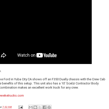
p.
e Ford in Yuba City CA shows off an F350 Dually chassis with the Crew Cab
e benefits of this setup. This unit also has a 10' Scelzi Contractor Body
combination makes an excellent work truck for any crew.
weketrucks.com
at
7:32 AM