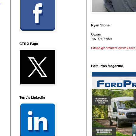
Ryan Stone
Owner
707-480-0959
CTS X Page
rstone@commercialtrucksuc
Ford Pros Magazine
Terry's LinkedIn