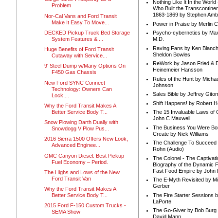
Nothing Like It In the Worl
Problem
Who Built the Transcontinen
1863-1869 by Stephen Amb
Nor-Cal Vans and Ford Transit
Make It Easy To Move...
Power in Praise by Merlin 
DECKED Pickup Truck Bed Storage
Psycho-cybernetics by Max
System Features & ...
M.D.
Raving Fans by Ken Blanc
Huge Benefits of Ford Transit
Sheldon Bowles
Cutaway with Service...
ReWork by Jason Fried & 
9' Steel Dump w/Many Options On
Heinemeier Hansson
F450 Gas Chassis
Rules of the Hunt by Michae
New Ford SYNC Connect
Johnson
Technology: Owners Can
Sales Bible by Jeffrey Gito
Lock,...
Shift Happens! by Robert H
Why the Ford Transit Makes A
Better Service Body T...
The 15 Invaluable Laws of
John C Maxwell
Snow Plowing Darth Dually with
The Business You Were Bo
Snowdogg V Plow Pus...
Create by Nick Williams
2016 Sierra 1500 Offers New Look,
The Challenge To Succeed 
Advanced Enginee...
Rohn (Audio)
GMC Canyon Diesel: Best Pickup
The Colonel - The Captivati
Fuel Economy – Period.
Biography of the Dynamic F
Fast Food Empire by John
The Highs and Lows of the New
Ford Transit Van
The E-Myth Revisited by Mi
Gerber
Why the Ford Transit Makes A
The Fire Starter Sessions b
Better Service Body T...
LaPorte
2015 Ford F-150 Custom Trucks -
The Go-Giver by Bob Burg
SEMA Show
David Mann