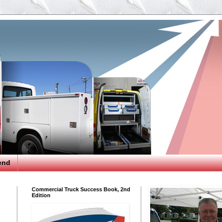
end
Commercial Truck Success Book, 2nd
Edition