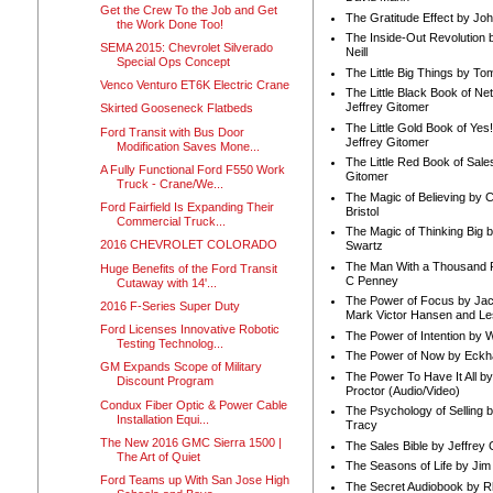
Get the Crew To the Job and Get
The Gratitude Effect by Jo
the Work Done Too!
The Inside-Out Revolution 
SEMA 2015: Chevrolet Silverado
Neill
Special Ops Concept
The Little Big Things by To
Venco Venturo ET6K Electric Crane
The Little Black Book of Ne
Jeffrey Gitomer
Skirted Gooseneck Flatbeds
The Little Gold Book of Yes!
Ford Transit with Bus Door
Jeffrey Gitomer
Modification Saves Mone...
The Little Red Book of Sale
A Fully Functional Ford F550 Work
Gitomer
Truck - Crane/We...
The Magic of Believing by 
Ford Fairfield Is Expanding Their
Bristol
Commercial Truck...
The Magic of Thinking Big 
2016 CHEVROLET COLORADO
Swartz
The Man With a Thousand P
Huge Benefits of the Ford Transit
C Penney
Cutaway with 14'...
The Power of Focus by Jac
2016 F-Series Super Duty
Mark Victor Hansen and Le
Ford Licenses Innovative Robotic
The Power of Intention by
Testing Technolog...
The Power of Now by Eckha
GM Expands Scope of Military
The Power To Have It All b
Discount Program
Proctor (Audio/Video)
Condux Fiber Optic & Power Cable
The Psychology of Selling b
Installation Equi...
Tracy
The New 2016 GMC Sierra 1500 |
The Sales Bible by Jeffrey 
The Art of Quiet
The Seasons of Life by Ji
Ford Teams up With San Jose High
The Secret Audiobook by 