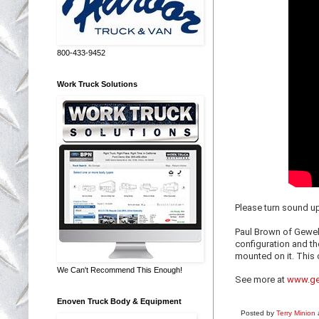
800-433-9452
Work Truck Solutions
Please turn sound u
Paul Brown of Gewek
configuration and th
mounted on it. This 
We Can't Recommend This Enough!
See more at
www.ge
Enoven Truck Body & Equipment
Posted by
Terry Minion