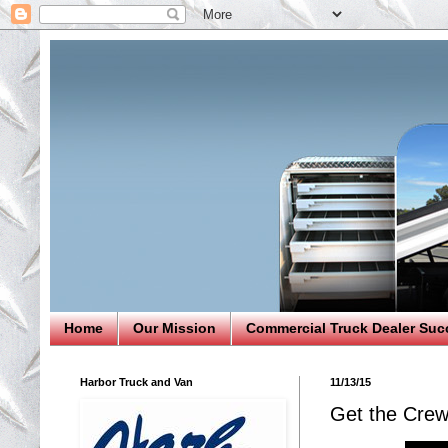
Home
Our Mission
Commercial Truck Dealer Suc
Harbor Truck and Van
11/13/15
Get the Crew