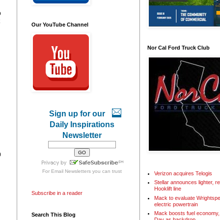
p
Our YouTube Channel
Nor Cal Ford Truck Club
Sign up for our
Daily Inspirations
Newsletter
0
For
Email Newsletters
you can trust
Verizon acquires Telogis
Stellar announces lighter, 
Hooklift line
Subscribe in a reader
Mack to evaluate Wrightspe
electric powertrain
Mack boosts fuel economy, 
Search This Blog
Day as backdrop