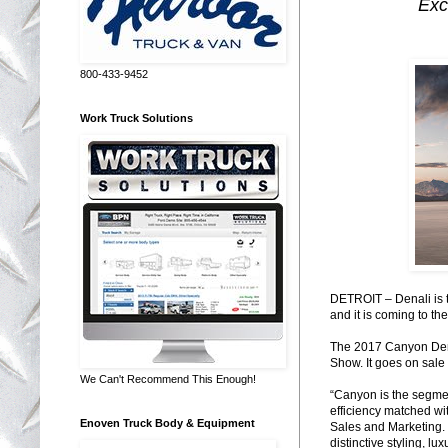
Exc
800-433-9452
Work Truck Solutions
DETROIT – Denali is t
and it is coming to th
The 2017 Canyon Denal
Show. It goes on sale 
We Can't Recommend This Enough!
“Canyon is the segmen
efficiency matched wi
Enoven Truck Body & Equipment
Sales and Marketing.
distinctive styling, l