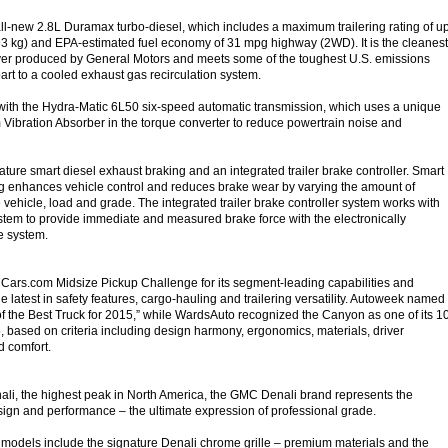
 all-new 2.8L Duramax turbo-diesel, which includes a maximum trailering rating of u
3 kg) and EPA-estimated fuel economy of 31 mpg highway (2WD). It is the cleanest
ever produced by General Motors and meets some of the toughest U.S. emissions
art to a cooled exhaust gas recirculation system.
with the Hydra-Matic 6L50 six-speed automatic transmission, which uses a unique
Vibration Absorber in the torque converter to reduce powertrain noise and
ture smart diesel exhaust braking and an integrated trailer brake controller. Smart
g enhances vehicle control and reduces brake wear by varying the amount of
 vehicle, load and grade. The integrated trailer brake controller system works with
ystem to provide immediate and measured brake force with the electronically
ke system.
Cars.com Midsize Pickup Challenge for its segment-leading capabilities and
the latest in safety features, cargo-hauling and trailering versatility. Autoweek named
f the Best Truck for 2015,” while WardsAuto recognized the Canyon as one of its 1
5, based on criteria including design harmony, ergonomics, materials, driver
d comfort.
li, the highest peak in North America, the GMC Denali brand represents the
esign and performance – the ultimate expression of professional grade.
 models include the signature Denali chrome grille – premium materials and the