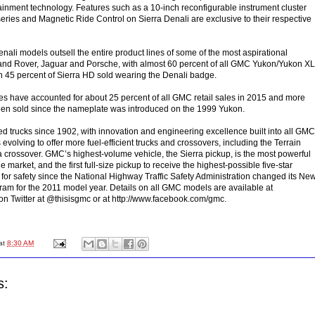
otainment technology. Features such as a 10-inch reconfigurable instrument cluster
eries and Magnetic Ride Control on Sierra Denali are exclusive to their respective
nali models outsell the entire product lines of some of the most aspirational
and Rover, Jaguar and Porsche, with almost 60 percent of all GMC Yukon/Yukon XL
 45 percent of Sierra HD sold wearing the Denali badge.
les have accounted for about 25 percent of all GMC retail sales in 2015 and more
en sold since the nameplate was introduced on the 1999 Yukon.
trucks since 1902, with innovation and engineering excellence built into all GMC
 evolving to offer more fuel-efficient trucks and crossovers, including the Terrain
crossover. GMC’s highest-volume vehicle, the Sierra pickup, is the most powerful
e market, and the first full-size pickup to receive the highest-possible five-star
 for safety since the National Highway Traffic Safety Administration changed its Ne
am for the 2011 model year. Details on all GMC models are available at
on Twitter at @thisisgmc or at http://www.facebook.com/gmc.
at
8:30 AM
s: