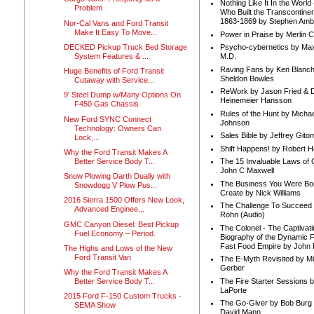
Nothing Like It In the Worl
Problem
Who Built the Transcontinen
1863-1869 by Stephen Amb
Nor-Cal Vans and Ford Transit
Make It Easy To Move...
Power in Praise by Merlin 
DECKED Pickup Truck Bed Storage
Psycho-cybernetics by Max
System Features & ...
M.D.
Raving Fans by Ken Blanc
Huge Benefits of Ford Transit
Sheldon Bowles
Cutaway with Service...
ReWork by Jason Fried & 
9' Steel Dump w/Many Options On
Heinemeier Hansson
F450 Gas Chassis
Rules of the Hunt by Michae
New Ford SYNC Connect
Johnson
Technology: Owners Can
Sales Bible by Jeffrey Gito
Lock,...
Shift Happens! by Robert H
Why the Ford Transit Makes A
Better Service Body T...
The 15 Invaluable Laws of
John C Maxwell
Snow Plowing Darth Dually with
The Business You Were Bo
Snowdogg V Plow Pus...
Create by Nick Williams
2016 Sierra 1500 Offers New Look,
The Challenge To Succeed 
Advanced Enginee...
Rohn (Audio)
GMC Canyon Diesel: Best Pickup
The Colonel - The Captivati
Fuel Economy – Period.
Biography of the Dynamic F
Fast Food Empire by John
The Highs and Lows of the New
Ford Transit Van
The E-Myth Revisited by Mi
Gerber
Why the Ford Transit Makes A
The Fire Starter Sessions b
Better Service Body T...
LaPorte
2015 Ford F-150 Custom Trucks -
The Go-Giver by Bob Burg
SEMA Show
David Mann