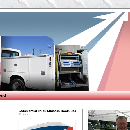
end
Commercial Truck Success Book, 2nd
Edition