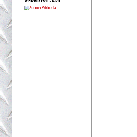
Wikipedia Foundation