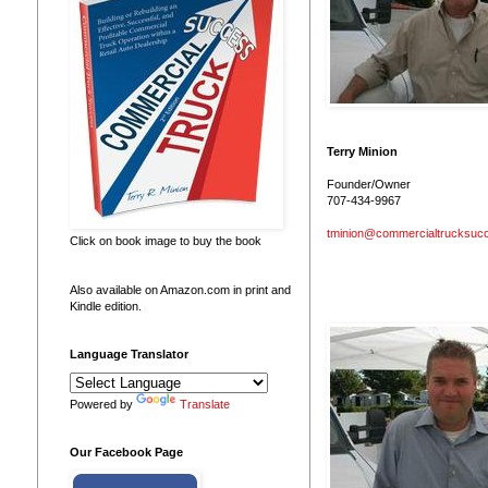
Terry Minion
Founder/Owner
707-434-9967
tminion@commercialtrucksuc
Click on book image to buy the book
Also available on Amazon.com in print and
Kindle edition.
Language Translator
Powered by
Translate
Our Facebook Page