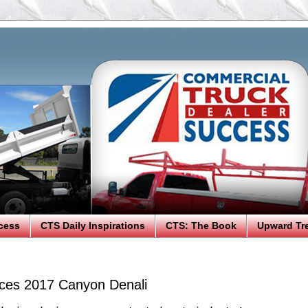
cess
CTS Daily Inspirations
CTS: The Book
Upward Tr
ces 2017 Canyon Denali