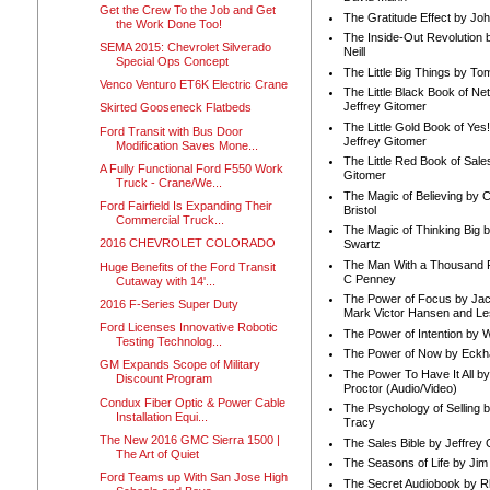
Get the Crew To the Job and Get
The Gratitude Effect by Jo
the Work Done Too!
The Inside-Out Revolution 
SEMA 2015: Chevrolet Silverado
Neill
Special Ops Concept
The Little Big Things by To
Venco Venturo ET6K Electric Crane
The Little Black Book of Ne
Jeffrey Gitomer
Skirted Gooseneck Flatbeds
The Little Gold Book of Yes!
Ford Transit with Bus Door
Jeffrey Gitomer
Modification Saves Mone...
The Little Red Book of Sale
A Fully Functional Ford F550 Work
Gitomer
Truck - Crane/We...
The Magic of Believing by 
Ford Fairfield Is Expanding Their
Bristol
Commercial Truck...
The Magic of Thinking Big 
2016 CHEVROLET COLORADO
Swartz
The Man With a Thousand P
Huge Benefits of the Ford Transit
C Penney
Cutaway with 14'...
The Power of Focus by Jac
2016 F-Series Super Duty
Mark Victor Hansen and Le
Ford Licenses Innovative Robotic
The Power of Intention by
Testing Technolog...
The Power of Now by Eckha
GM Expands Scope of Military
The Power To Have It All b
Discount Program
Proctor (Audio/Video)
Condux Fiber Optic & Power Cable
The Psychology of Selling b
Installation Equi...
Tracy
The New 2016 GMC Sierra 1500 |
The Sales Bible by Jeffrey 
The Art of Quiet
The Seasons of Life by Ji
Ford Teams up With San Jose High
The Secret Audiobook by 