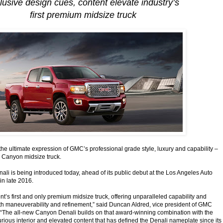
lusive design cues, content elevate industry’s
first premium midsize truck
he ultimate expression of GMC’s professional grade style, luxury and capability –
e Canyon midsize truck.
i is being introduced today, ahead of its public debut at the Los Angeles Auto
in late 2016.
t’s first and only premium midsize truck, offering unparalleled capability and
th maneuverability and refinement,” said Duncan Aldred, vice president of GMC
 “The all-new Canyon Denali builds on that award-winning combination with the
uxurious interior and elevated content that has defined the Denali nameplate since its