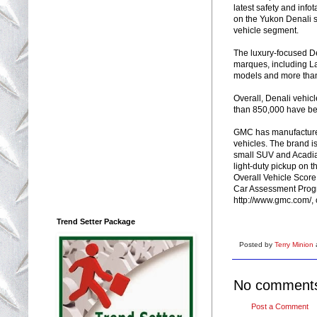
latest safety and inf
on the Yukon Denali s
vehicle segment.
The luxury-focused De
marques, including L
models and more than
Overall, Denali vehic
than 850,000 have be
GMC has manufactured 
vehicles. The brand is
small SUV and Acadia 
light-duty pickup on th
Overall Vehicle Score
Car Assessment Progr
http://www.gmc.com/, 
Trend Setter Package
Posted by
Terry Minion
No comment
Post a Comment