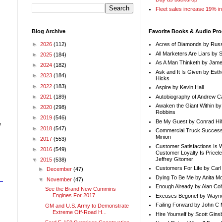
Fleet sales increase 19% i
Blog Archive
Favorite Books & Audio Pr
►
2026
(112)
Acres of Diamonds by Russ
All Marketers Are Liars by 
►
2025
(184)
As A Man Thinketh by Jame
►
2024
(182)
Ask and It Is Given by Esth
►
2023
(184)
Hicks
►
2022
(183)
Aspire by Kevin Hall
Autobiography of Andrew C
►
2021
(189)
Awaken the Giant Within by
►
2020
(298)
Robbins
►
2019
(546)
Be My Guest by Conrad Hil
w
►
2018
(547)
Commercial Truck Success
Minion
►
2017
(553)
Customer Satisfactions Is 
►
2016
(549)
Customer Loyalty Is Pricel
Jeffrey Gitomer
▼
2015
(538)
Customers For Life by Carl
►
December
(47)
Dying To Be Me by Anita Mor
▼
November
(47)
Enough Already by Alan Co
See the Brand New Cummins
Engines For 2017
Excuses Begone! by Wayn
Failing Forward by John C 
GM and U.S. Army to Demonstrate
Extreme Off-Road H...
Hire Yourself by Scott Gins