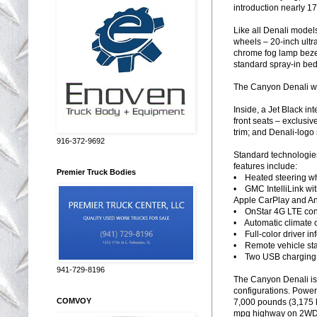
introduction nearly 1
Like all Denali model
wheels – 20-inch ultr
chrome fog lamp bezel
standard spray-in bed 
The Canyon Denali will
Inside, a Jet Black in
front seats – exclusi
trim; and Denali-logo 
916-372-9692
Standard technologies
features include:
Premier Truck Bodies
• Heated steering w
• GMC IntelliLink wit
Apple CarPlay and An
• OnStar 4G LTE conne
• Automatic climate c
• Full-color driver in
• Remote vehicle sta
• Two USB charging po
941-729-8196
The Canyon Denali is 
configurations. Powert
COMVOY
7,000 pounds (3,175 
mpg highway on 2WD