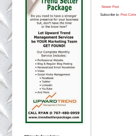
Newer Post
Subscribe to:
Post Com