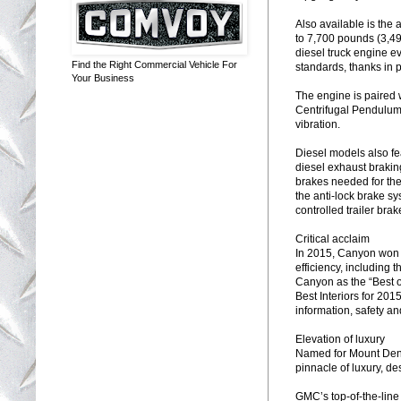
Also available is the
to 7,700 pounds (3,49
diesel truck engine 
Find the Right Commercial Vehicle For
standards, thanks in p
Your Business
The engine is paired 
Centrifugal Pendulum 
vibration.
Diesel models also fea
diesel exhaust brakin
brakes needed for the
the anti-lock brake s
controlled trailer bra
Critical acclaim
In 2015, Canyon won 
efficiency, including 
Canyon as the “Best o
Best Interiors for 201
information, safety an
Elevation of luxury
Named for Mount Dena
pinnacle of luxury, d
GMC’s top-of-the-line