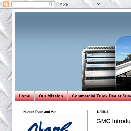
Home
Our Mission
Commercial Truck Dealer Suc
Harbor Truck and Van
11/25/15
GMC Introdu