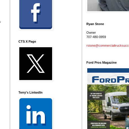
a
Ryan Stone
Owner
707-480-0959
CTS X Page
rstone@commercialtrucksuc
Ford Pros Magazine
Terry's LinkedIn