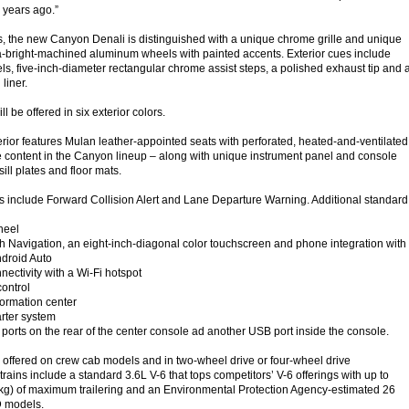
7 years ago.”
s, the new Canyon Denali is distinguished with a unique chrome grille and unique
a-bright-machined aluminum wheels with painted accents. Exterior cues include
s, five-inch-diameter rectangular chrome assist steps, a polished exhaust tip and 
liner.
 be offered in six exterior colors.
terior features Mulan leather-appointed seats with perforated, heated-and-ventilated
ve content in the Canyon lineup – along with unique instrument panel and console
sill plates and floor mats.
 include Forward Collision Alert and Lane Departure Warning. Additional standard
heel
h Navigation, an eight-inch-diagonal color touchscreen and phone integration with
droid Auto
ctivity with a Wi-Fi hotspot
ontrol
formation center
rter system
rts on the rear of the center console ad another USB port inside the console.
offered on crew cab models and in two-wheel drive or four-wheel drive
rains include a standard 3.6L V-6 that tops competitors’ V-6 offerings with up to
kg) of maximum trailering and an Environmental Protection Agency-estimated 26
 models.