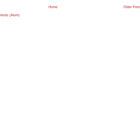
Home
Older Post
ments (Atom)