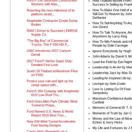
Ford F-150 Surprises Construction
How I Raised Myself From F
Workers with Mas...
Success In Selling by Frank
How To Make One Hell of a 
Reaching the next milestone of its
Still Get To Heaven by Joh
platform strate...
DeMartini
Knapheide Contractor Grade Dump
How To Sell Anything To A
Bodies
Joe Girard
RAM | Driven to Succeed | EMRGE
How To Talk To Anyone, An
Supply Co.
Anywhere by Larry King
"The Big Boy" of Commercial
How To Win Friends and In
Trucks: The F-550 HD P...
People by Dale Carnegie
GMC Introduces 2017 Canyon
Ignore Everybody by Hugh
Denali
John Adams by David G Mc
2017 Ford F-Series Super Duty:
Lead the Field by Earl Nigh
Detailed First Look
Leadership Is An Art by M
Scelzi 16' Flatbed w/Aluminum Floor
Leadership Jazz by Max D
on F550
Leading An Inspired Life by
Protect your cab and light up the
Linchpin by Seth Godin
cargo space with...
Love Is Letting Go Of Fear
Ford E-350 Cutaway with Knapheide
Jampolsky
KUV Low Roof Tru...
Maximum Confidence Audio
Ford Uses Allen Park Climatic Wind
Canfield
Tunnel to Prepa...
Memoirs of General W. T. 
Ford Named U.S. News & World
Moments of Truth by Jan C
Report 2016 Best Truc...
Money and the Law of Attra
New GM Wind Tunnel Accelerates
Esther & Jerry Hicks
Fuel-Saving Designs
My Life and Fortunes by J 
Cargo Vans: Prosperity as a