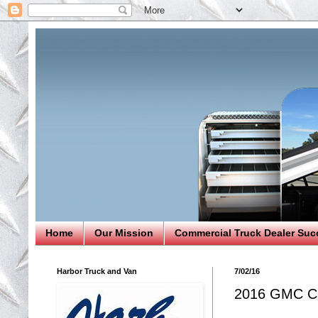
Home
Our Mission
Commercial Truck Dealer Suc
Harbor Truck and Van
7/02/16
2016 GMC Ca