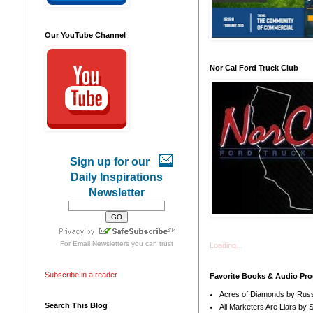
Our YouTube Channel
Nor Cal Ford Truck Club
Sign up for our
Daily Inspirations
Newsletter
For
Email Newsletters
you can trust
Loading...
Subscribe in a reader
Favorite Books & Audio Pr
Acres of Diamonds by Russ
Search This Blog
All Marketers Are Liars by 