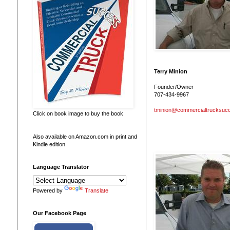
Terry Minion
Founder/Owner
707-434-9967
tminion@commercialtrucksuc
Click on book image to buy the book
Also available on Amazon.com in print and
Kindle edition.
Language Translator
Powered by
Translate
Our Facebook Page