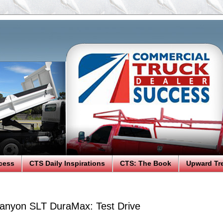
cess
CTS Daily Inspirations
CTS: The Book
Upward Tr
nyon SLT DuraMax: Test Drive