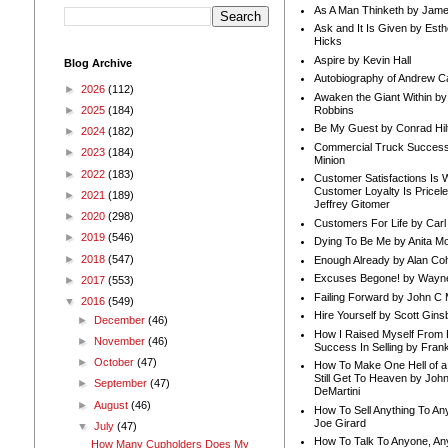
As A Man Thinketh by Jame
Ask and It Is Given by Esth
Hicks
Aspire by Kevin Hall
Blog Archive
Autobiography of Andrew C
►
2026
(112)
Awaken the Giant Within by
Robbins
►
2025
(184)
Be My Guest by Conrad Hil
►
2024
(182)
Commercial Truck Success
►
2023
(184)
Minion
►
2022
(183)
Customer Satisfactions Is 
Customer Loyalty Is Pricel
►
2021
(189)
Jeffrey Gitomer
►
2020
(298)
Customers For Life by Carl
►
2019
(546)
Dying To Be Me by Anita Mor
►
2018
(547)
Enough Already by Alan Co
Excuses Begone! by Wayn
►
2017
(553)
Failing Forward by John C 
▼
2016
(549)
Hire Yourself by Scott Gins
►
December
(46)
How I Raised Myself From F
►
November
(46)
Success In Selling by Frank
►
October
(47)
How To Make One Hell of a 
Still Get To Heaven by Joh
►
September
(47)
DeMartini
►
August
(46)
How To Sell Anything To A
Joe Girard
▼
July
(47)
How To Talk To Anyone, An
How Many Cupholders Does My