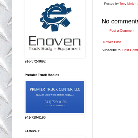
Posted by
Terry Minion
No comment
Post a Comment
Newer Post
Subscribe to:
Post Com
916-372-9692
Premier Truck Bodies
941-729-8196
COMVOY