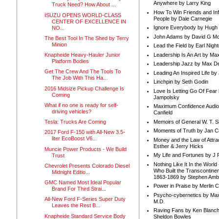
Anywhere by Larry King
Truck Need? How About ...
How To Win Friends and In
ISUZU OPENS WORLD-CLASS
People by Dale Carnegie
CENTER OF EXCELLENCE IN
Ignore Everybody by Hugh
NO...
John Adams by David G Mc
The Best Tool In The Shed by Terry
Minion
Lead the Field by Earl Nigh
Leadership Is An Art by M
Knapheide Heavy-Hauler Junior
Platform Bodies
Leadership Jazz by Max D
Get The Crew And The Tools To
Leading An Inspired Life by
The Job With This Ha...
Linchpin by Seth Godin
2016 Midsize Pickup Challenge Is
Love Is Letting Go Of Fear
Coming
Jampolsky
What if no one is ready for self-
Maximum Confidence Audio
driving vehicles?
Canfield
Memoirs of General W. T. 
Tesla: Trucks Are Coming
Moments of Truth by Jan C
2017 Ford F-150 with All-New 3.5-
liter EcoBoost V6...
Money and the Law of Attra
Esther & Jerry Hicks
Muncie Power Products - We Build
My Life and Fortunes by J 
Trust
Nothing Like It In the Worl
Chevrolet Presents Colorado Diesel
Who Built the Transcontinen
Midnight Editio...
1863-1869 by Stephen Amb
GMC Named Most Ideal Popular
Power in Praise by Merlin 
Brand For Third Strai...
Psycho-cybernetics by Max
All-New Ford F-Series Super Duty
M.D.
Leaves the Rest B...
Raving Fans by Ken Blanc
Knapheide Standard Service Body
Sheldon Bowles