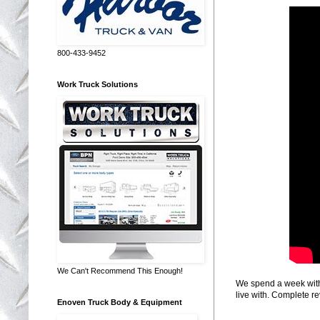
800-433-9452
Work Truck Solutions
We Can't Recommend This Enough!
We spend a week with 
live with. Complete re
Enoven Truck Body & Equipment