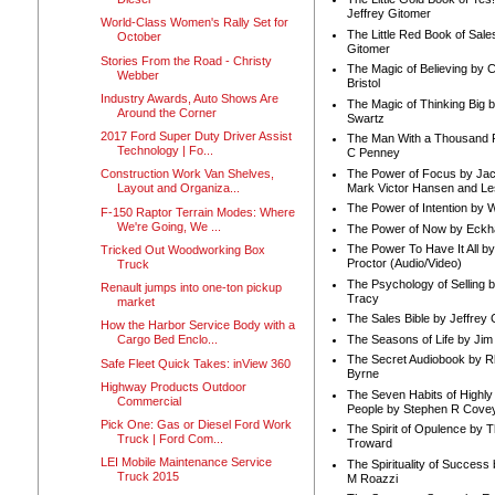
Jeffrey Gitomer
World-Class Women's Rally Set for
The Little Red Book of Sale
October
Gitomer
Stories From the Road - Christy
The Magic of Believing by 
Webber
Bristol
Industry Awards, Auto Shows Are
The Magic of Thinking Big 
Around the Corner
Swartz
2017 Ford Super Duty Driver Assist
The Man With a Thousand P
Technology | Fo...
C Penney
The Power of Focus by Jac
Construction Work Van Shelves,
Mark Victor Hansen and Le
Layout and Organiza...
The Power of Intention by
F-150 Raptor Terrain Modes: Where
We're Going, We ...
The Power of Now by Eckha
The Power To Have It All b
Tricked Out Woodworking Box
Proctor (Audio/Video)
Truck
The Psychology of Selling b
Renault jumps into one-ton pickup
Tracy
market
The Sales Bible by Jeffrey 
How the Harbor Service Body with a
The Seasons of Life by Ji
Cargo Bed Enclo...
The Secret Audiobook by 
Safe Fleet Quick Takes: inView 360
Byrne
Highway Products Outdoor
The Seven Habits of Highly 
Commercial
People by Stephen R Cove
Pick One: Gas or Diesel Ford Work
The Spirit of Opulence by
Truck | Ford Com...
Troward
LEI Mobile Maintenance Service
The Spirituality of Success
Truck 2015
M Roazzi