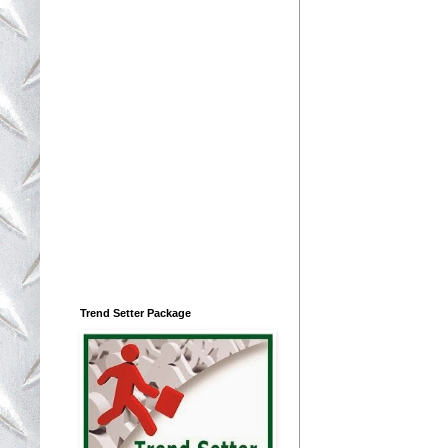
Trend Setter Package