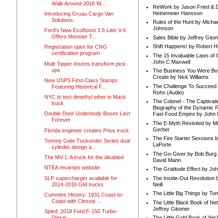
Walk Around-2016 W...
ReWork by Jason Fried & 
Heinemeier Hansson
Introducing Gruau Cargo Van
Solutions
Rules of the Hunt by Michae
Johnson
Ford's New EcoBoost 3.5-Liter V-6
Offers Monster T...
Sales Bible by Jeffrey Gito
Shift Happens! by Robert H
Registration open for CNG
certification program
The 15 Invaluable Laws of
John C Maxwell
Mule Tipper Inserts transform pick-
ups
The Business You Were Bo
Create by Nick Williams
New USPS First-Class Stamps
The Challenge To Succeed 
Featuring Historical F...
Rohn (Audio)
NYC to test dimethyl ether in Mack
The Colonel - The Captivati
truck
Biography of the Dynamic F
Double Door Underbody Boxes Last
Fast Food Empire by John
Forever
The E-Myth Revisited by Mi
Gerber
Florida engineer creates Prius truck
The Fire Starter Sessions b
Tommy Gate Tuckunder Series dual
LaPorte
cylinder design a...
The Go-Giver by Bob Burg
The MV-1: A truck for the disabled
David Mann
NTEA revamps website
The Gratitude Effect by Jo
SLP supercharger available for
The Inside-Out Revolution 
2014-2016 GM trucks
Neill
The Little Big Things by To
Cummins History: 1931 Coast-to-
Coast with Clessie ...
The Little Black Book of Ne
Jeffrey Gitomer
Spied: 2018 Ford F-150 Turbo-
Diesel
The Little Gold Book of Yes!