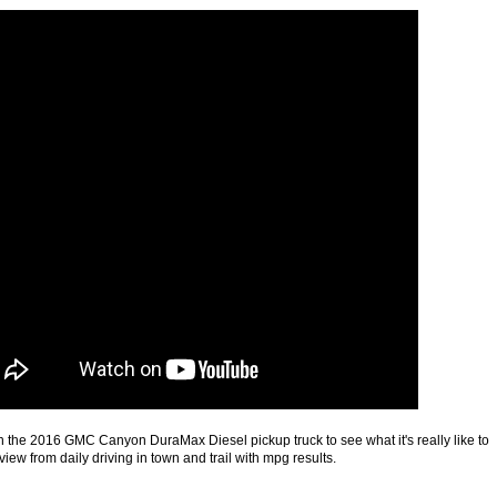
the 2016 GMC Canyon DuraMax Diesel pickup truck to see what it's really like to
view from daily driving in town and trail with mpg results.