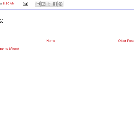
at
8:30 AM
s:
Home
Older Post
ments (Atom)