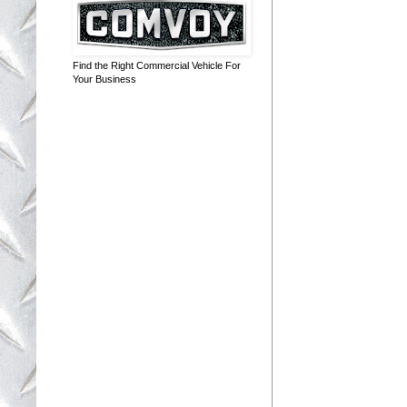
Find the Right Commercial Vehicle For
Your Business