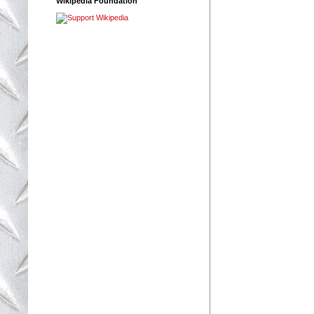
Wikipedia Foundation