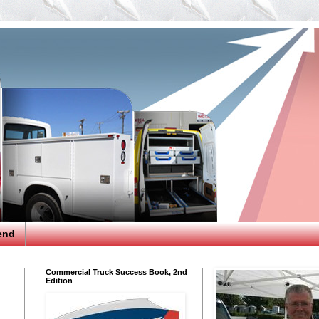
end
Commercial Truck Success Book, 2nd
Edition