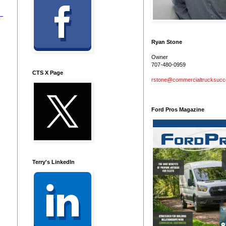
Ryan Stone
Owner
707-480-0959
CTS X Page
rstone@commercialtrucksuc
Ford Pros Magazine
Terry's LinkedIn