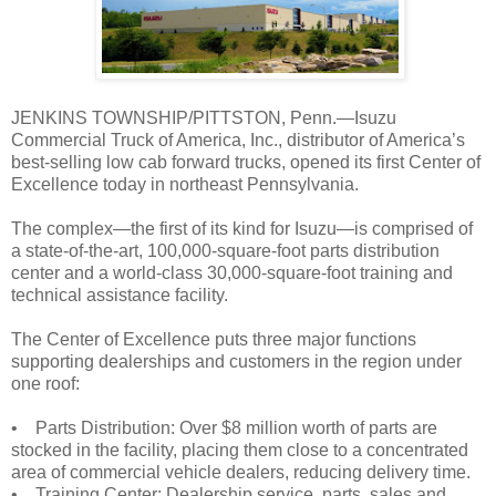
JENKINS TOWNSHIP/PITTSTON, Penn.—Isuzu
Commercial Truck of America, Inc., distributor of America’s
best-selling low cab forward trucks, opened its first Center of
Excellence today in northeast Pennsylvania.
The complex—the first of its kind for Isuzu—is comprised of
a state-of-the-art, 100,000-square-foot parts distribution
center and a world-class 30,000-square-foot training and
technical assistance facility.
The Center of Excellence puts three major functions
supporting dealerships and customers in the region under
one roof:
• Parts Distribution: Over $8 million worth of parts are
stocked in the facility, placing them close to a concentrated
area of commercial vehicle dealers, reducing delivery time.
• Training Center: Dealership service, parts, sales and