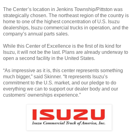
The Center’s location in Jenkins Township/Pittston was
strategically chosen. The northeast region of the country is
home to one of the highest concentration of U.S. Isuzu
dealerships, Isuzu commercial trucks in operation, and the
company’s annual parts sales.
While this Center of Excellence is the first of its kind for
Isuzu, it will not be the last. Plans are already underway to
open a second facility in the United States.
“As impressive as it is, this center represents something
much bigger,” said Skinner. “It represents Isuzu’s
commitment to the U.S. market, and our pledge to do
everything we can to support our dealer body and our
customers’ ownerships experience.”