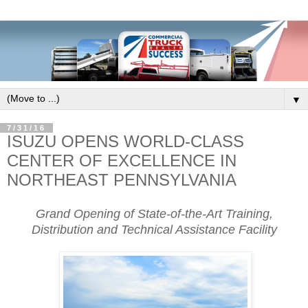
▼
7/31/16
ISUZU OPENS WORLD-CLASS
CENTER OF EXCELLENCE IN
NORTHEAST PENNSYLVANIA
Grand Opening of State-of-the-Art Training,
Distribution and Technical Assistance Facility