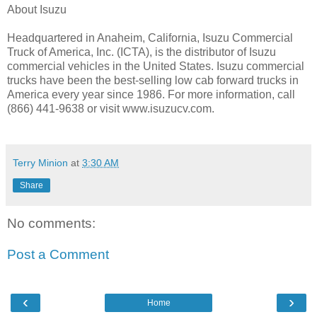
About Isuzu
Headquartered in Anaheim, California, Isuzu Commercial
Truck of America, Inc. (ICTA), is the distributor of Isuzu
commercial vehicles in the United States. Isuzu commercial
trucks have been the best-selling low cab forward trucks in
America every year since 1986. For more information, call
(866) 441-9638 or visit www.isuzucv.com.
Terry Minion
at
3:30 AM
Share
No comments:
Post a Comment
‹
›
Home