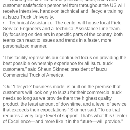
customer satisfaction personnel from throughout the US will
receive intensive, hands-on technical and lifecycle training
at Isuzu Truck University.
• Technical Assistance: The center will house local Field
Service Engineers and a Technical Assistance Line team.
By focusing on dealers in specific parts of the country, both
teams can react to issues and trends in a faster, more
personalized manner.
“This facility represents our continued focus on providing the
best possible ownership experience for all Isuzu truck
customers,” said Shaun Skinner, president of Isuzu
Commercial Truck of America.
“Our ‘lifecycle’ business model is built on the premise that
customers will look only to Isuzu for their commercial truck
needs so long as we provide them the highest quality
product, the least amount of downtime, and a level of service
that exceeds their expectations,” Skinner said. “To do that
requires a very large level of support. That’s what this Center
of Excellence—and more like it in the future—will provide.”