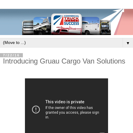
▼
7/22/16
Introducing Gruau Cargo Van Solutions