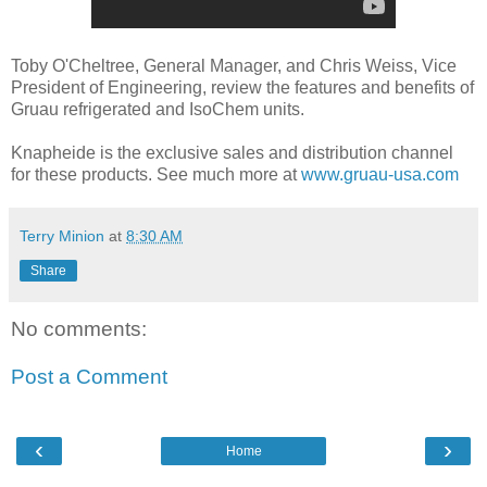
Toby O'Cheltree, General Manager, and Chris Weiss, Vice
President of Engineering, review the features and benefits of
Gruau refrigerated and IsoChem units.
Knapheide is the exclusive sales and distribution channel
for these products. See much more at
www.gruau-usa.com
Terry Minion
at
8:30 AM
Share
No comments:
Post a Comment
‹
›
Home