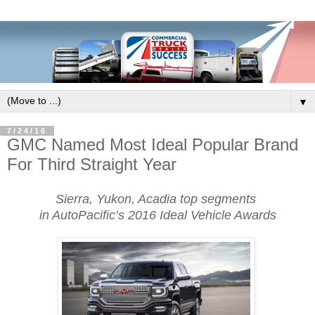
▼
7/24/16
GMC Named Most Ideal Popular Brand
For Third Straight Year
Sierra, Yukon, Acadia top segments
in AutoPacific’s 2016 Ideal Vehicle Awards