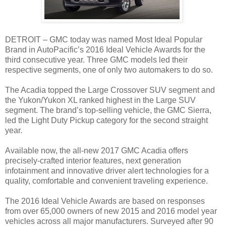
DETROIT – GMC today was named Most Ideal Popular
Brand in AutoPacific’s 2016 Ideal Vehicle Awards for the
third consecutive year. Three GMC models led their
respective segments, one of only two automakers to do so.
The Acadia topped the Large Crossover SUV segment and
the Yukon/Yukon XL ranked highest in the Large SUV
segment. The brand’s top-selling vehicle, the GMC Sierra,
led the Light Duty Pickup category for the second straight
year.
Available now, the all-new 2017 GMC Acadia offers
precisely-crafted interior features, next generation
infotainment and innovative driver alert technologies for a
quality, comfortable and convenient traveling experience.
The 2016 Ideal Vehicle Awards are based on responses
from over 65,000 owners of new 2015 and 2016 model year
vehicles across all major manufacturers. Surveyed after 90