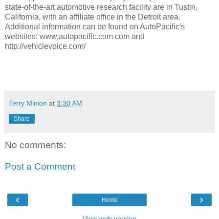
state-of-the-art automotive research facility are in Tustin,
California, with an affiliate office in the Detroit area.
Additional information can be found on AutoPacific's
websites: www.autopacific.com com and
http://vehiclevoice.com/
Terry Minion
at
3:30 AM
Share
No comments:
Post a Comment
‹
›
Home
View web version