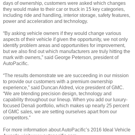
days of ownership, customers were asked which changes
they would make to their car or truck in 15 key categories,
including ride and handling, interior storage, safety features,
power and acceleration and technology.
“By asking vehicle owners if they would change various
aspects of their vehicle if given the opportunity, we not only
identify problem areas and opportunities for improvement,
but we also find out which manufacturers are truly hitting the
mark with owners,” said George Peterson, president of
AutoPacific.
“The results demonstrate we are succeeding in our mission
to provide our customers with a premium ownership
experience,” said Duncan Aldred, vice president of GMC.
“We are blending precision design, technology and
capability throughout our lineup. When you add our luxury-
focused Denali portfolio, which makes up nearly 25 percent
of GMC sales, we are setting ourselves apart from our
competitors.”
For more information about AutoPacific’s 2016 Ideal Vehicle