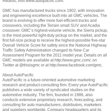
Awards, visit www.autopacific.com.
GMC has manufactured trucks since 1902, with innovation
and engineering excellence built into all GMC vehicles. The
brand is evolving to offer more fuel-efficient trucks and
crossovers, including the Terrain small SUV and Acadia
crossover. GMC’s highest-volume vehicle, the Sierra pickup,
is the most powerful light-duty pickup on the market, and the
first full-size pickup to receive the highest-possible five-star
Overall Vehicle Score for safety since the National Highway
Traffic Safety Administration changed its New Car
Assessment Program for the 2011 model year. Details on all
GMC models are available at http://www.gmc.com/, on
Twitter at @thisisgmc or at http://www.facebook.com/gmc.
About AutoPacific
AutoPacific is a future-oriented automotive marketing
research and product-consulting firm. Every year AutoPacific
publishes a wide variety of syndicated studies on the
automotive industry. The firm, founded in 1986, also
conducts extensive proprietary research, forecasting, and
consulting for auto manufacturers, distributors, marketers
and suppliers worldwide. Company headquarters and its