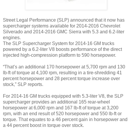
Street Legal Performance (SLP) announced that it now has
supercharger systems available for 2014-2016 Chevrolet
Silverado and 2014-2016 GMC Sierra with 5.3 and 6.2-liter
engines.
The SLP Supercharger System for 2014-16 GM trucks
powered by a 6.2-liter V8 boosts performance of the direct
injected high-compression platform to 590 horsepower.
“That’s an additional 170 horsepower at 5,700 rpm and 130
lb-ft of torque at 4,100 rpm, resulting in a tire-shredding 41
percent horsepower and 28 percent torque increase over
stock,” SLP reports.
For 2014-16 GM trucks equipped with 5.3-liter V8, the SLP
supercharger provides an additional 165 rear-wheel
horsepower at 6,000 rpm and 167 lb-ft of torque at 3,200
rpm, with an end result of 520 horsepower and 550 lb-ft or
torque. That equates to a 46 percent gain in horsepower and
a 44 percent boost in torque over stock.