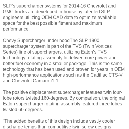
SLP’s supercharger systems for 2014-16 Chevrolet and
GMC trucks are developed in-house by talented SLP
engineers utilizing OEM CAD data to optimize available
space for the best possible fitment and maximum
performance.
Chevy Supercharger under hoodThe SLP 1900
supercharger system is part of the TVS (Twin Vortices
Series) line of superchargers, utilizing Eaton’s TVS
technology rotating assembly to deliver more power and
better fuel economy in a smaller package. This is the same
technology that has been used and proven for years in OEM
high-performance applications such as the Cadillac CTS-V
and Chevrolet Camaro ZL1.
The positive displacement supercharger features twin four-
lobe rotors twisted 160-degrees. By comparison, the original
Eaton supercharger rotating assembly featured three lobes
twisted 60-degrees.
“The added benefits of this design include vastly cooler
discharge temps than competitive twin screw designs,