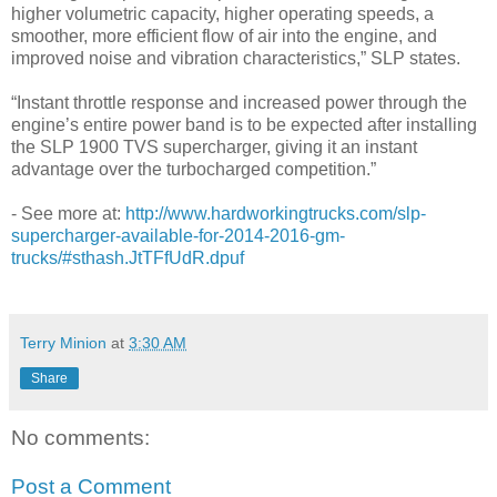
higher volumetric capacity, higher operating speeds, a
smoother, more efficient flow of air into the engine, and
improved noise and vibration characteristics,” SLP states.
“Instant throttle response and increased power through the
engine’s entire power band is to be expected after installing
the SLP 1900 TVS supercharger, giving it an instant
advantage over the turbocharged competition.”
- See more at:
http://www.hardworkingtrucks.com/slp-
supercharger-available-for-2014-2016-gm-
trucks/#sthash.JtTFfUdR.dpuf
Terry Minion
at
3:30 AM
Share
No comments:
Post a Comment