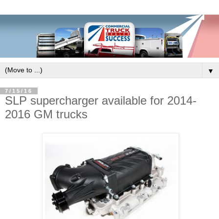
▼
7/15/16
SLP supercharger available for 2014-
2016 GM trucks