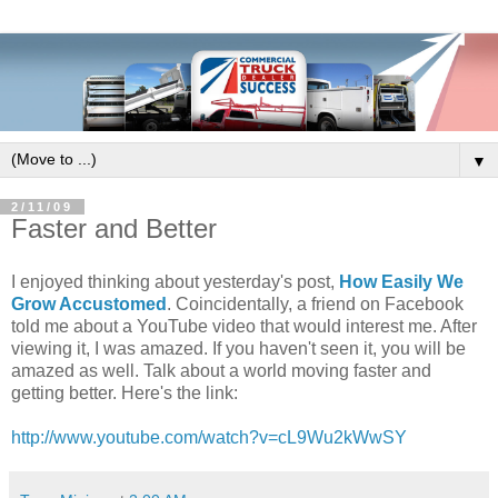
▼
2/11/09
Faster and Better
I enjoyed thinking about yesterday's post,
How Easily We
Grow Accustomed
. Coincidentally, a friend on Facebook
told me about a YouTube video that would interest me. After
viewing it, I was amazed. If you haven't seen it, you will be
amazed as well. Talk about a world moving faster and
getting better. Here's the link:
http://www.youtube.com/watch?v=cL9Wu2kWwSY