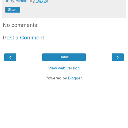
Terry Minion
at
2:00 AM
Share
No comments:
Post a Comment
‹
›
Home
View web version
Powered by
Blogger
.