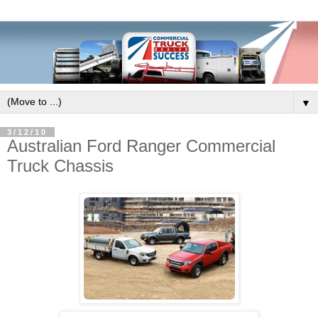
▼
3/12/10
Australian Ford Ranger Commercial
Truck Chassis