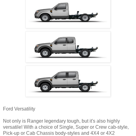
Ford Versatility
Not only is Ranger legendary tough, but it's also highly
versatile! With a choice of Single, Super or Crew cab-style,
Pick-up or Cab Chassis body-styles and 4X4 or 4X2