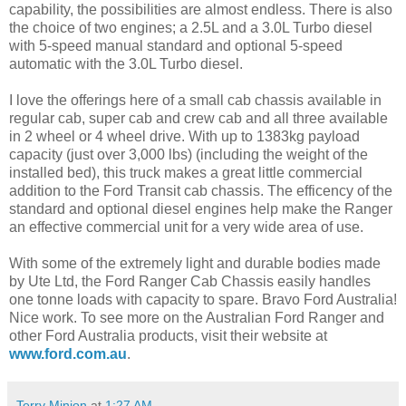
capability, the possibilities are almost endless. There is also
the choice of two engines; a 2.5L and a 3.0L Turbo diesel
with 5-speed manual standard and optional 5-speed
automatic with the 3.0L Turbo diesel.
I love the offerings here of a small cab chassis available in
regular cab, super cab and crew cab and all three available
in 2 wheel or 4 wheel drive. With up to 1383kg payload
capacity (just over 3,000 lbs) (including the weight of the
installed bed), this truck makes a great little commercial
addition to the Ford Transit cab chassis. The efficency of the
standard and optional diesel engines help make the Ranger
an effective commercial unit for a very wide area of use.
With some of the extremely light and durable bodies made
by Ute Ltd, the Ford Ranger Cab Chassis easily handles
one tonne loads with capacity to spare. Bravo Ford Australia!
Nice work. To see more on the Australian Ford Ranger and
other Ford Australia products, visit their website at
www.ford.com.au
.
Terry Minion
at
1:27 AM