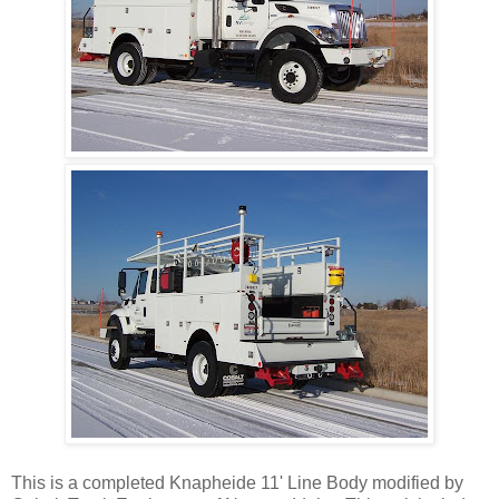
This is a completed Knapheide 11' Line Body modified by