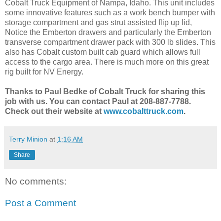
Cobalt Truck Equipment of Nampa, Idaho. This unit includes
some innovative features such as a work bench bumper with
storage compartment and gas strut assisted flip up lid,
Notice the Emberton drawers and particularly the Emberton
transverse compartment drawer pack with 300 lb slides. This
also has Cobalt custom built cab guard which allows full
access to the cargo area. There is much more on this great
rig built for NV Energy.
Thanks to Paul Bedke of Cobalt Truck for sharing this
job with us. You can contact Paul at 208-887-7788.
Check out their website at
www.cobalttruck.com
.
Terry Minion
at
1:16 AM
Share
No comments:
Post a Comment