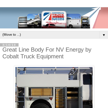
▼
3/14/10
Great Line Body For NV Energy by
Cobalt Truck Equipment