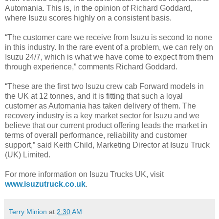
Automania. This is, in the opinion of Richard Goddard,
where Isuzu scores highly on a consistent basis.
“The customer care we receive from Isuzu is second to none
in this industry. In the rare event of a problem, we can rely on
Isuzu 24/7, which is what we have come to expect from them
through experience,” comments Richard Goddard.
“These are the first two Isuzu crew cab Forward models in
the UK at 12 tonnes, and it is fitting that such a loyal
customer as Automania has taken delivery of them. The
recovery industry is a key market sector for Isuzu and we
believe that our current product offering leads the market in
terms of overall performance, reliability and customer
support,” said Keith Child, Marketing Director at Isuzu Truck
(UK) Limited.
For more information on Isuzu Trucks UK, visit
www.isuzutruck.co.uk
.
Terry Minion
at
2:30 AM