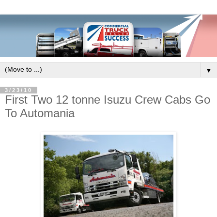
▼
3/23/10
First Two 12 tonne Isuzu Crew Cabs Go
To Automania