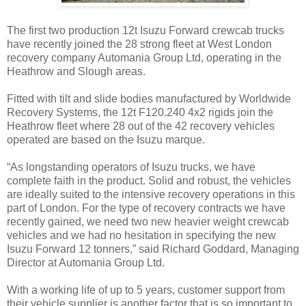
The first two production 12t Isuzu Forward crewcab trucks
have recently joined the 28 strong fleet at West London
recovery company Automania Group Ltd, operating in the
Heathrow and Slough areas.
Fitted with tilt and slide bodies manufactured by Worldwide
Recovery Systems, the 12t F120.240 4x2 rigids join the
Heathrow fleet where 28 out of the 42 recovery vehicles
operated are based on the Isuzu marque.
“As longstanding operators of Isuzu trucks, we have
complete faith in the product. Solid and robust, the vehicles
are ideally suited to the intensive recovery operations in this
part of London. For the type of recovery contracts we have
recently gained, we need two new heavier weight crewcab
vehicles and we had no hesitation in specifying the new
Isuzu Forward 12 tonners,” said Richard Goddard, Managing
Director at Automania Group Ltd.
With a working life of up to 5 years, customer support from
their vehicle supplier is another factor that is so important to