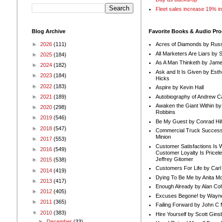
Fleet sales increase 19% i
Blog Archive
Favorite Books & Audio Pr
►
2026
(111)
Acres of Diamonds by Russ
All Marketers Are Liars by 
►
2025
(184)
As A Man Thinketh by Jame
►
2024
(182)
Ask and It Is Given by Esth
►
2023
(184)
Hicks
►
2022
(183)
Aspire by Kevin Hall
Autobiography of Andrew C
►
2021
(189)
Awaken the Giant Within by
►
2020
(298)
Robbins
►
2019
(546)
Be My Guest by Conrad Hil
►
2018
(547)
Commercial Truck Success
Minion
►
2017
(553)
Customer Satisfactions Is 
►
2016
(549)
Customer Loyalty Is Pricel
Jeffrey Gitomer
►
2015
(538)
Customers For Life by Carl
►
2014
(419)
Dying To Be Me by Anita Mor
►
2013
(417)
Enough Already by Alan Co
►
2012
(405)
Excuses Begone! by Wayn
►
2011
(365)
Failing Forward by John C 
▼
2010
(383)
Hire Yourself by Scott Gins
►
December
(33)