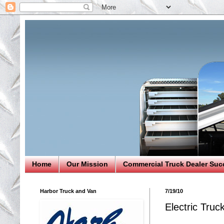
Home
Our Mission
Commercial Truck Dealer Suc
Harbor Truck and Van
7/19/10
Electric Truc