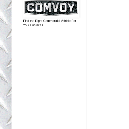
Find the Right Commercial Vehicle For
Your Business