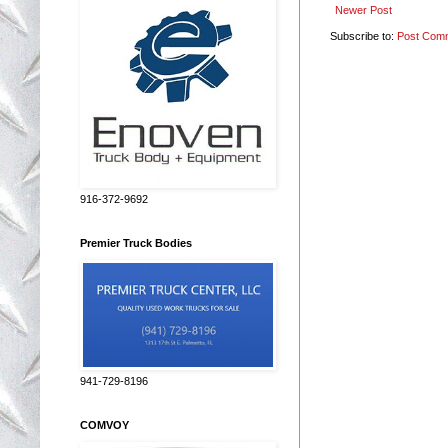
Newer Post
Subscribe to:
Post Com
916-372-9692
Premier Truck Bodies
941-729-8196
COMVOY