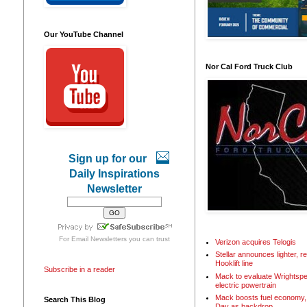
Our YouTube Channel
Nor Cal Ford Truck Club
Sign up for our
Daily Inspirations
Newsletter
For
Email Newsletters
you can trust
Verizon acquires Telogis
Stellar announces lighter, 
Hooklift line
Subscribe in a reader
Mack to evaluate Wrightspe
electric powertrain
Mack boosts fuel economy, 
Search This Blog
Day as backdrop