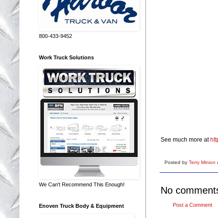
800-433-9452
Work Truck Solutions
See much more at
ht
Posted by
Terry Minion
We Can't Recommend This Enough!
No comment
Post a Comment
Enoven Truck Body & Equipment