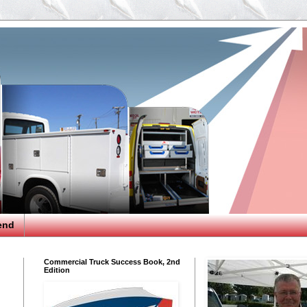
end
Commercial Truck Success Book, 2nd
Edition