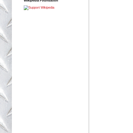
Wikipedia Foundation