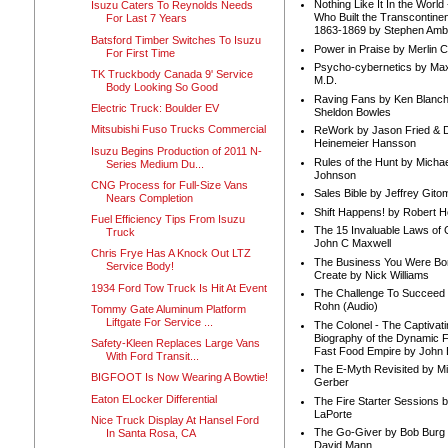
Nothing Like It In the Worl
Isuzu Caters To Reynolds Needs
Who Built the Transcontinen
For Last 7 Years
1863-1869 by Stephen Amb
Batsford Timber Switches To Isuzu
Power in Praise by Merlin 
For First Time
Psycho-cybernetics by Max
TK Truckbody Canada 9' Service
M.D.
Body Looking So Good
Raving Fans by Ken Blanc
Electric Truck: Boulder EV
Sheldon Bowles
Mitsubishi Fuso Trucks Commercial
ReWork by Jason Fried & 
Heinemeier Hansson
Isuzu Begins Production of 2011 N-
Rules of the Hunt by Michae
Series Medium Du...
Johnson
CNG Process for Full-Size Vans
Sales Bible by Jeffrey Gito
Nears Completion
Shift Happens! by Robert H
Fuel Efficiency Tips From Isuzu
The 15 Invaluable Laws of
Truck
John C Maxwell
Chris Frye Has A Knock Out LTZ
The Business You Were Bo
Service Body!
Create by Nick Williams
1934 Ford Tow Truck Is Hit At Event
The Challenge To Succeed 
Rohn (Audio)
Tommy Gate Aluminum Platform
Liftgate For Service ...
The Colonel - The Captivati
Biography of the Dynamic F
Safety-Kleen Replaces Large Vans
Fast Food Empire by John
With Ford Transit...
The E-Myth Revisited by Mi
BIGFOOT Is Now Wearing A Bowtie!
Gerber
Eaton ELocker Differential
The Fire Starter Sessions b
LaPorte
Nice Truck Display At Hansel Ford
The Go-Giver by Bob Burg
In Santa Rosa, CA
David Mann