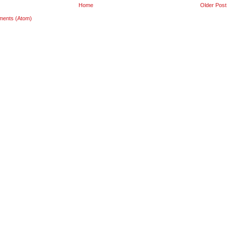
Home
Older Post
ments (Atom)