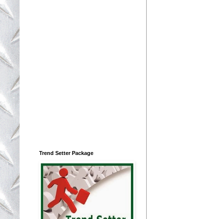
Trend Setter Package