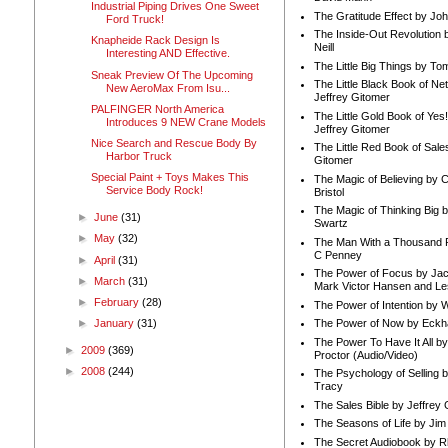
Industrial Piping Drives One Sweet
The Gratitude Effect by Jo
Ford Truck!
The Inside-Out Revolution 
Knapheide Rack Design Is
Neill
Interesting AND Effective.
The Little Big Things by To
Sneak Preview Of The Upcoming
The Little Black Book of Ne
New AeroMax From Isu...
Jeffrey Gitomer
PALFINGER North America
The Little Gold Book of Yes!
Introduces 9 NEW Crane Models
Jeffrey Gitomer
Nice Search and Rescue Body By
The Little Red Book of Sale
Harbor Truck
Gitomer
Special Paint + Toys Makes This
The Magic of Believing by 
Service Body Rock!
Bristol
The Magic of Thinking Big 
►
June
(31)
Swartz
►
May
(32)
The Man With a Thousand P
C Penney
►
April
(31)
The Power of Focus by Jac
►
March
(31)
Mark Victor Hansen and Le
►
February
(28)
The Power of Intention by
The Power of Now by Eckha
►
January
(31)
The Power To Have It All b
►
2009
(369)
Proctor (Audio/Video)
►
2008
(244)
The Psychology of Selling b
Tracy
The Sales Bible by Jeffrey 
The Seasons of Life by Ji
The Secret Audiobook by 