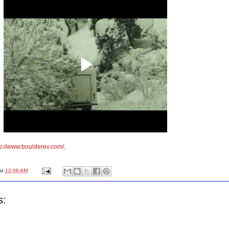
tp://www.boulderev.com/
.
at
12:06 AM
s: