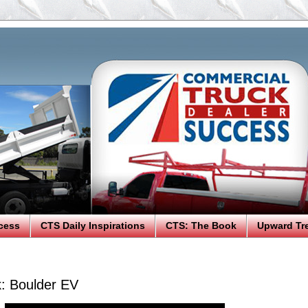
cess
CTS Daily Inspirations
CTS: The Book
Upward Tr
k: Boulder EV