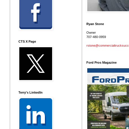
Ryan Stone
Owner
707-480-0959
CTS X Page
rstone@commercialtrucksuc
Ford Pros Magazine
Terry's LinkedIn