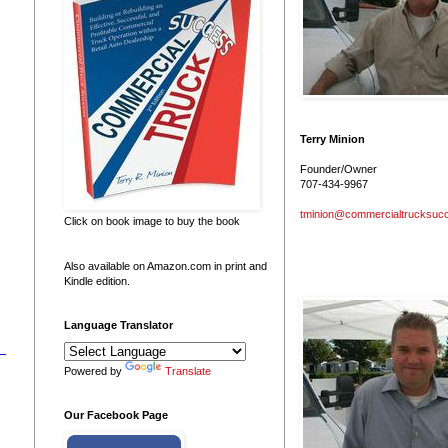
Terry Minion
Founder/Owner
707-434-9967
tminion@commercialtrucksuc
Click on book image to buy the book
Also available on Amazon.com in print and
Kindle edition.
Language Translator
Powered by
Translate
Our Facebook Page