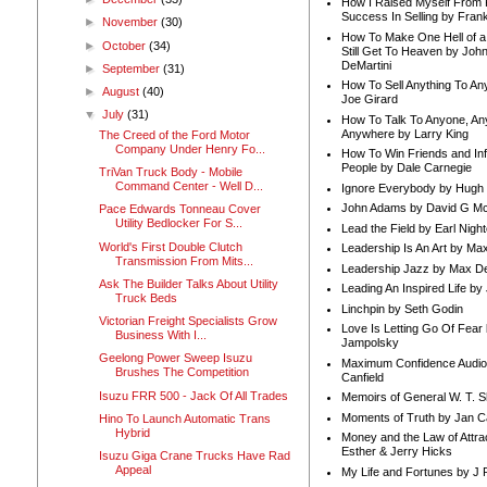
How I Raised Myself From F
Success In Selling by Frank
►
November
(30)
How To Make One Hell of a 
►
October
(34)
Still Get To Heaven by Joh
DeMartini
►
September
(31)
How To Sell Anything To A
►
August
(40)
Joe Girard
▼
July
(31)
How To Talk To Anyone, An
Anywhere by Larry King
The Creed of the Ford Motor
Company Under Henry Fo...
How To Win Friends and In
People by Dale Carnegie
TriVan Truck Body - Mobile
Command Center - Well D...
Ignore Everybody by Hugh
John Adams by David G Mc
Pace Edwards Tonneau Cover
Utility Bedlocker For S...
Lead the Field by Earl Nigh
World's First Double Clutch
Leadership Is An Art by M
Transmission From Mits...
Leadership Jazz by Max D
Ask The Builder Talks About Utility
Leading An Inspired Life by
Truck Beds
Linchpin by Seth Godin
Victorian Freight Specialists Grow
Love Is Letting Go Of Fear
Business With I...
Jampolsky
Geelong Power Sweep Isuzu
Maximum Confidence Audio
Brushes The Competition
Canfield
Isuzu FRR 500 - Jack Of All Trades
Memoirs of General W. T. 
Moments of Truth by Jan C
Hino To Launch Automatic Trans
Hybrid
Money and the Law of Attra
Esther & Jerry Hicks
Isuzu Giga Crane Trucks Have Rad
Appeal
My Life and Fortunes by J 