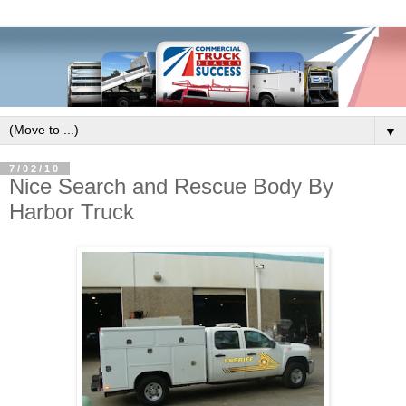
▼
7/02/10
Nice Search and Rescue Body By
Harbor Truck