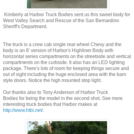
Kimberly at Harbor Truck Bodies sent us this sweet body for
West Valley Search and Rescue of the San Bernardino
Sheriff's Department.
The truck is a crew cab single rear wheel Chevy and the
body is an 8' version of Harbor's Highliner Body with
horizontal series compartments on the streetside and vertical
compartments on the curbside. It also has an LED lighting
package. There's lots of room for keeping things secure and
out of sight including the huge enclosed area with the barn
style doors. Notice the high mounted stop light.
Our thanks also to Tony Anderson of Harbor Truck
Bodies for being the model in the second shot. See more
interesting truck bodies that Harbor makes at
http://www.htbi.net/
.