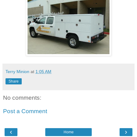
Terry Minion
at
1:05 AM
Share
No comments:
Post a Comment
‹
›
Home