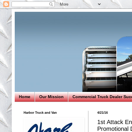
Home
Our Mission
Commercial Truck Dealer Suc
Harbor Truck and Van
4/21/16
1st Attack En
Promotional