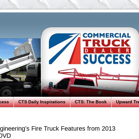
cess
CTS Daily Inspirations
CTS: The Book
Upward Tr
gineering's Fire Truck Features from 2013
 DVD