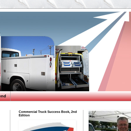
end
Commercial Truck Success Book, 2nd
Edition