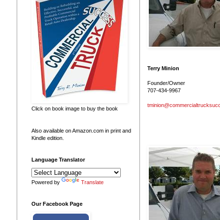
Terry Minion
Founder/Owner
707-434-9967
tminion@commercialtrucksuc
Click on book image to buy the book
Also available on Amazon.com in print and
Kindle edition.
Language Translator
Powered by
Translate
Our Facebook Page