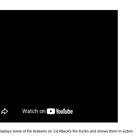
splays some of the features on 1st Attack's fire trucks and shows them in action