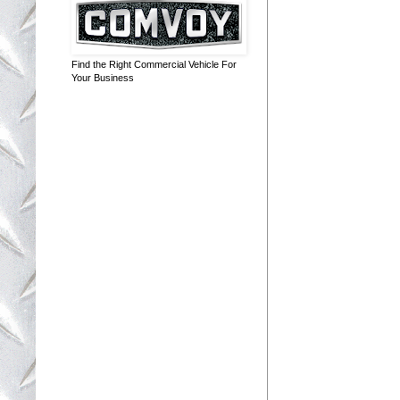
Find the Right Commercial Vehicle For
Your Business