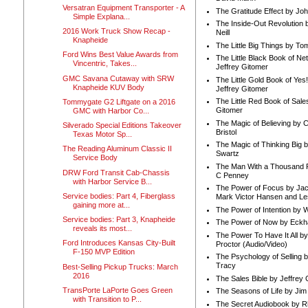
Versatran Equipment Transporter - A
The Gratitude Effect by Jo
Simple Explana...
The Inside-Out Revolution 
2016 Work Truck Show Recap -
Neill
Knapheide
The Little Big Things by To
Ford Wins Best Value Awards from
The Little Black Book of Ne
Vincentric, Takes...
Jeffrey Gitomer
GMC Savana Cutaway with SRW
The Little Gold Book of Yes!
Knapheide KUV Body
Jeffrey Gitomer
The Little Red Book of Sale
Tommygate G2 Liftgate on a 2016
Gitomer
GMC with Harbor Co...
The Magic of Believing by 
Silverado Special Editions Takeover
Bristol
Texas Motor Sp...
The Magic of Thinking Big 
The Reading Aluminum Classic II
Swartz
Service Body
The Man With a Thousand P
DRW Ford Transit Cab-Chassis
C Penney
with Harbor Service B...
The Power of Focus by Jac
Service bodies: Part 4, Fiberglass
Mark Victor Hansen and Le
gaining more at...
The Power of Intention by
Service bodies: Part 3, Knapheide
The Power of Now by Eckha
reveals its most...
The Power To Have It All b
Ford Introduces Kansas City-Built
Proctor (Audio/Video)
F-150 MVP Edition
The Psychology of Selling b
Tracy
Best-Selling Pickup Trucks: March
2016
The Sales Bible by Jeffrey 
TransPorte LaPorte Goes Green
The Seasons of Life by Ji
with Transition to P...
The Secret Audiobook by 