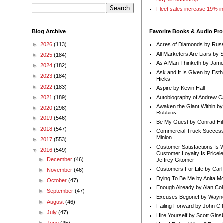
Fleet sales increase 19% i
Blog Archive
Favorite Books & Audio Pr
►
2026
(113)
Acres of Diamonds by Russ
All Marketers Are Liars by 
►
2025
(184)
As A Man Thinketh by Jame
►
2024
(182)
Ask and It Is Given by Esth
►
2023
(184)
Hicks
►
2022
(183)
Aspire by Kevin Hall
Autobiography of Andrew C
►
2021
(189)
Awaken the Giant Within by
►
2020
(298)
Robbins
►
2019
(546)
Be My Guest by Conrad Hil
►
2018
(547)
Commercial Truck Success
Minion
►
2017
(553)
Customer Satisfactions Is 
▼
2016
(549)
Customer Loyalty Is Pricel
►
December
(46)
Jeffrey Gitomer
Customers For Life by Carl
►
November
(46)
Dying To Be Me by Anita Mor
►
October
(47)
Enough Already by Alan Co
►
September
(47)
Excuses Begone! by Wayn
►
August
(46)
Failing Forward by John C 
►
July
(47)
Hire Yourself by Scott Gins
►
June
(45)