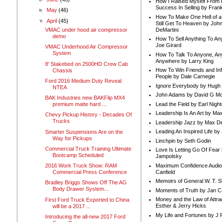
How I Raised Myself From F
Success In Selling by Frank
►
May
(46)
How To Make One Hell of a 
▼
April
(45)
Still Get To Heaven by Joh
DeMartini
VMAC under hood air compressor
demo
How To Sell Anything To A
Joe Girard
VMAC Underhood Air Compressor
System
How To Talk To Anyone, An
Anywhere by Larry King
8' Stakebed on 2500HD Crew Cab
How To Win Friends and In
Chassis
People by Dale Carnegie
Ford 2016 Medium Duty Reveal
Ignore Everybody by Hugh
NTEA
John Adams by David G Mc
BAK Industries new BAKFlip MX4
Lead the Field by Earl Nigh
premium matte hard ...
Leadership Is An Art by M
Chevy Pickup History - Decades Of
Trucks
Leadership Jazz by Max D
Leading An Inspired Life by
Smarter Suspensions Are on the
Way for Pickups
Linchpin by Seth Godin
Commercial Truck Training Ultimate
Love Is Letting Go Of Fear
Bootcamp Scheduled
Jampolsky
Maximum Confidence Audio
2016 Work Truck Show: RAM
Canfield
Commercial Press Conference
Memoirs of General W. T. 
Bradley Briggs Shows Off The AG
Body Drawer System...
Moments of Truth by Jan C
Money and the Law of Attra
First Ford Truck Exported to China
Esther & Jerry Hicks
will be a 2017 ...
My Life and Fortunes by J 
Introducing the all-new 2017 Ford