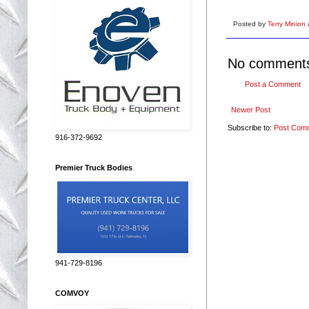
Posted by
Terry Minion
No comment
Post a Comment
Newer Post
Subscribe to:
Post Com
916-372-9692
Premier Truck Bodies
941-729-8196
COMVOY