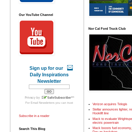
Our YouTube Channel
Nor Cal Ford Truck Club
Sign up for our
Daily Inspirations
Newsletter
For
Email Newsletters
you can trust
Verizon acquires Telogis
Stellar announces lighter, 
Hooklift line
Subscribe in a reader
Mack to evaluate Wrightspe
electric powertrain
Mack boosts fuel economy, 
Search This Blog
Day as backdrop