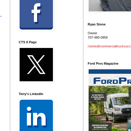
Ryan Stone
Owner
707-480-0959
CTS X Page
rstone@commercialtrucksuc
Ford Pros Magazine
Terry's LinkedIn