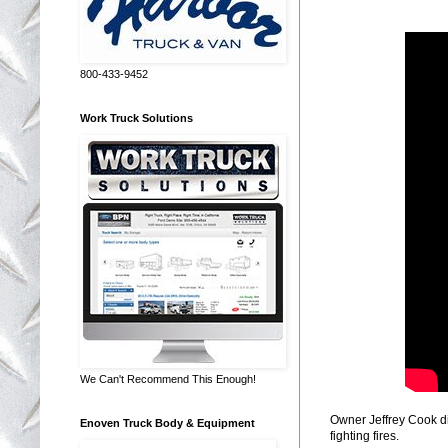
800-433-9452
Work Truck Solutions
We Can't Recommend This Enough!
Owner Jeffrey Cook di
Enoven Truck Body & Equipment
fighting fires.