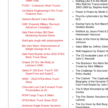
Super Duty
Nothing Like It In the Worl
Who Built the Transcontinen
FUSO - Contractor Work Trucks
1863-1869 by Stephen Amb
1st Attack Engineering's Fire Truck
Power in Praise by Merlin 
Features from ...
Psycho-cybernetics by Max
Uptown Alurack Case Study
M.D.
Raving Fans by Ken Blanc
GMC Expands Military Discount,
Sheldon Bowles
Advances Campaign t...
ReWork by Jason Fried & 
Safe Fleet inView 360 Fleet
Heinemeier Hansson
Monitoring System Demo
Rules of the Hunt by Michae
Stahl gets tough with polypropylene
Johnson
We Own Work: Reinvestment of
Sales Bible by Jeffrey Gito
Weight Savings for th...
Shift Happens! by Robert H
Safe Fleet Brands at the 2016 NTEA
The 15 Invaluable Laws of
Work Truck Show
John C Maxwell
Unique 10' Dry Van Body at
The Business You Were Bo
Lehmer's GMC
Create by Nick Williams
Safest F-150 Ever: Ford F-150
The Challenge To Succeed 
SuperCrew and SuperC...
Rohn (Audio)
The Colonel - The Captivati
HINO - 2016 NTEA Work Truck
Biography of the Dynamic F
Show
Fast Food Empire by John
Chevrolet Low Cab Forward Truck
The E-Myth Revisited by Mi
Presentation at 20...
Gerber
ROM Cargo Trays & Slides
The Fire Starter Sessions b
LaPorte
NTEA Work Truck Show 2016
The Go-Giver by Bob Burg
American Eagle Drawer Systems
David Mann