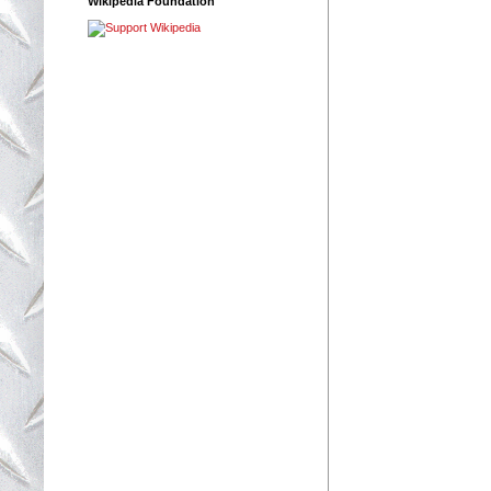
Wikipedia Foundation