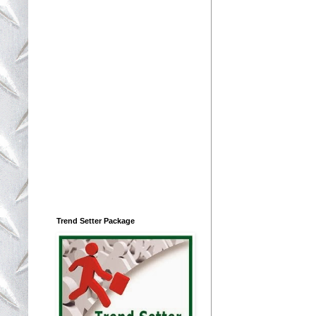
Trend Setter Package