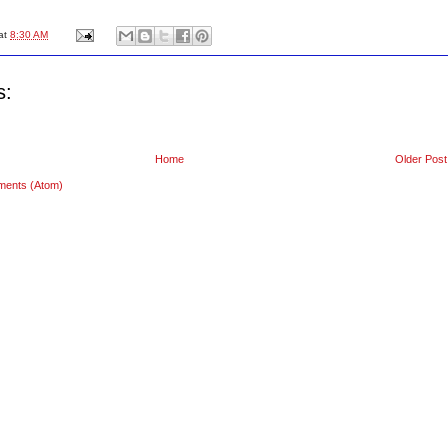
at
8:30 AM
s:
Home
Older Post
ments (Atom)