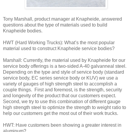
Tony Marshall, product manager at Knapheide, answered
questions about the type of materials used to build
Knapheide bodies.
HWT (Hard Working Trucks): What’s the most popular
material used to construct Knapheide service bodies?
Marshall: Currently, the material used by Knapheide for our
service body offerings is a two-sided A-40 galvanneal steel.
Depending on the type and style of service body (standard
service body, EC series service body or KUV) we use a
variety of gauges of high strength steel to accomplish a
couple things. First and foremost, is the strength, security
and longevity of the product that our customers expect.
Second, we try to use this combination of different gauge
high strength steel to optimize the strength to weight ratio to
help our customers get the most out of their work trucks.
HWT: Have customers been showing a greater interest in
aluminum?