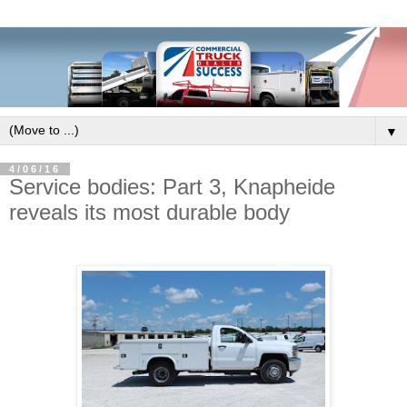
▼
4/06/16
Service bodies: Part 3, Knapheide
reveals its most durable body