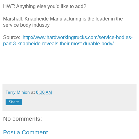
HWT: Anything else you’d like to add?
Marshall: Knapheide Manufacturing is the leader in the
service body industry.
Source:
http://www.hardworkingtrucks.com/service-bodies-
part-3-knapheide-reveals-their-most-durable-body/
Terry Minion
at
8:00 AM
Share
No comments:
Post a Comment