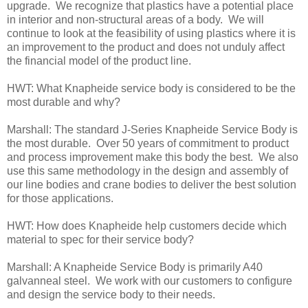
upgrade. We recognize that plastics have a potential place
in interior and non-structural areas of a body. We will
continue to look at the feasibility of using plastics where it is
an improvement to the product and does not unduly affect
the financial model of the product line.
HWT: What Knapheide service body is considered to be the
most durable and why?
Marshall: The standard J-Series Knapheide Service Body is
the most durable. Over 50 years of commitment to product
and process improvement make this body the best. We also
use this same methodology in the design and assembly of
our line bodies and crane bodies to deliver the best solution
for those applications.
HWT: How does Knapheide help customers decide which
material to spec for their service body?
Marshall: A Knapheide Service Body is primarily A40
galvanneal steel. We work with our customers to configure
and design the service body to their needs.