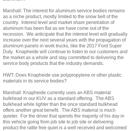
Marshall: The interest for aluminum service bodies remains
as a niche product, mostly limited to the snow belt of the
country. Interest level and market share penetration of
aluminum has been flat as we have come out of the
recession. We anticipate that the interest level will gradually
increase over the next several years with the propagation of
aluminum panels in work trucks, like the 2017 Ford Super
Duty. Knapheide will continue to listen to our customers and
the market as a whole and stay committed to delivering the
service body products that the industry demands.
HWT: Does Knapheide use polypropylene or other plastic
materials in its service bodies?
Marshall: Knapheide currently uses an ABS material
bulkhead in our KUV as a standard offering. The ABS
bulkhead while lighter than the once standard bulkhead
offers another great benefit. The ABS material is much
quieter. For the driver that spends the majority of his day in
this vehicle going from job site to job site or delivering
product the rattle free quiet is a well received and welcomed