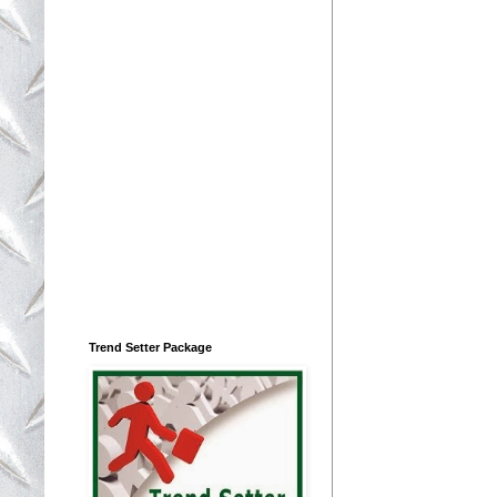
Trend Setter Package