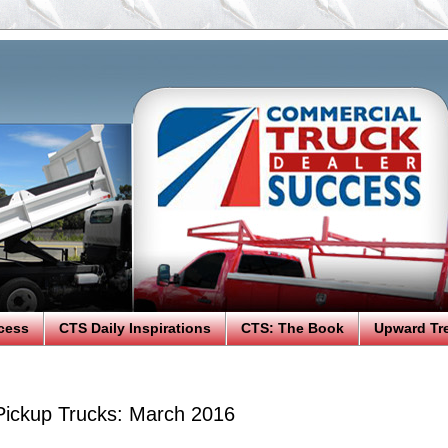
cess
CTS Daily Inspirations
CTS: The Book
Upward Tr
 Pickup Trucks: March 2016