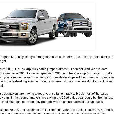
 a good March, typically a strong month for auto sales, and from the looks of pickup
right.
ch 2015, U.S. pickup truck sales jumped almost 10 percent, and year-to-date
irst quarter of 2015 to the first quarter of 2016 numbers) are up 6.5 percent. That’s
s if you’re in the market for a new pickup — dealerships will be primed and practice
 with the fast-selling summer months just around the corner, we don’t expect pickup
all.
r truckmakers are having a good year so far, on track to break most of the sales
ne years. In fact, some analysts are saying the 2016 sales year could be the highest
h of that gain, appropriately enough, will be on the backs of pickup trucks.
 the 70,000 unit barrier for the first time this year (the earliest since 2007), and is
 to 800,000 units in a single year. Other significant pickup truck news for March