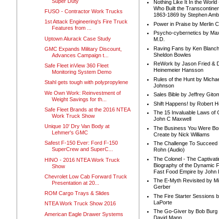
Super Duty
Nothing Like It In the Worl
Who Built the Transcontinen
FUSO - Contractor Work Trucks
1863-1869 by Stephen Amb
1st Attack Engineering's Fire Truck
Power in Praise by Merlin 
Features from ...
Psycho-cybernetics by Max
Uptown Alurack Case Study
M.D.
Raving Fans by Ken Blanc
GMC Expands Military Discount,
Sheldon Bowles
Advances Campaign t...
ReWork by Jason Fried & 
Safe Fleet inView 360 Fleet
Heinemeier Hansson
Monitoring System Demo
Rules of the Hunt by Michae
Stahl gets tough with polypropylene
Johnson
We Own Work: Reinvestment of
Sales Bible by Jeffrey Gito
Weight Savings for th...
Shift Happens! by Robert H
Safe Fleet Brands at the 2016 NTEA
The 15 Invaluable Laws of
Work Truck Show
John C Maxwell
Unique 10' Dry Van Body at
The Business You Were Bo
Lehmer's GMC
Create by Nick Williams
Safest F-150 Ever: Ford F-150
The Challenge To Succeed 
SuperCrew and SuperC...
Rohn (Audio)
The Colonel - The Captivati
HINO - 2016 NTEA Work Truck
Biography of the Dynamic F
Show
Fast Food Empire by John
Chevrolet Low Cab Forward Truck
The E-Myth Revisited by Mi
Presentation at 20...
Gerber
ROM Cargo Trays & Slides
The Fire Starter Sessions b
LaPorte
NTEA Work Truck Show 2016
The Go-Giver by Bob Burg
American Eagle Drawer Systems
David Mann