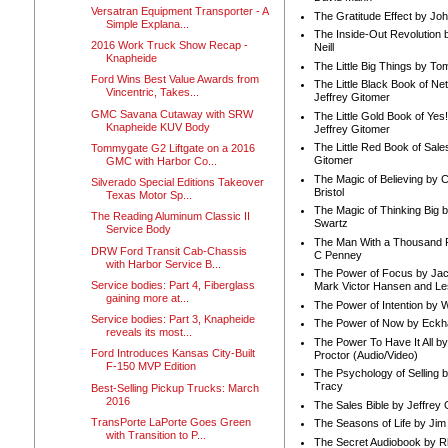
Versatran Equipment Transporter - A
The Gratitude Effect by Jo
Simple Explana...
The Inside-Out Revolution 
2016 Work Truck Show Recap -
Neill
Knapheide
The Little Big Things by To
Ford Wins Best Value Awards from
The Little Black Book of Ne
Vincentric, Takes...
Jeffrey Gitomer
GMC Savana Cutaway with SRW
The Little Gold Book of Yes!
Knapheide KUV Body
Jeffrey Gitomer
The Little Red Book of Sale
Tommygate G2 Liftgate on a 2016
Gitomer
GMC with Harbor Co...
The Magic of Believing by 
Silverado Special Editions Takeover
Bristol
Texas Motor Sp...
The Magic of Thinking Big 
The Reading Aluminum Classic II
Swartz
Service Body
The Man With a Thousand P
DRW Ford Transit Cab-Chassis
C Penney
with Harbor Service B...
The Power of Focus by Jac
Service bodies: Part 4, Fiberglass
Mark Victor Hansen and Le
gaining more at...
The Power of Intention by
Service bodies: Part 3, Knapheide
The Power of Now by Eckha
reveals its most...
The Power To Have It All b
Ford Introduces Kansas City-Built
Proctor (Audio/Video)
F-150 MVP Edition
The Psychology of Selling b
Tracy
Best-Selling Pickup Trucks: March
2016
The Sales Bible by Jeffrey 
TransPorte LaPorte Goes Green
The Seasons of Life by Ji
with Transition to P...
The Secret Audiobook by 