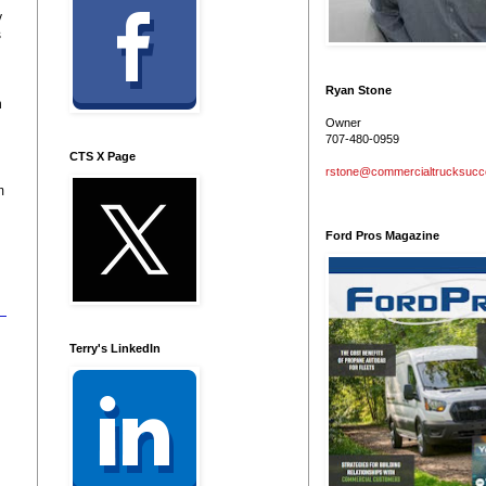
y
s
Ryan Stone
n
Owner
707-480-0959
CTS X Page
rstone@commercialtrucksuc
m
Ford Pros Magazine
Terry's LinkedIn