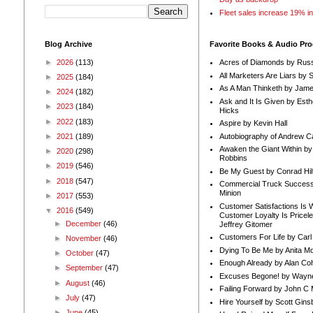
Fleet sales increase 19% i
Blog Archive
Favorite Books & Audio Pr
►
2026
(113)
Acres of Diamonds by Russ
All Marketers Are Liars by 
►
2025
(184)
As A Man Thinketh by Jame
►
2024
(182)
Ask and It Is Given by Esth
►
2023
(184)
Hicks
►
2022
(183)
Aspire by Kevin Hall
Autobiography of Andrew C
►
2021
(189)
Awaken the Giant Within by
►
2020
(298)
Robbins
►
2019
(546)
Be My Guest by Conrad Hil
►
2018
(547)
Commercial Truck Success
Minion
►
2017
(553)
Customer Satisfactions Is 
▼
2016
(549)
Customer Loyalty Is Pricel
►
December
(46)
Jeffrey Gitomer
Customers For Life by Carl
►
November
(46)
Dying To Be Me by Anita Mor
►
October
(47)
Enough Already by Alan Co
►
September
(47)
Excuses Begone! by Wayn
►
August
(46)
Failing Forward by John C 
►
July
(47)
Hire Yourself by Scott Gins
►
June
(45)