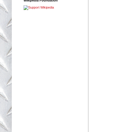
Wikipedia Foundation