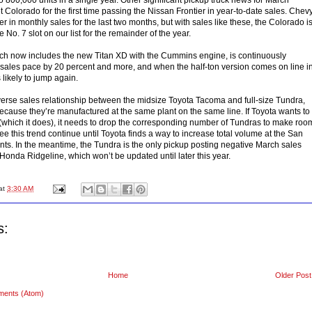
 Colorado for the first time passing the Nissan Frontier in year-to-date sales. Chev
er in monthly sales for the last two months, but with sales like these, the Colorado i
he No. 7 slot on our list for the remainder of the year.
ich now includes the new Titan XD with the Cummins engine, is continuously
 sales pace by 20 percent and more, and when the half-ton version comes on line i
s likely to jump again.
nverse sales relationship between the midsize Toyota Tacoma and full-size Tundra,
ause they’re manufactured at the same plant on the same line. If Toyota wants to
hich it does), it needs to drop the corresponding number of Tundras to make roo
 see this trend continue until Toyota finds a way to increase total volume at the San
nts. In the meantime, the Tundra is the only pickup posting negative March sales
onda Ridgeline, which won’t be updated until later this year.
at
3:30 AM
s:
Home
Older Post
ments (Atom)