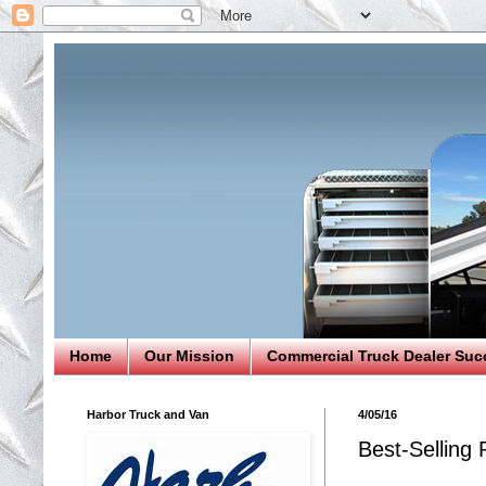
Home
Our Mission
Commercial Truck Dealer Suc
Harbor Truck and Van
4/05/16
Best-Selling