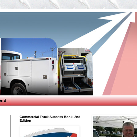
end
Commercial Truck Success Book, 2nd
Edition