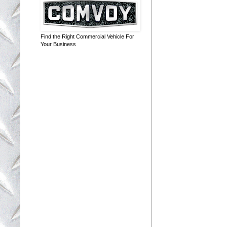
Find the Right Commercial Vehicle For
Your Business