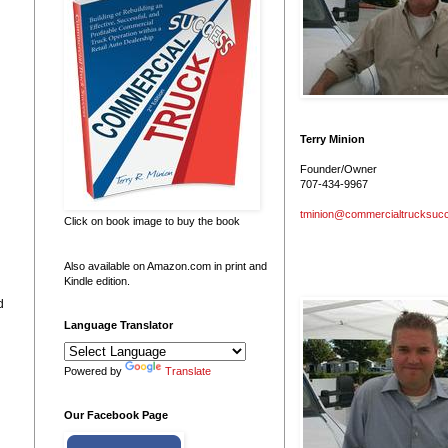
Terry Minion
Founder/Owner
707-434-9967
tminion@commercialtrucksuc
Click on book image to buy the book
Also available on Amazon.com in print and
Kindle edition.
d
Language Translator
Powered by
Translate
Our Facebook Page