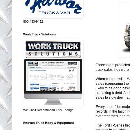
800-433-9452
Work Truck Solutions
Forecasters predicted
truck sales they were 
When compared to Mar
sales (comparing the f
likely to be good new
at making a deal. And
sales to slow down at 
Every one of the majo
We Can't Recommend This Enough!
records in the last ni
ever recorded, and muc
Enoven Truck Body & Equipment
The Ford F-Series broke
on track to sell close