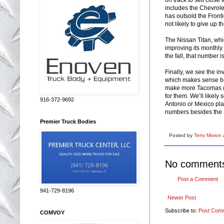
includes the Chevrolet
has outsold the Fronti
not likely to give up t
The Nissan Titan, wh
improving its monthly
the fall, that number i
Finally, we see the i
which makes sense bec
make more Tacomas (w
for them. We’ll likely
916-372-9692
Antonio or Mexico pla
numbers besides the H
Premier Truck Bodies
Posted by
Terry Minion
No comment
Post a Comment
941-729-8196
Newer Post
Subscribe to:
Post Com
COMVOY