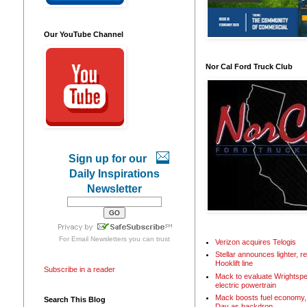
Our YouTube Channel
Nor Cal Ford Truck Club
Sign up for our
Daily Inspirations
Newsletter
For
Email Newsletters
you can trust
Verizon acquires Telogis
Stellar announces lighter, 
Hooklift line
Subscribe in a reader
Mack to evaluate Wrightspe
electric powertrain
Mack boosts fuel economy, 
Search This Blog
Day as backdrop