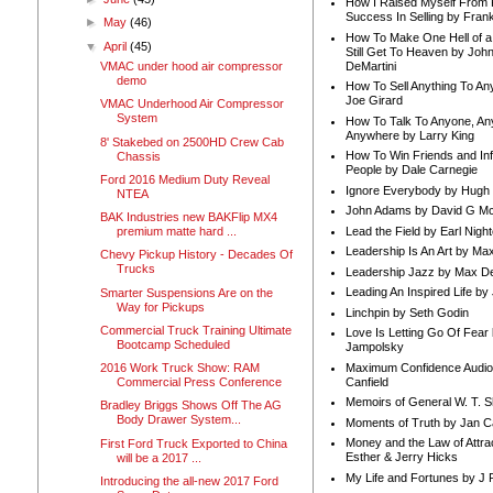
How I Raised Myself From F
Success In Selling by Frank
►
May
(46)
How To Make One Hell of a 
▼
April
(45)
Still Get To Heaven by Joh
DeMartini
VMAC under hood air compressor
demo
How To Sell Anything To A
Joe Girard
VMAC Underhood Air Compressor
System
How To Talk To Anyone, An
Anywhere by Larry King
8' Stakebed on 2500HD Crew Cab
How To Win Friends and In
Chassis
People by Dale Carnegie
Ford 2016 Medium Duty Reveal
Ignore Everybody by Hugh
NTEA
John Adams by David G Mc
BAK Industries new BAKFlip MX4
Lead the Field by Earl Nigh
premium matte hard ...
Leadership Is An Art by M
Chevy Pickup History - Decades Of
Trucks
Leadership Jazz by Max D
Leading An Inspired Life by
Smarter Suspensions Are on the
Way for Pickups
Linchpin by Seth Godin
Commercial Truck Training Ultimate
Love Is Letting Go Of Fear
Bootcamp Scheduled
Jampolsky
Maximum Confidence Audio
2016 Work Truck Show: RAM
Canfield
Commercial Press Conference
Memoirs of General W. T. 
Bradley Briggs Shows Off The AG
Body Drawer System...
Moments of Truth by Jan C
Money and the Law of Attra
First Ford Truck Exported to China
Esther & Jerry Hicks
will be a 2017 ...
My Life and Fortunes by J 
Introducing the all-new 2017 Ford