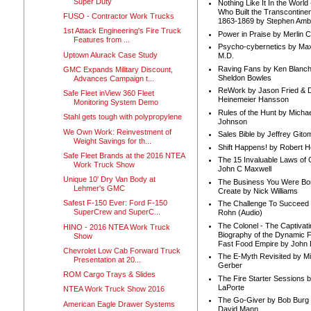
Super Duty
Nothing Like It In the Worl
Who Built the Transcontinen
FUSO - Contractor Work Trucks
1863-1869 by Stephen Amb
1st Attack Engineering's Fire Truck
Power in Praise by Merlin 
Features from ...
Psycho-cybernetics by Max
Uptown Alurack Case Study
M.D.
Raving Fans by Ken Blanc
GMC Expands Military Discount,
Sheldon Bowles
Advances Campaign t...
ReWork by Jason Fried & 
Safe Fleet inView 360 Fleet
Heinemeier Hansson
Monitoring System Demo
Rules of the Hunt by Michae
Stahl gets tough with polypropylene
Johnson
We Own Work: Reinvestment of
Sales Bible by Jeffrey Gito
Weight Savings for th...
Shift Happens! by Robert H
Safe Fleet Brands at the 2016 NTEA
The 15 Invaluable Laws of
Work Truck Show
John C Maxwell
Unique 10' Dry Van Body at
The Business You Were Bo
Lehmer's GMC
Create by Nick Williams
Safest F-150 Ever: Ford F-150
The Challenge To Succeed 
SuperCrew and SuperC...
Rohn (Audio)
The Colonel - The Captivati
HINO - 2016 NTEA Work Truck
Biography of the Dynamic F
Show
Fast Food Empire by John
Chevrolet Low Cab Forward Truck
The E-Myth Revisited by Mi
Presentation at 20...
Gerber
ROM Cargo Trays & Slides
The Fire Starter Sessions b
LaPorte
NTEA Work Truck Show 2016
The Go-Giver by Bob Burg
American Eagle Drawer Systems
David Mann