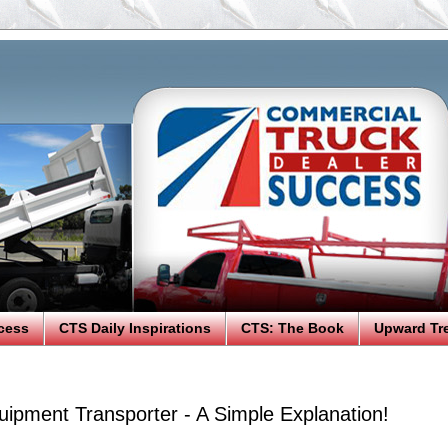
cess
CTS Daily Inspirations
CTS: The Book
Upward Tr
uipment Transporter - A Simple Explanation!