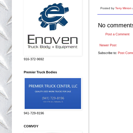
Posted by
Terry Minion
No comment
Post a Comment
Newer Post
Subscribe to:
Post Com
916-372-9692
Premier Truck Bodies
941-729-8196
COMVOY