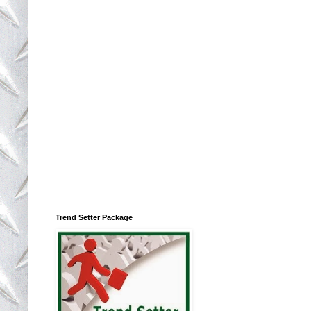
Trend Setter Package