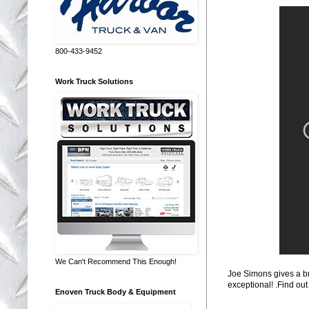
800-433-9452
Work Truck Solutions
We Can't Recommend This Enough!
Joe Simons gives a br
exceptional! .Find out
Enoven Truck Body & Equipment