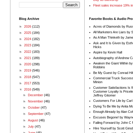
Fleet sales increase 19% i
Blog Archive
Favorite Books & Audio Pr
►
2026
(112)
Acres of Diamonds by Russ
All Marketers Are Liars by 
►
2025
(184)
As A Man Thinketh by Jame
►
2024
(182)
Ask and It Is Given by Esth
►
2023
(184)
Hicks
►
2022
(183)
Aspire by Kevin Hall
Autobiography of Andrew C
►
2021
(189)
Awaken the Giant Within by
►
2020
(298)
Robbins
►
2019
(546)
Be My Guest by Conrad Hil
►
2018
(547)
Commercial Truck Success
Minion
►
2017
(553)
Customer Satisfactions Is 
▼
2016
(549)
Customer Loyalty Is Pricel
►
December
(46)
Jeffrey Gitomer
Customers For Life by Carl
►
November
(46)
Dying To Be Me by Anita Mor
►
October
(47)
Enough Already by Alan Co
►
September
(47)
Excuses Begone! by Wayn
►
August
(46)
Failing Forward by John C 
►
July
(47)
Hire Yourself by Scott Gins
►
June
(45)