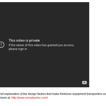
ief explanation of the design factors that make Retriever equipment transporters so
 more at:
http://www.versatraninc.com/