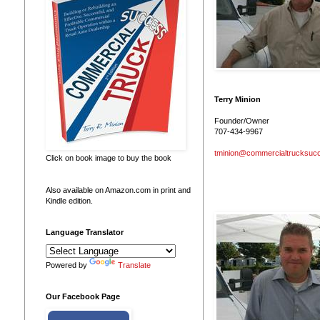
Terry Minion
Founder/Owner
707-434-9967
tminion@commercialtrucksuc
Click on book image to buy the book
Also available on Amazon.com in print and
Kindle edition.
Language Translator
Powered by
Translate
Our Facebook Page