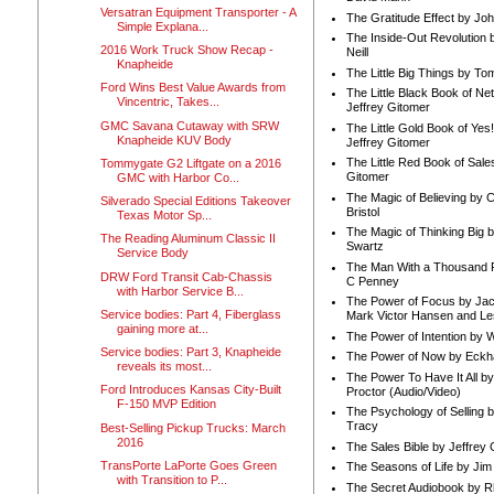
Versatran Equipment Transporter - A
The Gratitude Effect by Jo
Simple Explana...
The Inside-Out Revolution 
2016 Work Truck Show Recap -
Neill
Knapheide
The Little Big Things by To
Ford Wins Best Value Awards from
The Little Black Book of Ne
Vincentric, Takes...
Jeffrey Gitomer
GMC Savana Cutaway with SRW
The Little Gold Book of Yes!
Knapheide KUV Body
Jeffrey Gitomer
The Little Red Book of Sale
Tommygate G2 Liftgate on a 2016
Gitomer
GMC with Harbor Co...
The Magic of Believing by 
Silverado Special Editions Takeover
Bristol
Texas Motor Sp...
The Magic of Thinking Big 
The Reading Aluminum Classic II
Swartz
Service Body
The Man With a Thousand P
DRW Ford Transit Cab-Chassis
C Penney
with Harbor Service B...
The Power of Focus by Jac
Service bodies: Part 4, Fiberglass
Mark Victor Hansen and Le
gaining more at...
The Power of Intention by
Service bodies: Part 3, Knapheide
The Power of Now by Eckha
reveals its most...
The Power To Have It All b
Ford Introduces Kansas City-Built
Proctor (Audio/Video)
F-150 MVP Edition
The Psychology of Selling b
Tracy
Best-Selling Pickup Trucks: March
2016
The Sales Bible by Jeffrey 
TransPorte LaPorte Goes Green
The Seasons of Life by Ji
with Transition to P...
The Secret Audiobook by 