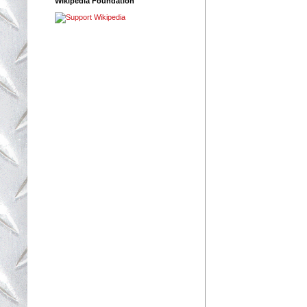
Wikipedia Foundation