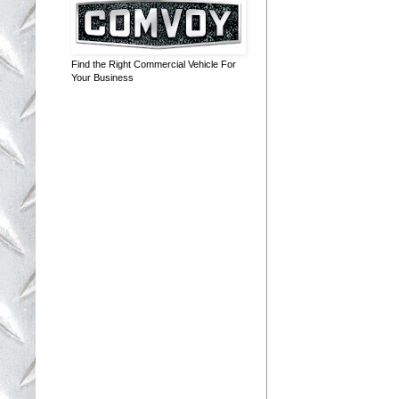
Find the Right Commercial Vehicle For
Your Business