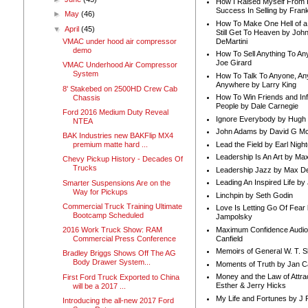
How I Raised Myself From F
Success In Selling by Frank
►
May
(46)
How To Make One Hell of a 
▼
April
(45)
Still Get To Heaven by Joh
DeMartini
VMAC under hood air compressor
demo
How To Sell Anything To A
Joe Girard
VMAC Underhood Air Compressor
System
How To Talk To Anyone, An
Anywhere by Larry King
8' Stakebed on 2500HD Crew Cab
How To Win Friends and In
Chassis
People by Dale Carnegie
Ford 2016 Medium Duty Reveal
Ignore Everybody by Hugh
NTEA
John Adams by David G Mc
BAK Industries new BAKFlip MX4
Lead the Field by Earl Nigh
premium matte hard ...
Leadership Is An Art by M
Chevy Pickup History - Decades Of
Trucks
Leadership Jazz by Max D
Leading An Inspired Life by
Smarter Suspensions Are on the
Way for Pickups
Linchpin by Seth Godin
Commercial Truck Training Ultimate
Love Is Letting Go Of Fear
Bootcamp Scheduled
Jampolsky
Maximum Confidence Audio
2016 Work Truck Show: RAM
Canfield
Commercial Press Conference
Memoirs of General W. T. 
Bradley Briggs Shows Off The AG
Body Drawer System...
Moments of Truth by Jan C
Money and the Law of Attra
First Ford Truck Exported to China
Esther & Jerry Hicks
will be a 2017 ...
My Life and Fortunes by J 
Introducing the all-new 2017 Ford