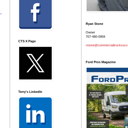
Ryan Stone
Owner
707-480-0959
CTS X Page
rstone@commercialtrucksuc
Ford Pros Magazine
Terry's LinkedIn