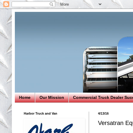
Home
Our Mission
Commercial Truck Dealer Suc
Harbor Truck and Van
4/13/16
Versatran Eq