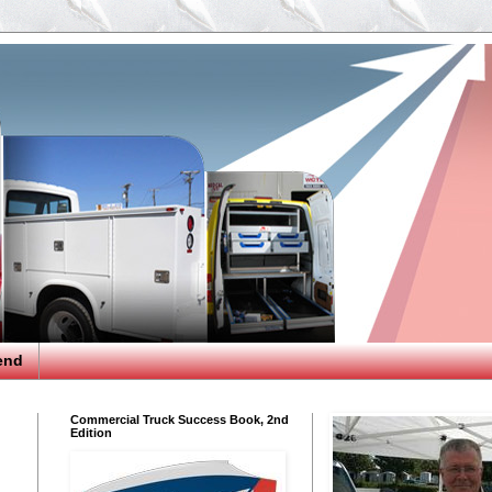
end
Commercial Truck Success Book, 2nd
Edition