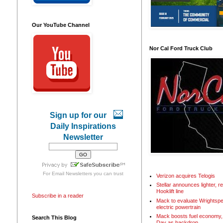
Our YouTube Channel
Nor Cal Ford Truck Club
Sign up for our
Daily Inspirations
Newsletter
For
Email Newsletters
you can trust
Verizon acquires Telogis
Stellar announces lighter, 
Hooklift line
Subscribe in a reader
Mack to evaluate Wrightspe
electric powertrain
Mack boosts fuel economy, 
Search This Blog
Day as backdrop