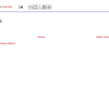
at
3:30 AM
s:
Home
Older Post
ments (Atom)