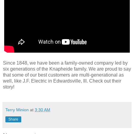
Since 1848, we have been a family-owned company led by
six generations of the Knapheide family. We are proud to say
that some of our best customers are multi-generational as
well, like J.F. Electric in Edwardsville, Ill. Check out their
story!
Terry Minion
at
3:30 AM
Share