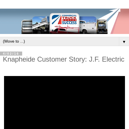
▼
4/02/16
Knapheide Customer Story: J.F. Electric