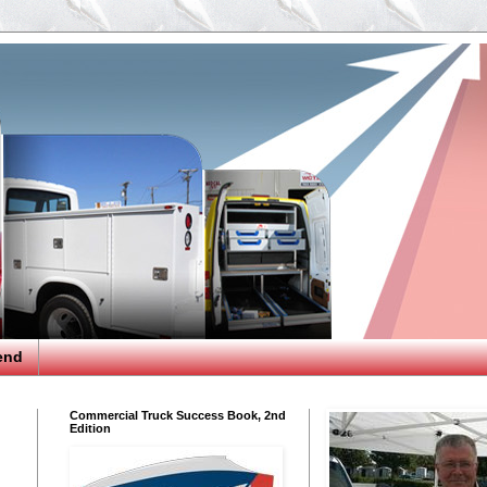
end
Commercial Truck Success Book, 2nd
Edition