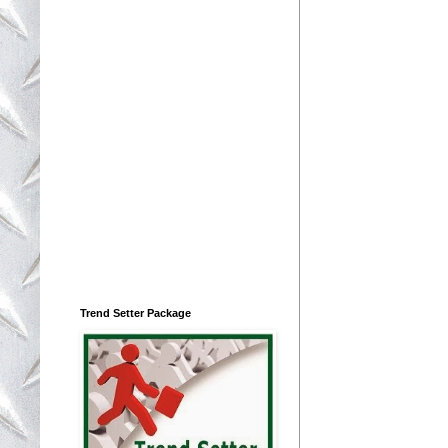
Trend Setter Package