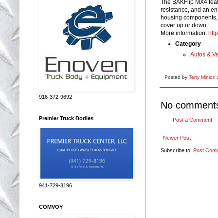
The BAKFlip MX4 featu
resistance, and an e
housing components, an
cover up or down.
More information:
htt
Category
Autos & Ve
Posted by
Terry Minion
916-372-9692
No comment
Premier Truck Bodies
Post a Comment
Newer Post
Subscribe to:
Post Com
941-729-8196
COMVOY