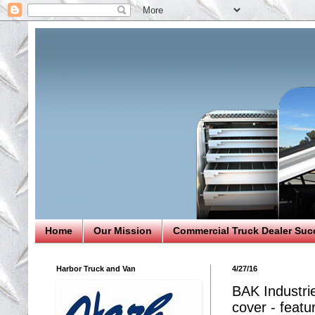
Home
Our Mission
Commercial Truck Dealer Suc
Harbor Truck and Van
4/27/16
BAK Industri
cover - featu