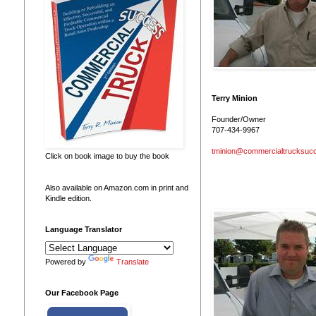
Terry Minion
Founder/Owner
707-434-9967
tminion@commercialtrucksuc
Click on book image to buy the book
Also available on Amazon.com in print and
Kindle edition.
Language Translator
Powered by
Translate
Our Facebook Page