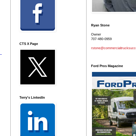
h
Ryan Stone
Owner
707-480-0959
CTS X Page
rstone@commercialtrucksuc
Ford Pros Magazine
Terry's LinkedIn