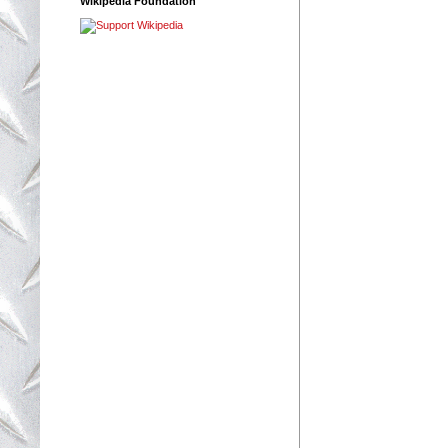
Wikipedia Foundation