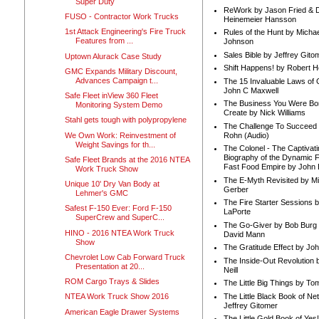
Super Duty
ReWork by Jason Fried & 
FUSO - Contractor Work Trucks
Heinemeier Hansson
1st Attack Engineering's Fire Truck
Rules of the Hunt by Michae
Features from ...
Johnson
Sales Bible by Jeffrey Gito
Uptown Alurack Case Study
Shift Happens! by Robert H
GMC Expands Military Discount,
Advances Campaign t...
The 15 Invaluable Laws of
John C Maxwell
Safe Fleet inView 360 Fleet
The Business You Were Bo
Monitoring System Demo
Create by Nick Williams
Stahl gets tough with polypropylene
The Challenge To Succeed 
We Own Work: Reinvestment of
Rohn (Audio)
Weight Savings for th...
The Colonel - The Captivati
Biography of the Dynamic F
Safe Fleet Brands at the 2016 NTEA
Fast Food Empire by John
Work Truck Show
The E-Myth Revisited by Mi
Unique 10' Dry Van Body at
Gerber
Lehmer's GMC
The Fire Starter Sessions b
Safest F-150 Ever: Ford F-150
LaPorte
SuperCrew and SuperC...
The Go-Giver by Bob Burg
HINO - 2016 NTEA Work Truck
David Mann
Show
The Gratitude Effect by Jo
Chevrolet Low Cab Forward Truck
The Inside-Out Revolution 
Presentation at 20...
Neill
ROM Cargo Trays & Slides
The Little Big Things by To
The Little Black Book of Ne
NTEA Work Truck Show 2016
Jeffrey Gitomer
American Eagle Drawer Systems
The Little Gold Book of Yes!