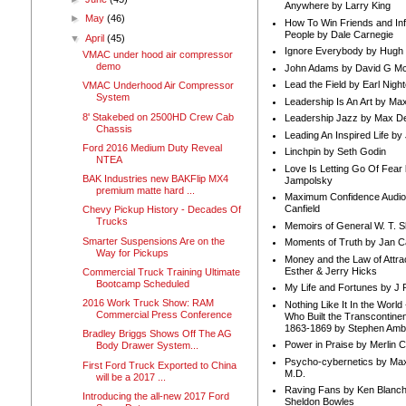
Anywhere by Larry King
►
May
(46)
How To Win Friends and In
People by Dale Carnegie
▼
April
(45)
Ignore Everybody by Hugh
VMAC under hood air compressor
demo
John Adams by David G Mc
Lead the Field by Earl Nigh
VMAC Underhood Air Compressor
System
Leadership Is An Art by M
8' Stakebed on 2500HD Crew Cab
Leadership Jazz by Max D
Chassis
Leading An Inspired Life by
Ford 2016 Medium Duty Reveal
Linchpin by Seth Godin
NTEA
Love Is Letting Go Of Fear
BAK Industries new BAKFlip MX4
Jampolsky
premium matte hard ...
Maximum Confidence Audio
Canfield
Chevy Pickup History - Decades Of
Trucks
Memoirs of General W. T. 
Smarter Suspensions Are on the
Moments of Truth by Jan C
Way for Pickups
Money and the Law of Attra
Esther & Jerry Hicks
Commercial Truck Training Ultimate
Bootcamp Scheduled
My Life and Fortunes by J 
2016 Work Truck Show: RAM
Nothing Like It In the Worl
Commercial Press Conference
Who Built the Transcontinen
1863-1869 by Stephen Amb
Bradley Briggs Shows Off The AG
Power in Praise by Merlin 
Body Drawer System...
Psycho-cybernetics by Max
First Ford Truck Exported to China
M.D.
will be a 2017 ...
Raving Fans by Ken Blanc
Introducing the all-new 2017 Ford
Sheldon Bowles