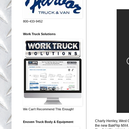
800-433-9452
Work Truck Solutions
We Can't Recommend This Enough!
Charly Henley, West 
Enoven Truck Body & Equipment
the new BakFlip MX4.