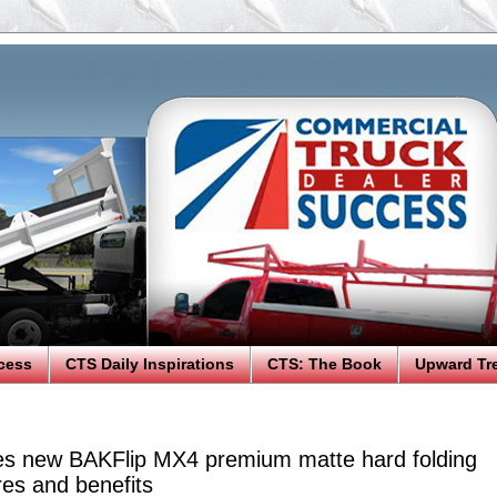
cess
CTS Daily Inspirations
CTS: The Book
Upward Tr
es new BAKFlip MX4 premium matte hard folding
res and benefits