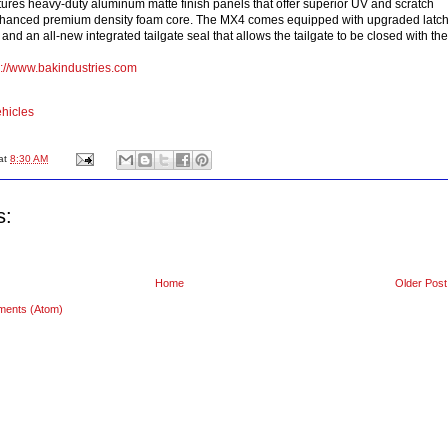
res heavy-duty aluminum matte finish panels that offer superior UV and scratch
nhanced premium density foam core. The MX4 comes equipped with upgraded latc
d an all-new integrated tailgate seal that allows the tailgate to be closed with the
p://www.bakindustries.com
hicles
at
8:30 AM
s:
Home
Older Post
ments (Atom)