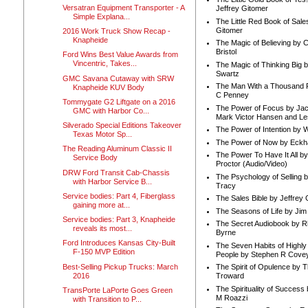
Versatran Equipment Transporter - A
Jeffrey Gitomer
Simple Explana...
The Little Red Book of Sale
Gitomer
2016 Work Truck Show Recap -
Knapheide
The Magic of Believing by 
Bristol
Ford Wins Best Value Awards from
Vincentric, Takes...
The Magic of Thinking Big 
Swartz
GMC Savana Cutaway with SRW
The Man With a Thousand P
Knapheide KUV Body
C Penney
Tommygate G2 Liftgate on a 2016
The Power of Focus by Jac
GMC with Harbor Co...
Mark Victor Hansen and Le
Silverado Special Editions Takeover
The Power of Intention by
Texas Motor Sp...
The Power of Now by Eckha
The Reading Aluminum Classic II
The Power To Have It All b
Service Body
Proctor (Audio/Video)
DRW Ford Transit Cab-Chassis
The Psychology of Selling b
with Harbor Service B...
Tracy
Service bodies: Part 4, Fiberglass
The Sales Bible by Jeffrey 
gaining more at...
The Seasons of Life by Ji
Service bodies: Part 3, Knapheide
The Secret Audiobook by 
reveals its most...
Byrne
Ford Introduces Kansas City-Built
The Seven Habits of Highly 
F-150 MVP Edition
People by Stephen R Cove
Best-Selling Pickup Trucks: March
The Spirit of Opulence by
2016
Troward
The Spirituality of Success
TransPorte LaPorte Goes Green
M Roazzi
with Transition to P...