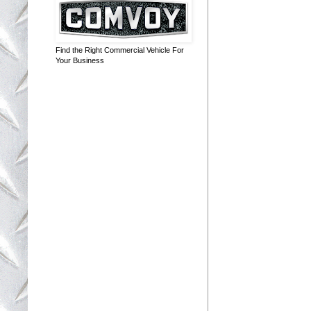
Find the Right Commercial Vehicle For
Your Business