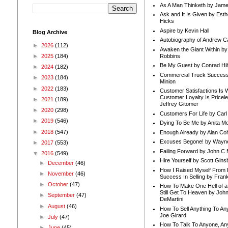
As A Man Thinketh by Jame
Ask and It Is Given by Esth
Hicks
Aspire by Kevin Hall
Blog Archive
Autobiography of Andrew C
►
2026
(112)
Awaken the Giant Within by
Robbins
►
2025
(184)
Be My Guest by Conrad Hil
►
2024
(182)
Commercial Truck Success
►
2023
(184)
Minion
►
2022
(183)
Customer Satisfactions Is 
Customer Loyalty Is Pricel
►
2021
(189)
Jeffrey Gitomer
►
2020
(298)
Customers For Life by Carl
►
2019
(546)
Dying To Be Me by Anita Mor
►
2018
(547)
Enough Already by Alan Co
Excuses Begone! by Wayn
►
2017
(553)
Failing Forward by John C 
▼
2016
(549)
Hire Yourself by Scott Gins
►
December
(46)
How I Raised Myself From F
►
November
(46)
Success In Selling by Frank
►
October
(47)
How To Make One Hell of a 
Still Get To Heaven by Joh
►
September
(47)
DeMartini
►
August
(46)
How To Sell Anything To A
Joe Girard
►
July
(47)
How To Talk To Anyone, An
►
June
(45)