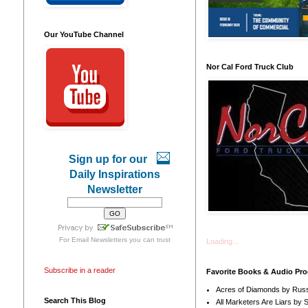
Our YouTube Channel
Nor Cal Ford Truck Club
Sign up for our
Daily Inspirations
Newsletter
For
Email Newsletters
you can trust
Loading...
Subscribe in a reader
Favorite Books & Audio Pr
Acres of Diamonds by Russ
Search This Blog
All Marketers Are Liars by 