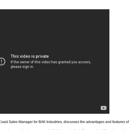
Coast Sales Manager for BAK Industries, discusses the advantages and features of