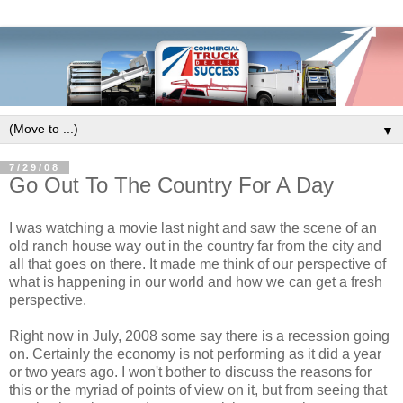
▼
7/29/08
Go Out To The Country For A Day
I was watching a movie last night and saw the scene of an
old ranch house way out in the country far from the city and
all that goes on there. It made me think of our perspective of
what is happening in our world and how we can get a fresh
perspective.
Right now in July, 2008 some say there is a recession going
on. Certainly the economy is not performing as it did a year
or two years ago. I won't bother to discuss the reasons for
this or the myriad of points of view on it, but from seeing that