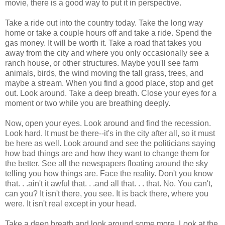
movie, there is a good way to put it in perspective.
Take a ride out into the country today. Take the long way
home or take a couple hours off and take a ride. Spend the
gas money. It will be worth it. Take a road that takes you
away from the city and where you only occasionally see a
ranch house, or other structures. Maybe you'll see farm
animals, birds, the wind moving the tall grass, trees, and
maybe a stream. When you find a good place, stop and get
out. Look around. Take a deep breath. Close your eyes for a
moment or two while you are breathing deeply.
Now, open your eyes. Look around and find the recession.
Look hard. It must be there--it's in the city after all, so it must
be here as well. Look around and see the politicians saying
how bad things are and how they want to change them for
the better. See all the newspapers floating around the sky
telling you how things are. Face the reality. Don't you know
that. . .ain't it awful that. . .and all that. . . that. No. You can't,
can you? It isn't there, you see. It is back there, where you
were. It isn't real except in your head.
Take a deep breath and look around some more. Look at the