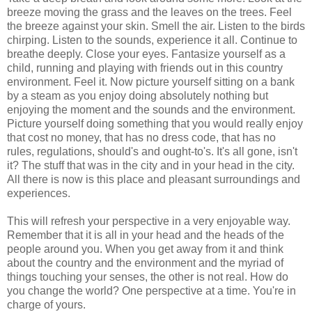
breeze moving the grass and the leaves on the trees. Feel
the breeze against your skin. Smell the air. Listen to the birds
chirping. Listen to the sounds, experience it all. Continue to
breathe deeply. Close your eyes. Fantasize yourself as a
child, running and playing with friends out in this country
environment. Feel it. Now picture yourself sitting on a bank
by a steam as you enjoy doing absolutely nothing but
enjoying the moment and the sounds and the environment.
Picture yourself doing something that you would really enjoy
that cost no money, that has no dress code, that has no
rules, regulations, should's and ought-to's. It's all gone, isn't
it? The stuff that was in the city and in your head in the city.
All there is now is this place and pleasant surroundings and
experiences.
This will refresh your perspective in a very enjoyable way.
Remember that it is all in your head and the heads of the
people around you. When you get away from it and think
about the country and the environment and the myriad of
things touching your senses, the other is not real. How do
you change the world? One perspective at a time. You're in
charge of yours.