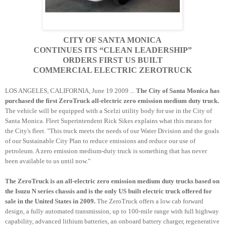
CITY OF SANTA MONICA
CONTINUES ITS “CLEAN LEADERSHIP”
ORDERS FIRST US BUILT
COMMERCIAL ELECTRIC
ZEROTRUCK
LOS ANGELES, CALIFORNIA, June 19 2009 ...
The City of Santa Monica has
purchased the first
ZeroTruck
all-electric zero emission medium duty truck.
The vehicle will be equipped with a
Scelzi
utility body for use in the City of
Santa Monica. Fleet
Superintendent
Rick
Sikes
explains what this means for
the City's fleet. "This truck meets the needs of our Water Division and the goals
of our Sustainable City Plan to reduce emissions and reduce our use of
petroleum. A zero emission medium-duty truck is something that has never
been available to us until now."
The
ZeroTruck
is an all-electric zero emission medium duty trucks based on
the Isuzu N series chassis and is the only US built electric truck offered for
sale in the United States in 2009.
The
ZeroTruck
offers a low cab forward
design, a fully automated transmission, up to 100-mile range with full highway
capability, advanced lithium batteries, an
onboard
battery charger, regenerative