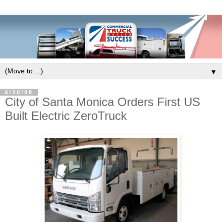
▼
6/20/09
City of Santa Monica Orders First US
Built Electric ZeroTruck