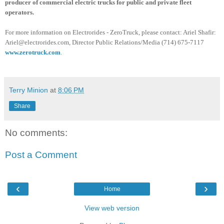
producer of commercial electric trucks for public and private fleet
operators.
For more information on
Electrorides
-
ZeroTruck
, please contact: Ariel
Shafir
:
Ariel@electrorides.com, Director Public Relations/Media (714) 675-7117
www.zerotruck.com
.
Terry Minion
at
8:06 PM
Share
No comments:
Post a Comment
‹
›
Home
View web version