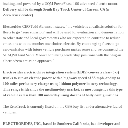
braking, and powered by a
UQM
PowerPhase
100 advanced electric motor.
Delivery will be through South Bay Truck Center of Carson, CA (a
ZeroTruck
dealer).
Electrorides
CEO Tedd
Abramson
states, “the vehicle is a realistic solution for
fleets to go “zero emission” and will be used for evaluation and demonstration
to other state and local governments who are expected to continue to reduce
emissions with the number one choice, electric. By encouraging fleets to go
zero-emission with future vehicle purchases makes sense and we commend the
SCAQMD
and Santa Monica for taking leadership positions with the plug-in
electric/zero emission approach.”
Electrorides
electric drive integration system (
EDIS
) converts class (3-5)
trucks to run on electric power with a highway speed of 55 mph, and up to
100 miles per battery charge using lithium polymer battery technology.
This range is ideal for the medium-duty market, as most usage for this type
of vehicle is less than 100 miles/day using dozens of body configurations.
The
ZeroTruck
is currently listed on the GSA buy list under alternative fueled
vehicles.
ELECTRORIDES
, INC., based in Southern California, is a developer and