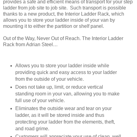
provides a safe and efficient means of transport for your step
ladder from job site to job site. Such transport is possible
thanks to a new product, the Interior Ladder Rack, which
allows you to store your ladder inside of your van by
mounting it to either the partition or shelf panel.
Out of the Way, Never Out of Reach. The Interior Ladder
Rack from Adrian Steel…
Allows you to store your ladder inside while
providing quick and easy access to your ladder
from the outside of your vehicle.
Does not take up, limit, or reduce vertical
standing room in your van, allowing you to make
full use of your vehicle.
Eliminates the outside wear and tear on your
ladder, as it will be stored inside and thus
protecting your ladder from the elements, theft,
and road grime.
Customers will appreciate your use of clean, well