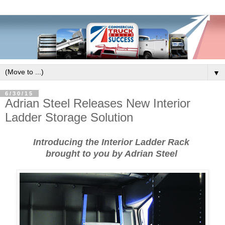
▼
6/30/15
Adrian Steel Releases New Interior
Ladder Storage Solution
Introducing the Interior Ladder Rack
brought to you by Adrian Steel