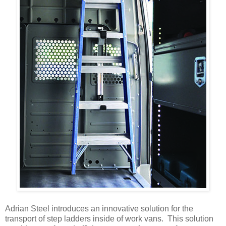
Adrian Steel introduces an innovative solution for the
transport of step ladders inside of work vans. This solution