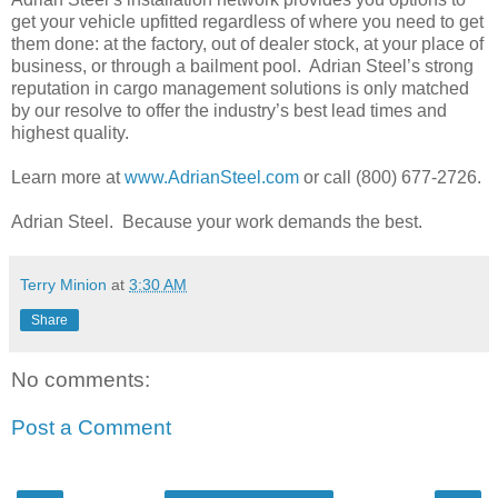
get your vehicle upfitted regardless of where you need to get
them done: at the factory, out of dealer stock, at your place of
business, or through a bailment pool. Adrian Steel’s strong
reputation in cargo management solutions is only matched
by our resolve to offer the industry’s best lead times and
highest quality.
Learn more at
www.AdrianSteel.com
or call (800) 677-2726.
Adrian Steel. Because your work demands the best.
Terry Minion
at
3:30 AM
Share
No comments:
Post a Comment