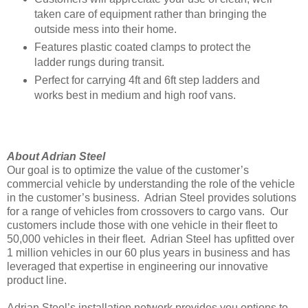
taken care of equipment rather than bringing the
outside mess into their home.
Features plastic coated clamps to protect the
ladder rungs during transit.
Perfect for carrying 4ft and 6ft step ladders and
works best in medium and high roof vans.
About Adrian Steel
Our goal is to optimize the value of the customer’s
commercial vehicle by understanding the role of the vehicle
in the customer’s business. Adrian Steel provides solutions
for a range of vehicles from crossovers to cargo vans. Our
customers include those with one vehicle in their fleet to
50,000 vehicles in their fleet. Adrian Steel has upfitted over
1 million vehicles in our 60 plus years in business and has
leveraged that expertise in engineering our innovative
product line.
Adrian Steel’s installation network provides you options to