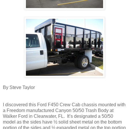
By Steve Taylor
I discovered this Ford F450 Crew Cab chassis mounted with
a Freedom manufactured Canyon 50/50 Trash Body at
Walker Ford in Clearwater, FL. It’s designated a 50/50
model as the sides have ½ solid sheet metal on the bottom
portion of the sides and ½ expanded metal on the top portion