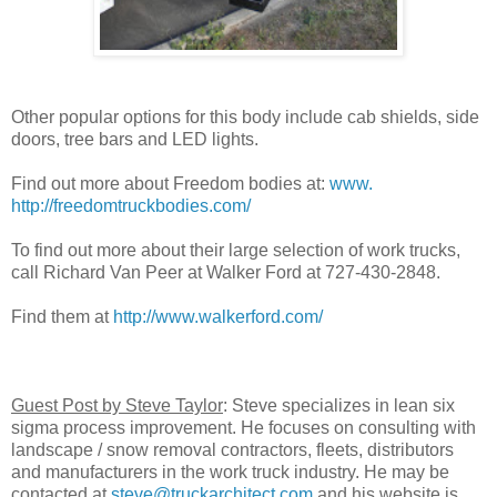
Other popular options for this body include cab shields, side
doors, tree bars and LED lights.
Find out more about Freedom bodies at:
www.
http://freedomtruckbodies.com/
To find out more about their large selection of work trucks,
call Richard Van Peer at Walker Ford at 727-430-2848.
Find them at
http://www.walkerford.com/
Guest Post by Steve Taylor
: Steve specializes in lean six
sigma process improvement. He focuses on consulting with
landscape / snow removal contractors, fleets, distributors
and manufacturers in the work truck industry. He may be
contacted at
steve@truckarchitect.com
and his website is