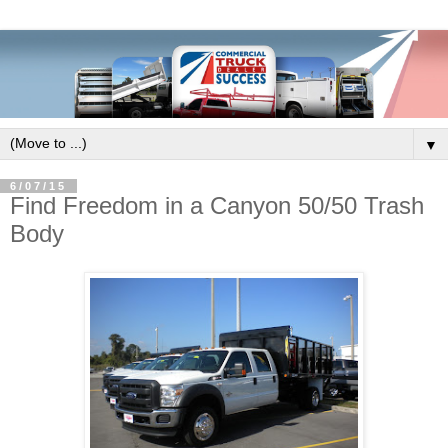
▼
6/07/15
Find Freedom in a Canyon 50/50 Trash
Body