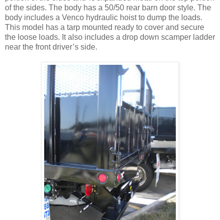
of the sides. The body has a 50/50 rear barn door style. The
body includes a Venco hydraulic hoist to dump the loads.
This model has a tarp mounted ready to cover and secure
the loose loads. It also includes a drop down scamper ladder
near the front driver’s side.