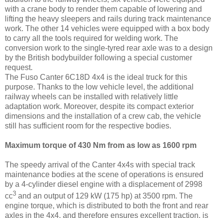
with a crane body to render them capable of lowering and
lifting the heavy sleepers and rails during track maintenance
work. The other 14 vehicles were equipped with a box body
to carry all the tools required for welding work. The
conversion work to the single-tyred rear axle was to a design
by the British bodybuilder following a special customer
request.
The Fuso Canter 6C18D 4x4 is the ideal truck for this
purpose. Thanks to the low vehicle level, the additional
railway wheels can be installed with relatively little
adaptation work. Moreover, despite its compact exterior
dimensions and the installation of a crew cab, the vehicle
still has sufficient room for the respective bodies.
Maximum torque of 430 Nm from as low as 1600 rpm
The speedy arrival of the Canter 4x4s with special track
maintenance bodies at the scene of operations is ensured
by a 4-cylinder diesel engine with a displacement of 2998
3
cc
and an output of 129 kW (175 hp) at 3500 rpm. The
engine torque, which is distributed to both the front and rear
axles in the 4x4, and therefore ensures excellent traction, is