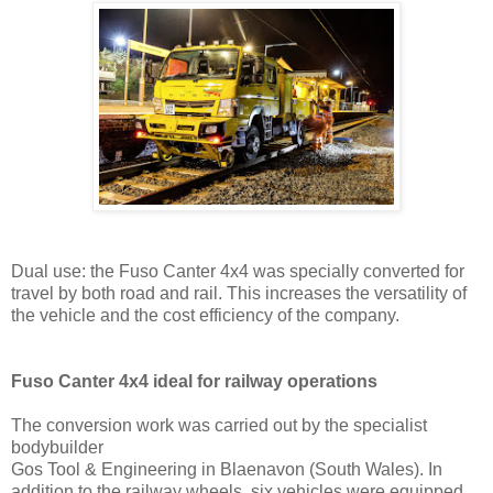
Dual use: the Fuso Canter 4x4 was specially converted for
travel by both road and rail. This increases the versatility of
the vehicle and the cost efficiency of the company.
Fuso Canter 4x4 ideal for railway operations
The conversion work was carried out by the specialist
bodybuilder
Gos Tool & Engineering in Blaenavon (South Wales). In
addition to the railway wheels, six vehicles were equipped