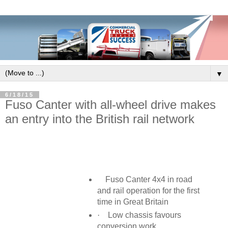
▼
6/18/15
Fuso Canter with all-wheel drive makes
an entry into the British rail network
Fuso Canter 4x4 in road
and rail operation for the first
time in Great Britain
·
Low chassis favours
conversion work