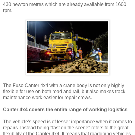
430 newton metres which are already available from 1600
rpm.
The Fuso Canter 4x4 with a crane body is not only highly
flexible for use on both road and rail, but also makes track
maintenance work easier for repair crews.
Canter 4x4 covers the entire range of working logistics
The vehicle's speed is of lesser importance when it comes to
repairs. Instead being "fast on the scene" refers to the great
flexibility of the Canter 4x4. It means that roadgoing vehicles