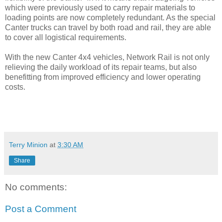
which were previously used to carry repair materials to
loading points are now completely redundant. As the special
Canter trucks can travel by both road and rail, they are able
to cover all logistical requirements.
With the new Canter 4x4 vehicles, Network Rail is not only
relieving the daily workload of its repair teams, but also
benefitting from improved efficiency and lower operating
costs.
Terry Minion
at
3:30 AM
Share
No comments:
Post a Comment