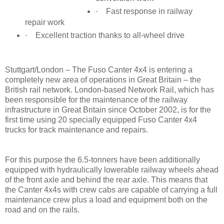
·
Fast response in railway
repair work
·
Excellent traction thanks to all-wheel drive
Stu
ttgart/London – The Fuso Canter 4x4 is entering a
completely new area of operations in Great Britain – the
British rail network. London-based Network Rail, which has
been responsible for the maintenance of the railway
infrastructure in Great Britain since October 2002, is for the
first time using 20 specially equipped Fuso Canter 4x4
trucks for track maintenance and repairs.
For this purpose the 6.5-tonners have been additionally
equipped with hydraulically lowerable railway wheels ahead
of the front axle and behind the rear axle. This means that
the Canter 4x4s with crew cabs are capable of carrying a full
maintenance crew plus a load and equipment both on the
road and on the rails.