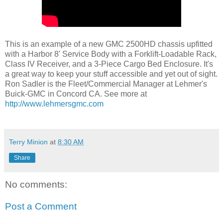
This is an example of a new GMC 2500HD chassis upfitted
with a Harbor 8' Service Body with a Forklift-Loadable Rack,
Class IV Receiver, and a 3-Piece Cargo Bed Enclosure. It's
a great way to keep your stuff accessible and yet out of sight.
Ron Sadler is the Fleet/Commercial Manager at Lehmer's
Buick-GMC in Concord CA. See more at
http://www.lehmersgmc.com
Terry Minion
at
8:30 AM
Share
No comments:
Post a Comment