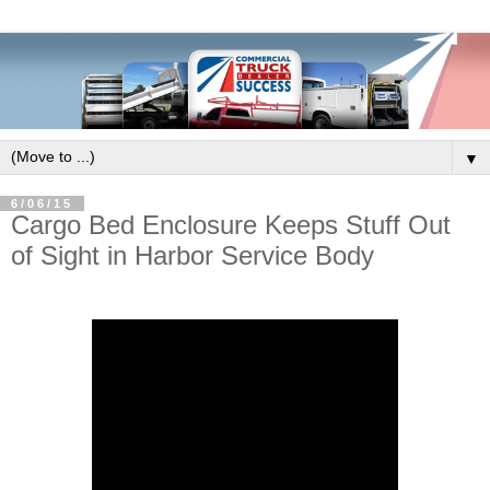
▼
6/06/15
Cargo Bed Enclosure Keeps Stuff Out
of Sight in Harbor Service Body