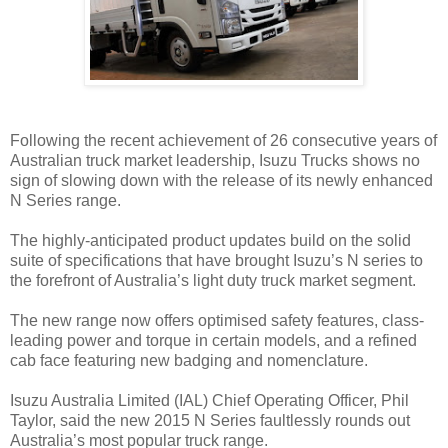
Following the recent achievement of 26 consecutive years of
Australian truck market leadership, Isuzu Trucks shows no
sign of slowing down with the release of its newly enhanced
N Series range.
The highly-anticipated product updates build on the solid
suite of specifications that have brought Isuzu’s N series to
the forefront of Australia’s light duty truck market segment.
The new range now offers optimised safety features, class-
leading power and torque in certain models, and a refined
cab face featuring new badging and nomenclature.
Isuzu Australia Limited (IAL) Chief Operating Officer, Phil
Taylor, said the new 2015 N Series faultlessly rounds out
Australia’s most popular truck range.