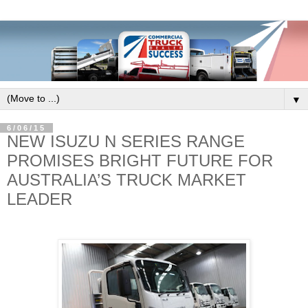
▼
6/06/15
NEW ISUZU N SERIES RANGE
PROMISES BRIGHT FUTURE FOR
AUSTRALIA’S TRUCK MARKET
LEADER