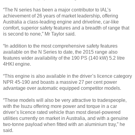
“The N series has been a major contributor to IAL’s
achievement of 26 years of market leadership, offering
Australia a class-leading engine and driveline, car-like
comfort, superior safety features and a breadth of range that
is second to none,” Mr Taylor said.
“In addition to the most comprehensive safety features
available on the N Series to date, the 2015 range also
features wider availability of the 190 PS (140 kW) 5.2 litre
4HKI engine.
“This engine is also available in the driver’s licence category
NPR 45-190 and boasts a massive 27 per cent power
advantage over automatic equipped competitor models.
“These models will also be very attractive to tradespeople,
with the Isuzu offering more power and torque in a car
driver’s licence rated vehicle than most diesel-powered
utilities currently on market in Australia, and with a genuine
two-tonne payload when fitted with an aluminium tray,” he
said.