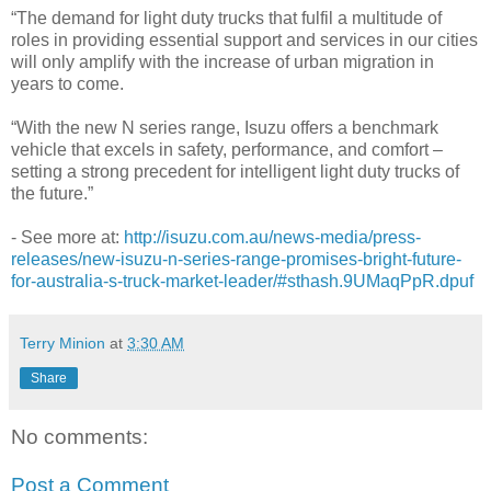
“The demand for light duty trucks that fulfil a multitude of
roles in providing essential support and services in our cities
will only amplify with the increase of urban migration in
years to come.
“With the new N series range, Isuzu offers a benchmark
vehicle that excels in safety, performance, and comfort –
setting a strong precedent for intelligent light duty trucks of
the future.”
- See more at:
http://isuzu.com.au/news-media/press-
releases/new-isuzu-n-series-range-promises-bright-future-
for-australia-s-truck-market-leader/#sthash.9UMaqPpR.dpuf
Terry Minion
at
3:30 AM
Share
No comments:
Post a Comment