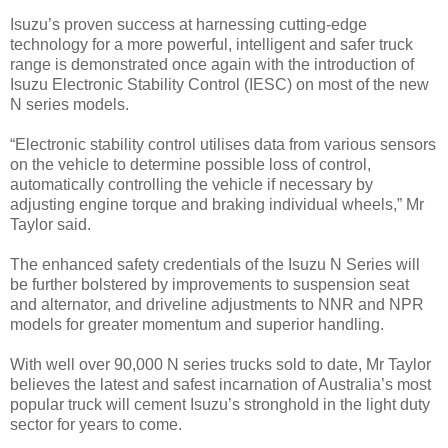
Isuzu’s proven success at harnessing cutting-edge
technology for a more powerful, intelligent and safer truck
range is demonstrated once again with the introduction of
Isuzu Electronic Stability Control (IESC) on most of the new
N series models.
“Electronic stability control utilises data from various sensors
on the vehicle to determine possible loss of control,
automatically controlling the vehicle if necessary by
adjusting engine torque and braking individual wheels,” Mr
Taylor said.
The enhanced safety credentials of the Isuzu N Series will
be further bolstered by improvements to suspension seat
and alternator, and driveline adjustments to NNR and NPR
models for greater momentum and superior handling.
With well over 90,000 N series trucks sold to date, Mr Taylor
believes the latest and safest incarnation of Australia’s most
popular truck will cement Isuzu’s stronghold in the light duty
sector for years to come.