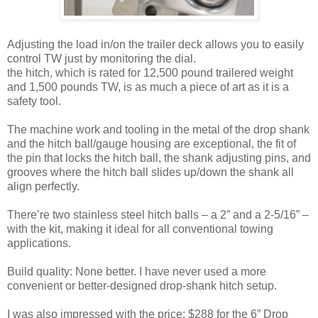
Adjusting the load in/on the trailer deck allows you to easily
control TW just by monitoring the dial.
the hitch, which is rated for 12,500 pound trailered weight
and 1,500 pounds TW, is as much a piece of art as it is a
safety tool.
The machine work and tooling in the metal of the drop shank
and the hitch ball/gauge housing are exceptional, the fit of
the pin that locks the hitch ball, the shank adjusting pins, and
grooves where the hitch ball slides up/down the shank all
align perfectly.
There’re two stainless steel hitch balls – a 2” and a 2-5/16” –
with the kit, making it ideal for all conventional towing
applications.
Build quality: None better. I have never used a more
convenient or better-designed drop-shank hitch setup.
I was also impressed with the price: $288 for the 6” Drop