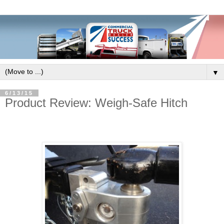
▼
6/13/15
Product Review: Weigh-Safe Hitch