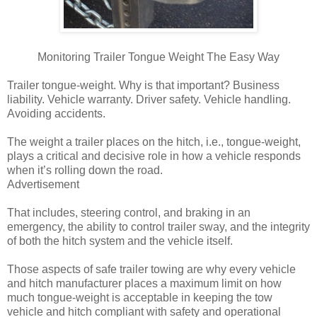
Monitoring Trailer Tongue Weight The Easy Way
Trailer tongue-weight. Why is that important? Business
liability. Vehicle warranty. Driver safety. Vehicle handling.
Avoiding accidents.
The weight a trailer places on the hitch, i.e., tongue-weight,
plays a critical and decisive role in how a vehicle responds
when it’s rolling down the road.
Advertisement
That includes, steering control, and braking in an
emergency, the ability to control trailer sway, and the integrity
of both the hitch system and the vehicle itself.
Those aspects of safe trailer towing are why every vehicle
and hitch manufacturer places a maximum limit on how
much tongue-weight is acceptable in keeping the tow
vehicle and hitch compliant with safety and operational