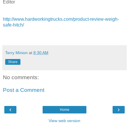
Editor
http://www.hardworkingtrucks.com/product-review-weigh-
safe-hitch/
Terry Minion
at
8:30 AM
Share
No comments:
Post a Comment
‹
›
Home
View web version