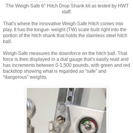
The Weigh-Safe 6″ Hitch Drop Shank kit as tested by HWT
staff.
That’s where the innovative Weigh-Safe Hitch comes into
play. It has the tongue- weight (TW) scale built right into the
portion of the hitch shank that holds the stainless steel hitch
ball.
Weigh-Safe measures the downforce on the hitch ball. That
force is then displayed in a dial gauge that’s easily read and
has increments between 0-1,500 pounds, with green and red
backdrop showing what is regarded as “safe” and
“dangerous” weights.