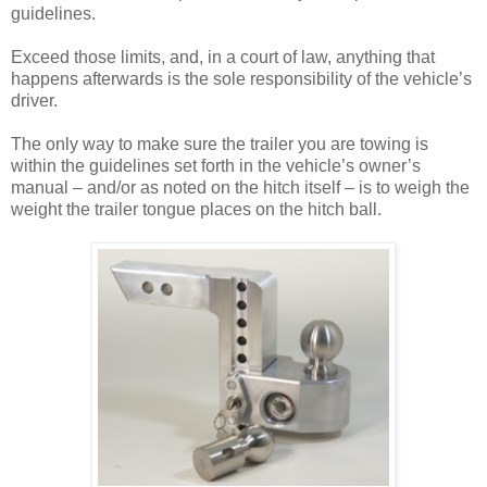
guidelines.
Exceed those limits, and, in a court of law, anything that
happens afterwards is the sole responsibility of the vehicle’s
driver.
The only way to make sure the trailer you are towing is
within the guidelines set forth in the vehicle’s owner’s
manual – and/or as noted on the hitch itself – is to weigh the
weight the trailer tongue places on the hitch ball.