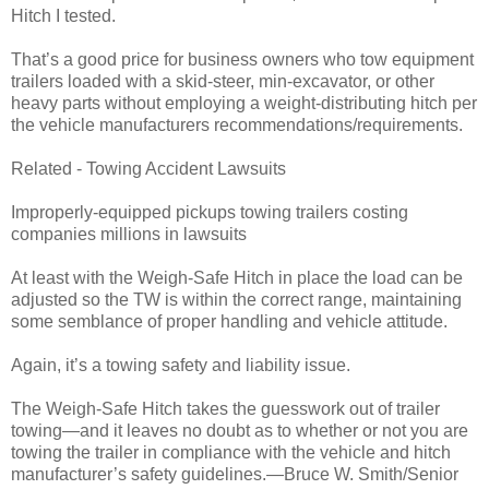
Hitch I tested.
That’s a good price for business owners who tow equipment
trailers loaded with a skid-steer, min-excavator, or other
heavy parts without employing a weight-distributing hitch per
the vehicle manufacturers recommendations/requirements.
Related - Towing Accident Lawsuits
Improperly-equipped pickups towing trailers costing
companies millions in lawsuits
At least with the Weigh-Safe Hitch in place the load can be
adjusted so the TW is within the correct range, maintaining
some semblance of proper handling and vehicle attitude.
Again, it’s a towing safety and liability issue.
The Weigh-Safe Hitch takes the guesswork out of trailer
towing—and it leaves no doubt as to whether or not you are
towing the trailer in compliance with the vehicle and hitch
manufacturer’s safety guidelines.—Bruce W. Smith/Senior