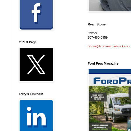
Ryan Stone
Owner
707-480-0959
CTS X Page
rstone@commercialtrucksuc
Ford Pros Magazine
Terry's LinkedIn