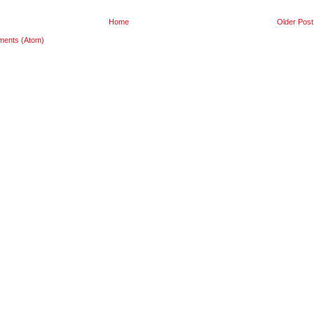
Home
Older Post
ments (Atom)