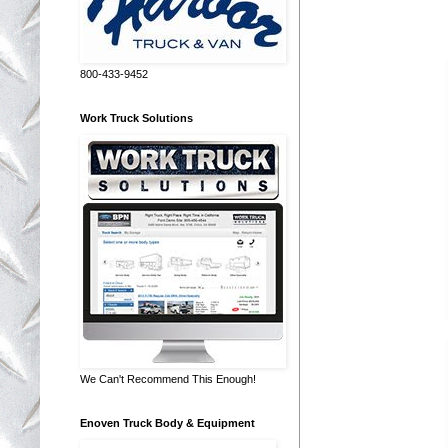
800-433-9452
Work Truck Solutions
We Can't Recommend This Enough!
Enoven Truck Body & Equipment