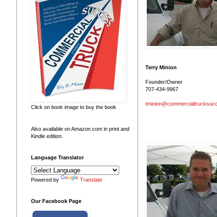
Terry Minion
Founder/Owner
707-434-9967
tminion@commercialtrucksuc
Click on book image to buy the book
Also available on Amazon.com in print and
Kindle edition.
Language Translator
Powered by
Translate
Our Facebook Page