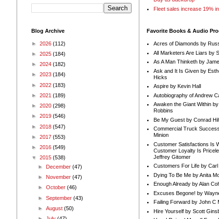
Fleet sales increase 19% i
Blog Archive
Favorite Books & Audio Pr
►
2026
(112)
Acres of Diamonds by Russ
All Marketers Are Liars by 
►
2025
(184)
As A Man Thinketh by Jame
►
2024
(182)
Ask and It Is Given by Esth
►
2023
(184)
Hicks
►
2022
(183)
Aspire by Kevin Hall
Autobiography of Andrew C
►
2021
(189)
Awaken the Giant Within by
►
2020
(298)
Robbins
►
2019
(546)
Be My Guest by Conrad Hil
►
2018
(547)
Commercial Truck Success
Minion
►
2017
(553)
Customer Satisfactions Is 
►
2016
(549)
Customer Loyalty Is Pricel
Jeffrey Gitomer
▼
2015
(538)
Customers For Life by Carl
►
December
(47)
Dying To Be Me by Anita Mor
►
November
(47)
Enough Already by Alan Co
►
October
(46)
Excuses Begone! by Wayn
►
September
(43)
Failing Forward by John C 
►
August
(50)
Hire Yourself by Scott Gins
►
July
(47)