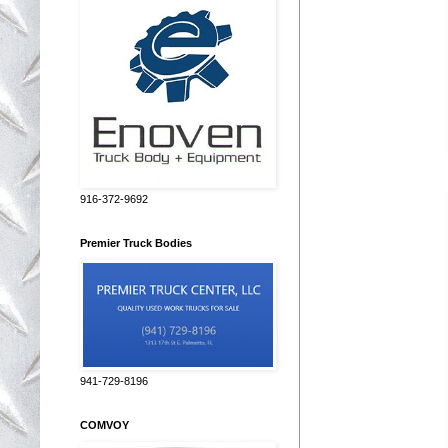
916-372-9692
Premier Truck Bodies
941-729-8196
COMVOY