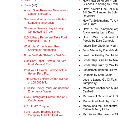
How I Raised Myself From F
Success In Selling by Frank
▼
June
(48)
How To Make One Hell of a 
Adrian Steel Releases New Interior
Still Get To Heaven by Joh
Ladder Storage ...
DeMartini
See around semi-trucks with this
How To Sell Anything To A
Samsung innovation
Joe Girard
Silverado Owners Stay Closely
How To Talk To Anyone, An
Connected to Truck
Anywhere by Larry King
How To Win Friends and In
U.S. Military Personnel Take Ford
People by Dale Carnegie
Mustang, F-150 f...
Ignore Everybody by Hugh
Work Van Organization From
Sortimo by Knapheide
John Adams by David G Mc
Lead the Field by Earl Nigh
Brute BedSafe Slide-Out Bed Box
Leadership Is An Art by M
Golf Cart Depot - How a Full Size
Ford Van and Tra...
Leadership Jazz by Max D
Leading An Inspired Life by
Print Your Favorite Ford Vehicle at
Home: Ford Fir...
Linchpin by Seth Godin
Tata Motors celebrates the roll-out
Love Is Letting Go Of Fear
of 100,000th T...
Jampolsky
Maximum Confidence Audio
Full Size Chevy Panel Van used for
Canfield
Emergency Water...
Memoirs of General W. T. 
GMC, Instagram Create One-of-A-
Kind Images
Moments of Truth by Jan C
Money and the Law of Attra
2015 GMC Canyon
Esther & Jerry Hicks
Ford Flatbed Enables Fence
My Life and Fortunes by J 
Company to Make Fast Wo...