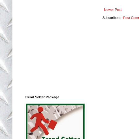
Newer Post
Subscribe to:
Post Com
Trend Setter Package