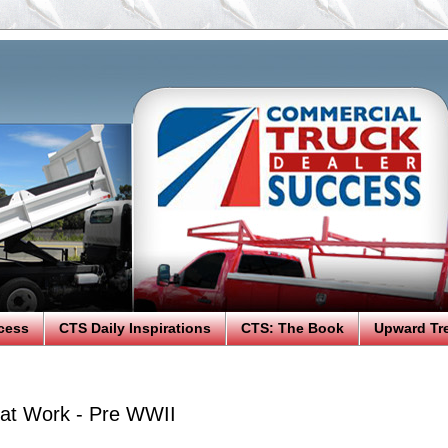
cess
CTS Daily Inspirations
CTS: The Book
Upward Tr
at Work - Pre WWII