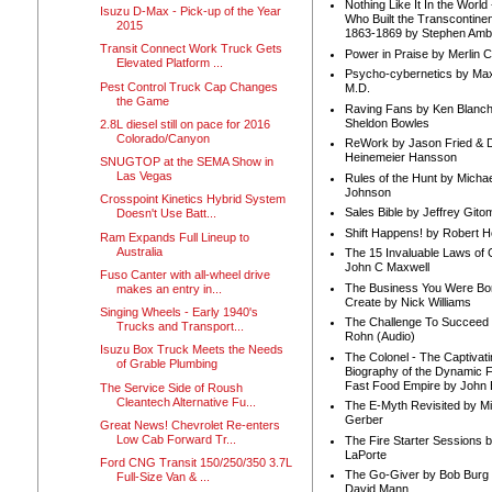
Nothing Like It In the Worl
Isuzu D-Max - Pick-up of the Year
Who Built the Transcontinen
2015
1863-1869 by Stephen Amb
Transit Connect Work Truck Gets
Power in Praise by Merlin 
Elevated Platform ...
Psycho-cybernetics by Max
Pest Control Truck Cap Changes
M.D.
the Game
Raving Fans by Ken Blanc
Sheldon Bowles
2.8L diesel still on pace for 2016
Colorado/Canyon
ReWork by Jason Fried & 
Heinemeier Hansson
SNUGTOP at the SEMA Show in
Las Vegas
Rules of the Hunt by Michae
Johnson
Crosspoint Kinetics Hybrid System
Sales Bible by Jeffrey Gito
Doesn't Use Batt...
Shift Happens! by Robert H
Ram Expands Full Lineup to
Australia
The 15 Invaluable Laws of
John C Maxwell
Fuso Canter with all-wheel drive
The Business You Were Bo
makes an entry in...
Create by Nick Williams
Singing Wheels - Early 1940's
The Challenge To Succeed 
Trucks and Transport...
Rohn (Audio)
Isuzu Box Truck Meets the Needs
The Colonel - The Captivati
of Grable Plumbing
Biography of the Dynamic F
Fast Food Empire by John
The Service Side of Roush
Cleantech Alternative Fu...
The E-Myth Revisited by Mi
Gerber
Great News! Chevrolet Re-enters
Low Cab Forward Tr...
The Fire Starter Sessions b
LaPorte
Ford CNG Transit 150/250/350 3.7L
The Go-Giver by Bob Burg
Full-Size Van & ...
David Mann