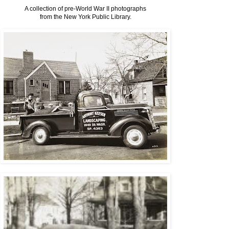
A collection of pre-World War II photographs
from the New York Public Library.