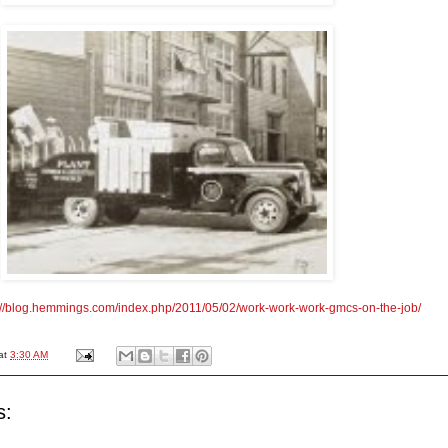
://blog.hemmings.com/index.php/2011/05/02/work-work-work-gmcs-on-the-job/
at
3:30 AM
s: