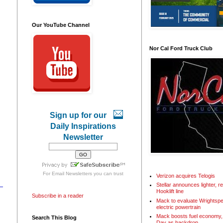
Our YouTube Channel
Nor Cal Ford Truck Club
Sign up for our
Daily Inspirations
Newsletter
For
Email Newsletters
you can trust
Verizon acquires Telogis
Stellar announces lighter, 
Hooklift line
Subscribe in a reader
Mack to evaluate Wrightspe
electric powertrain
Mack boosts fuel economy, 
Search This Blog
Day as backdrop