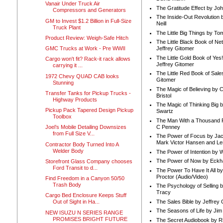
Vanair Under Truck Air
The Gratitude Effect by Jo
Compressors and Generators
The Inside-Out Revolution 
GM to Invest $1.2 Billion in Full-Size
Neill
Truck Plant
The Little Big Things by To
Product Review: Weigh-Safe Hitch
The Little Black Book of Ne
GMC Trucks at Work - Pre WWII
Jeffrey Gitomer
The Little Gold Book of Yes!
Cargo won't fit? Rack-it rack allows
Jeffrey Gitomer
carrying it ...
The Little Red Book of Sale
1972 Chevy QUAD CAB looks
Gitomer
Stunning
The Magic of Believing by 
Transfer Tanks for Pickup Trucks -
Bristol
Highway Products
The Magic of Thinking Big 
Pickup Pack Tapered Design Pickup
Swartz
Toolbox
The Man With a Thousand P
C Penney
Joel’s Mobile Detailing Downsizes
from Full Size V...
The Power of Focus by Jac
Mark Victor Hansen and Le
Contractor Body Turned Into A
Welder Body
The Power of Intention by
The Power of Now by Eckha
Storefront Glass Company chooses
Ford Transit to d...
The Power To Have It All b
Proctor (Audio/Video)
Find Freedom in a Canyon 50/50
Trash Body
The Psychology of Selling b
Tracy
Cargo Bed Enclosure Keeps Stuff
The Sales Bible by Jeffrey 
Out of Sight in Ha...
The Seasons of Life by Ji
NEW ISUZU N SERIES RANGE
PROMISES BRIGHT FUTURE
The Secret Audiobook by 