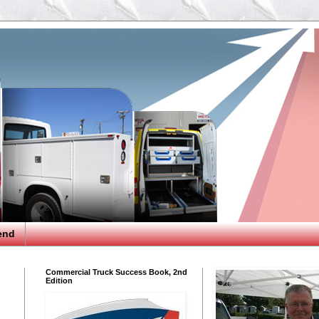
end
Commercial Truck Success Book, 2nd
Edition