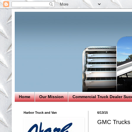
Home
Our Mission
Commercial Truck Dealer Suc
Harbor Truck and Van
6/13/15
GMC Trucks 