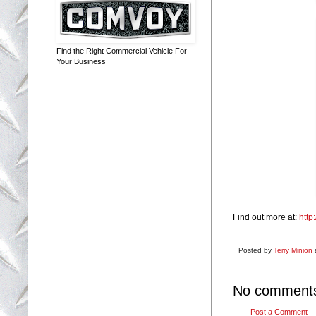
Find the Right Commercial Vehicle For
Your Business
Find out more at:
http
Posted by
Terry Minion
No comment
Post a Comment