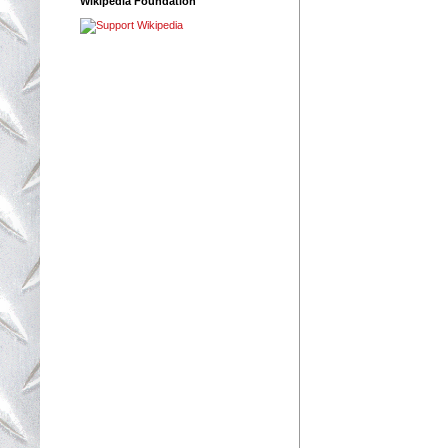
Wikipedia Foundation