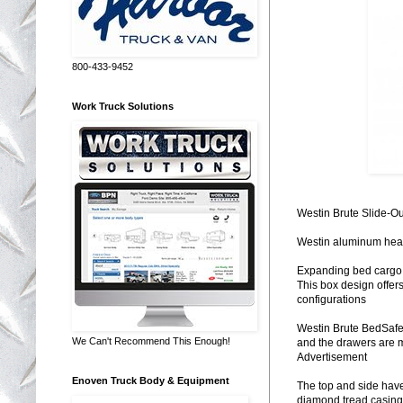
800-433-9452
Work Truck Solutions
Westin Brute Slide-Ou
Westin aluminum heavy
Expanding bed cargo 
This box design offers
configurations
Westin Brute BedSafe 
We Can't Recommend This Enough!
and the drawers are m
Advertisement
Enoven Truck Body & Equipment
The top and side have
diamond tread casing