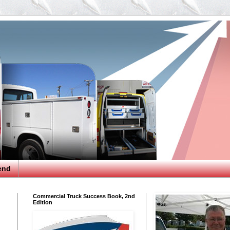
end
Commercial Truck Success Book, 2nd
Edition