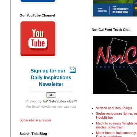
Our YouTube Channel
Nor Cal Ford Truck Club
Sign up for our
Daily Inspirations
Newsletter
For
Email Newsletters
you can trust
Verizon acquires Telogis
Stellar announces lighter, 
Hooklift line
Subscribe in a reader
Mack to evaluate Wrightspe
electric powertrain
Mack boosts fuel economy, 
Search This Blog
Day as backdrop