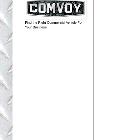
Find the Right Commercial Vehicle For
Your Business