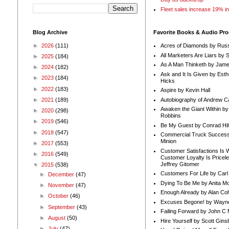
Fleet sales increase 19% i
Blog Archive
Favorite Books & Audio Pr
►
2026
(111)
Acres of Diamonds by Russ
All Marketers Are Liars by 
►
2025
(184)
As A Man Thinketh by Jame
►
2024
(182)
Ask and It Is Given by Esth
►
2023
(184)
Hicks
►
2022
(183)
Aspire by Kevin Hall
Autobiography of Andrew C
►
2021
(189)
Awaken the Giant Within by
►
2020
(298)
Robbins
►
2019
(546)
Be My Guest by Conrad Hil
►
2018
(547)
Commercial Truck Success
Minion
►
2017
(553)
Customer Satisfactions Is 
►
2016
(549)
Customer Loyalty Is Pricel
Jeffrey Gitomer
▼
2015
(538)
Customers For Life by Carl
►
December
(47)
Dying To Be Me by Anita Mor
►
November
(47)
Enough Already by Alan Co
►
October
(46)
Excuses Begone! by Wayn
►
September
(43)
Failing Forward by John C 
►
August
(50)
Hire Yourself by Scott Gins
►
July
(47)