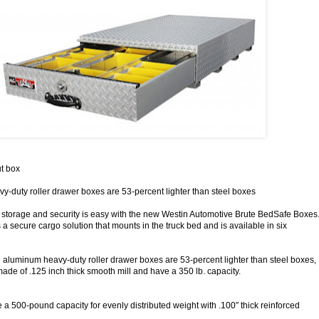
t box
-duty roller drawer boxes are 53-percent lighter than steel boxes
storage and security is easy with the new Westin Automotive Brute BedSafe Boxes
 a secure cargo solution that mounts in the truck bed and is available in six
aluminum heavy-duty roller drawer boxes are 53-percent lighter than steel boxes,
ade of .125 inch thick smooth mill and have a 350 lb. capacity.
 a 500-pound capacity for evenly distributed weight with .100″ thick reinforced
.