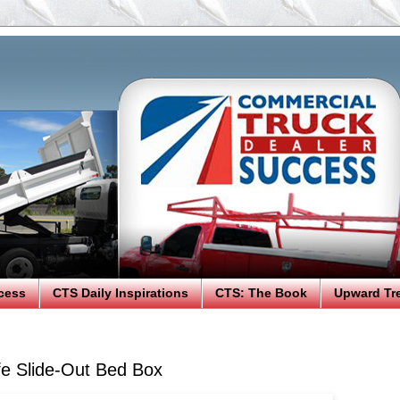
cess
CTS Daily Inspirations
CTS: The Book
Upward Tr
e Slide-Out Bed Box