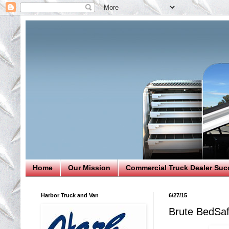
Home
Our Mission
Commercial Truck Dealer Suc
Harbor Truck and Van
6/27/15
Brute BedSaf