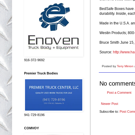
BedSafe Boxes have a 
durability. Inside, ea
Made in the U.S.A. and
Westin Products; 80
Bruce Smith June 15,
Source:
http://www.ha
916-372-9692
Posted by
Terry Minion
Premier Truck Bodies
No comment
Post a Comment
Newer Post
Subscribe to:
Post Com
941-729-8196
COMVOY