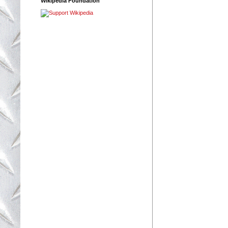
Wikipedia Foundation