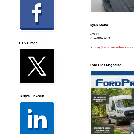
Ryan Stone
Owner
707-480-0959
CTS X Page
rstone@commercialtrucksuc
Ford Pros Magazine
Terry's LinkedIn