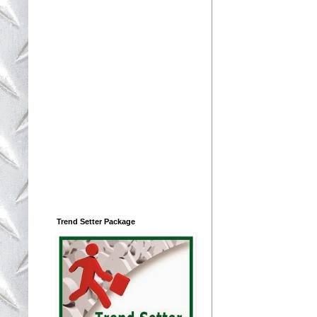
Trend Setter Package