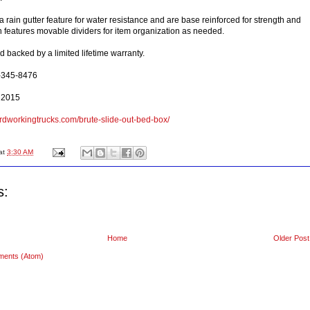
rain gutter feature for water resistance and are base reinforced for strength and
ch features movable dividers for item organization as needed.
 backed by a limited lifetime warranty.
0-345-8476
 2015
rdworkingtrucks.com/brute-slide-out-bed-box/
at
3:30 AM
s:
Home
Older Post
ments (Atom)