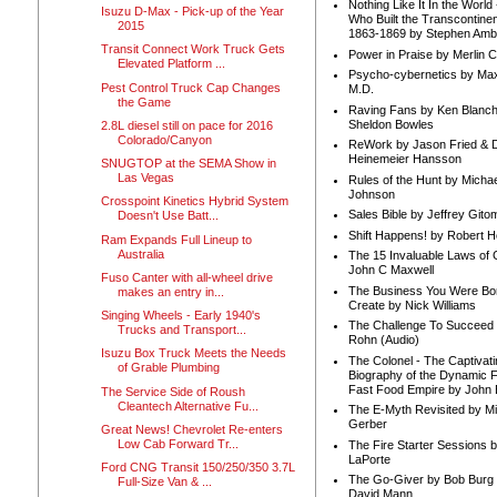
Nothing Like It In the Worl
Isuzu D-Max - Pick-up of the Year
Who Built the Transcontinen
2015
1863-1869 by Stephen Amb
Transit Connect Work Truck Gets
Power in Praise by Merlin 
Elevated Platform ...
Psycho-cybernetics by Max
Pest Control Truck Cap Changes
M.D.
the Game
Raving Fans by Ken Blanc
Sheldon Bowles
2.8L diesel still on pace for 2016
Colorado/Canyon
ReWork by Jason Fried & 
Heinemeier Hansson
SNUGTOP at the SEMA Show in
Las Vegas
Rules of the Hunt by Michae
Johnson
Crosspoint Kinetics Hybrid System
Sales Bible by Jeffrey Gito
Doesn't Use Batt...
Shift Happens! by Robert H
Ram Expands Full Lineup to
Australia
The 15 Invaluable Laws of
John C Maxwell
Fuso Canter with all-wheel drive
The Business You Were Bo
makes an entry in...
Create by Nick Williams
Singing Wheels - Early 1940's
The Challenge To Succeed 
Trucks and Transport...
Rohn (Audio)
Isuzu Box Truck Meets the Needs
The Colonel - The Captivati
of Grable Plumbing
Biography of the Dynamic F
Fast Food Empire by John
The Service Side of Roush
Cleantech Alternative Fu...
The E-Myth Revisited by Mi
Gerber
Great News! Chevrolet Re-enters
Low Cab Forward Tr...
The Fire Starter Sessions b
LaPorte
Ford CNG Transit 150/250/350 3.7L
The Go-Giver by Bob Burg
Full-Size Van & ...
David Mann