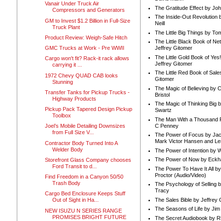
Vanair Under Truck Air
The Gratitude Effect by Jo
Compressors and Generators
The Inside-Out Revolution 
GM to Invest $1.2 Billion in Full-Size
Neill
Truck Plant
The Little Big Things by To
Product Review: Weigh-Safe Hitch
The Little Black Book of Ne
GMC Trucks at Work - Pre WWII
Jeffrey Gitomer
The Little Gold Book of Yes!
Cargo won't fit? Rack-it rack allows
Jeffrey Gitomer
carrying it ...
The Little Red Book of Sale
1972 Chevy QUAD CAB looks
Gitomer
Stunning
The Magic of Believing by 
Transfer Tanks for Pickup Trucks -
Bristol
Highway Products
The Magic of Thinking Big 
Pickup Pack Tapered Design Pickup
Swartz
Toolbox
The Man With a Thousand P
C Penney
Joel’s Mobile Detailing Downsizes
from Full Size V...
The Power of Focus by Jac
Mark Victor Hansen and Le
Contractor Body Turned Into A
Welder Body
The Power of Intention by
The Power of Now by Eckha
Storefront Glass Company chooses
Ford Transit to d...
The Power To Have It All b
Proctor (Audio/Video)
Find Freedom in a Canyon 50/50
Trash Body
The Psychology of Selling b
Tracy
Cargo Bed Enclosure Keeps Stuff
The Sales Bible by Jeffrey 
Out of Sight in Ha...
The Seasons of Life by Ji
NEW ISUZU N SERIES RANGE
PROMISES BRIGHT FUTURE
The Secret Audiobook by 