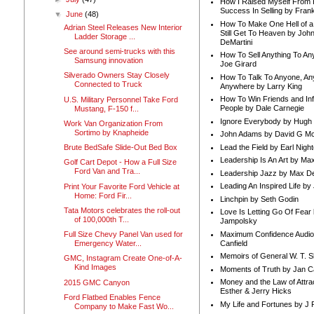
How I Raised Myself From F
Success In Selling by Frank
▼
June
(48)
How To Make One Hell of a 
Adrian Steel Releases New Interior
Still Get To Heaven by Joh
Ladder Storage ...
DeMartini
See around semi-trucks with this
How To Sell Anything To A
Samsung innovation
Joe Girard
Silverado Owners Stay Closely
How To Talk To Anyone, An
Connected to Truck
Anywhere by Larry King
How To Win Friends and In
U.S. Military Personnel Take Ford
People by Dale Carnegie
Mustang, F-150 f...
Ignore Everybody by Hugh
Work Van Organization From
Sortimo by Knapheide
John Adams by David G Mc
Lead the Field by Earl Nigh
Brute BedSafe Slide-Out Bed Box
Leadership Is An Art by M
Golf Cart Depot - How a Full Size
Ford Van and Tra...
Leadership Jazz by Max D
Leading An Inspired Life by
Print Your Favorite Ford Vehicle at
Home: Ford Fir...
Linchpin by Seth Godin
Tata Motors celebrates the roll-out
Love Is Letting Go Of Fear
of 100,000th T...
Jampolsky
Maximum Confidence Audio
Full Size Chevy Panel Van used for
Canfield
Emergency Water...
Memoirs of General W. T. 
GMC, Instagram Create One-of-A-
Kind Images
Moments of Truth by Jan C
Money and the Law of Attra
2015 GMC Canyon
Esther & Jerry Hicks
Ford Flatbed Enables Fence
My Life and Fortunes by J 
Company to Make Fast Wo...