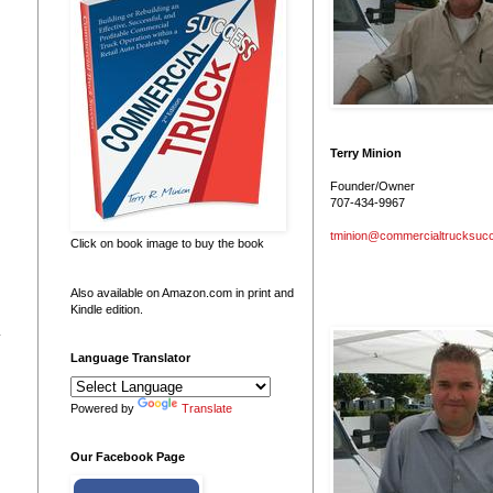
Terry Minion
Founder/Owner
707-434-9967
tminion@commercialtrucksuc
Click on book image to buy the book
Also available on Amazon.com in print and
Kindle edition.
.
Language Translator
Powered by
Translate
Our Facebook Page