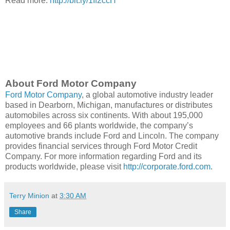
Read more:
http://bit.ly/1If2ccH
About Ford Motor Company
Ford Motor Company
, a global automotive industry leader
based in Dearborn, Michigan, manufactures or distributes
automobiles across six continents. With about 195,000
employees and 66 plants worldwide, the company’s
automotive brands include Ford and Lincoln. The company
provides financial services through Ford Motor Credit
Company. For more information regarding Ford and its
products worldwide, please visit
http://corporate.ford.com
.
Terry Minion
at
3:30 AM
Share