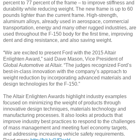
percent to 77 percent of the frame – to improve stiffness and
durability while reducing weight. The new frame is up to 60
pounds lighter than the current frame. High-strength,
aluminum alloys, already used in aerospace, commercial
transportation, energy and many other rugged industries, are
used throughout the F-150 body for the first time, improving
dent and ding resistance, and also saving weight.
“We are excited to present Ford with the 2015 Altair
Enlighten Award,” said Dave Mason, Vice President of
Global Automotive at Altair. “The judges recognized Ford’s
best-in-class innovation with the company’s approach to
weight reduction by incorporating advanced materials and
design technologies for the F-150.”
The Altair Enlighten Awards highlight industry examples
focused on minimizing the weight of products through
innovative design techniques, materials technology and
manufacturing processes. It also looks at products that
improve industry best practices to respond to the challenges
of mass management and meeting fuel economy targets,
and addressing increasing vehicle safety requirements.