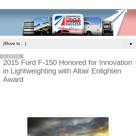
▼
8/23/15
2015 Ford F-150 Honored for Innovation
in Lightweighting with Altair Enlighten
Award