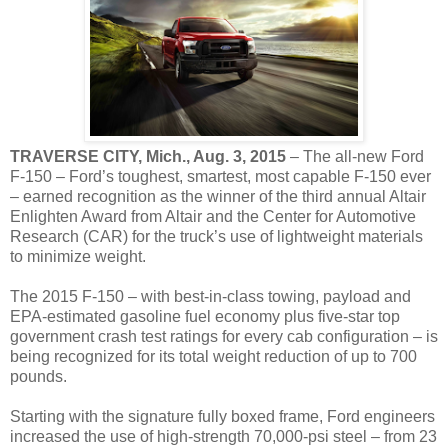
TRAVERSE CITY
, Mich., Aug. 3, 2015
– The all-new Ford
F-150 – Ford’s toughest, smartest, most capable F-150 ever
– earned recognition as the winner of the third annual Altair
Enlighten Award from Altair and the Center for Automotive
Research (CAR) for the truck’s use of lightweight materials
to minimize weight.
The 2015 F-150 – with best-in-class towing, payload and
EPA-estimated gasoline fuel economy plus five-star top
government crash test ratings for every cab configuration – is
being recognized for its total weight reduction of up to 700
pounds.
Starting with the signature fully boxed frame, Ford engineers
increased the use of high-strength 70,000-psi steel – from 23