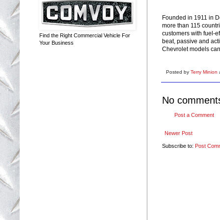
Founded in 1911 in De
more than 115 countri
customers with fuel-e
Find the Right Commercial Vehicle For
beat, passive and acti
Your Business
Chevrolet models can
Posted by
Terry Minion
No comment
Post a Comment
Newer Post
Subscribe to:
Post Com