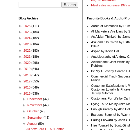
Fleet sales increase 19% i
Blog Archive
Favorite Books & Audio Pr
►
2026
(111)
Acres of Diamonds by Russ
All Marketers Are Liars by 
►
2025
(184)
As A Man Thinketh by Jame
►
2024
(182)
Ask and It Is Given by Esth
►
2023
(184)
Hicks
►
2022
(183)
Aspire by Kevin Hall
Autobiography of Andrew C
►
2021
(189)
Awaken the Giant Within by
►
2020
(298)
Robbins
►
2019
(546)
Be My Guest by Conrad Hil
►
2018
(547)
Commercial Truck Success
Minion
►
2017
(553)
Customer Satisfactions Is 
►
2016
(549)
Customer Loyalty Is Pricel
Jeffrey Gitomer
▼
2015
(538)
Customers For Life by Carl
►
December
(47)
Dying To Be Me by Anita Mor
►
November
(47)
Enough Already by Alan Co
►
October
(46)
Excuses Begone! by Wayn
►
September
(43)
Failing Forward by John C 
▼
August
(50)
Hire Yourself by Scott Gins
All-new Ford F-150 Raptor