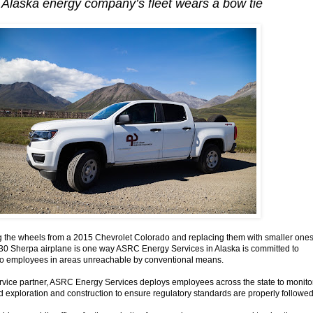
f Alaska energy company’s fleet wears a bow tie
he wheels from a 2015 Chevrolet Colorado and replacing them with smaller one
s 330 Sherpa airplane is one way ASRC Energy Services in Alaska is committed to
s to employees in areas unreachable by conventional means.
service partner, ASRC Energy Services deploys employees across the state to monito
ld exploration and construction to ensure regulatory standards are properly followed