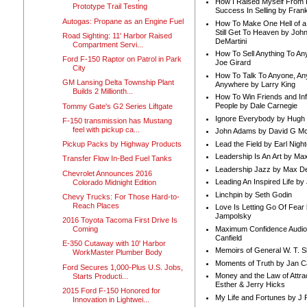
How I Raised Myself From F
Prototype Trail Testing
Success In Selling by Frank
Autogas: Propane as an Engine Fuel
How To Make One Hell of a 
Still Get To Heaven by Joh
Road Sighting: 11' Harbor Raised
DeMartini
Compartment Servi...
How To Sell Anything To A
Ford F-150 Raptor on Patrol in Park
Joe Girard
City
How To Talk To Anyone, An
GM Lansing Delta Township Plant
Anywhere by Larry King
Builds 2 Millionth...
How To Win Friends and In
People by Dale Carnegie
Tommy Gate's G2 Series Liftgate
Ignore Everybody by Hugh
F-150 transmission has Mustang
feel with pickup ca...
John Adams by David G Mc
Lead the Field by Earl Nigh
Pickup Packs by Highway Products
Leadership Is An Art by M
Transfer Flow In-Bed Fuel Tanks
Leadership Jazz by Max D
Chevrolet Announces 2016
Leading An Inspired Life by
Colorado Midnight Edition
Linchpin by Seth Godin
Chevy Trucks: For Those Hard-to-
Reach Places
Love Is Letting Go Of Fear
Jampolsky
2016 Toyota Tacoma First Drive Is
Maximum Confidence Audio
Coming
Canfield
E-350 Cutaway with 10' Harbor
Memoirs of General W. T. 
WorkMaster Plumber Body
Moments of Truth by Jan C
Ford Secures 1,000-Plus U.S. Jobs,
Money and the Law of Attra
Starts Producti...
Esther & Jerry Hicks
2015 Ford F-150 Honored for
My Life and Fortunes by J 
Innovation in Lightwei...