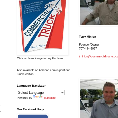
Terry Minion
Founder/Owner
707-434-9967
tminion@commercialtrucksuc
Click on book image to buy the book
Also available on Amazon.com in print and
Kindle edition.
Language Translator
s
Powered by
Translate
r
Our Facebook Page
.