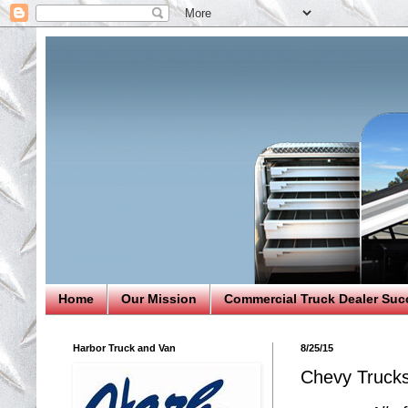
Home
Our Mission
Commercial Truck Dealer Suc
Harbor Truck and Van
8/25/15
Chevy Trucks