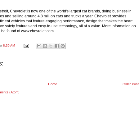
troit, Chevrolet is now one of the world's largest car brands, doing business in
es and selling around 4.8 million cars and trucks a year. Chevrolet provides
fficient vehicles that feature engaging performance, design that makes the heart
ve safety features and easy-to-use technology, all at a value. More information on
 be found at www.chevrolet.com.
at
8:30 AM
s:
Home
Older Post
ments (Atom)