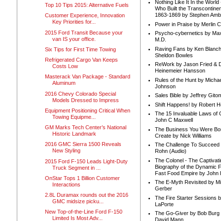
Nothing Like It In the Worl
Top 10 Tips 2015: Alternative Fuels
Who Built the Transcontinen
1863-1869 by Stephen Amb
Customer Experience, Innovation
Key Priorities for...
Power in Praise by Merlin 
2015 Ford Transit Because your
Psycho-cybernetics by Max
van IS your office.
M.D.
Raving Fans by Ken Blanc
Six Tips for First Time Towing
Sheldon Bowles
Refrigerated Cargo Van Keeps
ReWork by Jason Fried & 
Costs Low
Heinemeier Hansson
Masterack Van Package - Standard
Rules of the Hunt by Michae
Aluminum
Johnson
2016 Chevy Colorado Special
Sales Bible by Jeffrey Gito
Models Dressed to Impress
Shift Happens! by Robert H
Equipment Positioning Critical When
The 15 Invaluable Laws of
Towing Equipme...
John C Maxwell
GM Marks Tech Center’s National
The Business You Were Bo
Historic Landmark
Create by Nick Williams
2016 GMC Sierra 1500 Reveals
The Challenge To Succeed 
New Styling
Rohn (Audio)
The Colonel - The Captivati
2015 Ford F-150 Leads Light-Duty
Biography of the Dynamic F
Truck Segment in ...
Fast Food Empire by John
OnStar Tops 1 Billion Customer
The E-Myth Revisited by Mi
Interactions
Gerber
2.8L Duramax rounds out the 2016
The Fire Starter Sessions b
GMC midsize picku...
LaPorte
New Top-of-the-Line Ford F-150
The Go-Giver by Bob Burg
Limited Is Most Adv...
David Mann