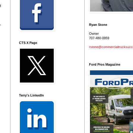
t
e
Ryan Stone
Owner
707-480-0959
CTS X Page
rstone@commercialtrucksuc
Ford Pros Magazine
Terry's LinkedIn