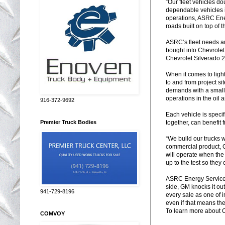
“Our fleet vehicles do
dependable vehicles i
operations, ASRC Ener
roads built on top of t
ASRC’s fleet needs ar
bought into Chevrolet
Chevrolet Silverado
When it comes to ligh
to and from project s
demands with a smalle
operations in the oil 
916-372-9692
Each vehicle is speci
together, can benefit 
Premier Truck Bodies
“We build our trucks 
commercial product, G
will operate when the
up to the test so they
ASRC Energy Service’s
side, GM knocks it out
941-729-8196
every sale as one of 
even if that means th
To learn more about Ch
COMVOY