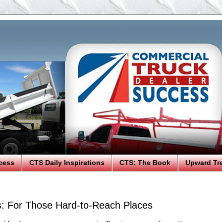
cess
CTS Daily Inspirations
CTS: The Book
Upward Tr
: For Those Hard-to-Reach Places