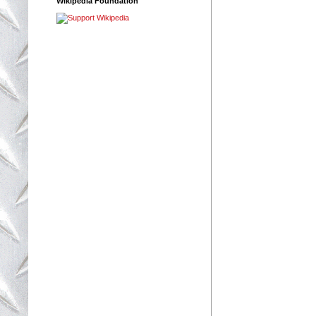
Wikipedia Foundation