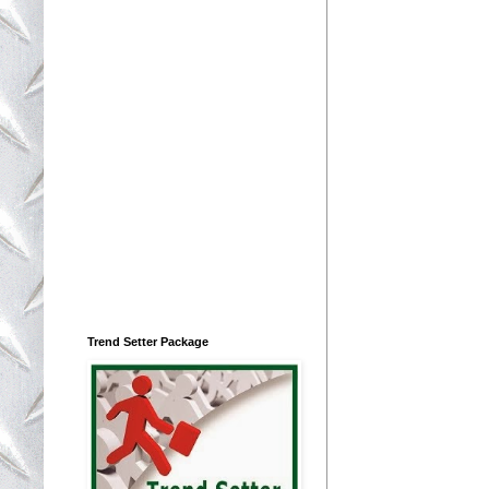
Trend Setter Package