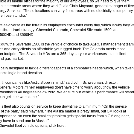
uble as mobile offices for the majority of our employees, so we need to give them
n the remote areas where they work,” said Chris Maynard, general manager of flee
gy Services. “These locations can vary from areas with no electricity to temporary
he frozen tundra.”
e as diverse as the terrain its employees encounter every day, which is why they’v
’s three-truck strategy: Chevrolet Colorado, Chevrolet Silverado 1500, and
 2500HD and 3500HD.
t duty, the Silverado 1500 is the vehicle of choice to take ASRCs management team
ites and carry clients an affordable-yet-rugged truck. The Colorado meets those
r footprint. The Silverado HDs are a 365-days-a-year workhorses to aid client
and gas market.
fically designed to tackle different aspects of a company’s needs which, when taken
from single brand devotion.
with companies like Arctic Slope in mind,” said John Schwegman, director,
eneral Motors. “Their employees don’t have time to worry about how the vehicle
 weather is 40 degrees below zero. We ensure our vehicle’s performance will stand
 can get their work done.”
 fleet also counts on service to keep downtime to a minimum. “On the service
 of the park,” said Maynard. “The Alaska market is pretty small, but GM looks at
importance, so even the smallest problem gets special focus from a GM engineer,
ey have to send one to Alaska.”
evrolet fleet vehicle options, click here.