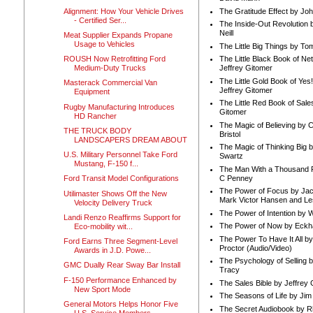
Alignment: How Your Vehicle Drives
The Gratitude Effect by Jo
- Certified Ser...
The Inside-Out Revolution 
Neill
Meat Supplier Expands Propane
Usage to Vehicles
The Little Big Things by To
ROUSH Now Retrofitting Ford
The Little Black Book of Ne
Medium-Duty Trucks
Jeffrey Gitomer
The Little Gold Book of Yes!
Masterack Commercial Van
Jeffrey Gitomer
Equipment
The Little Red Book of Sale
Rugby Manufacturing Introduces
Gitomer
HD Rancher
The Magic of Believing by 
THE TRUCK BODY
Bristol
LANDSCAPERS DREAM ABOUT
The Magic of Thinking Big 
U.S. Military Personnel Take Ford
Swartz
Mustang, F-150 f...
The Man With a Thousand P
C Penney
Ford Transit Model Configurations
The Power of Focus by Jac
Utilimaster Shows Off the New
Mark Victor Hansen and Le
Velocity Delivery Truck
The Power of Intention by
Landi Renzo Reaffirms Support for
The Power of Now by Eckha
Eco-mobility wit...
The Power To Have It All b
Ford Earns Three Segment-Level
Proctor (Audio/Video)
Awards in J.D. Powe...
The Psychology of Selling b
GMC Dually Rear Sway Bar Install
Tracy
F-150 Performance Enhanced by
The Sales Bible by Jeffrey 
New Sport Mode
The Seasons of Life by Ji
General Motors Helps Honor Five
The Secret Audiobook by 
U.S. Service Members