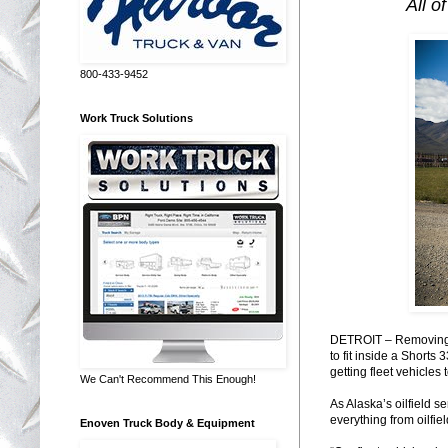
All o
800-433-9452
Work Truck Solutions
DETROIT – Removing t
to fit inside a Short
getting fleet vehicle
We Can't Recommend This Enough!
As Alaska’s oilfield 
everything from oilfie
Enoven Truck Body & Equipment