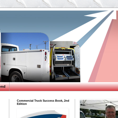
end
Commercial Truck Success Book, 2nd
Edition