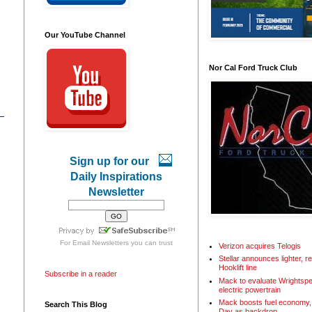
Our YouTube Channel
Nor Cal Ford Truck Club
Sign up for our
Daily Inspirations
Newsletter
For
Email Newsletters
you can trust
Verizon acquires Telogis
Stellar announces lighter, 
Hooklift line
Subscribe in a reader
Mack to evaluate Wrightspe
electric powertrain
Mack boosts fuel economy, 
Search This Blog
Day as backdrop