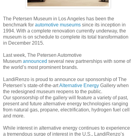
The Petersen Museum in Los Angeles has been the
benchmark for
automotive museums
since its inception in
1994. With a complete renovation currently underway, the
museum is on schedule to complete its total transformation
in December 2015.
Last week, The Petersen Automotive
Museum
announced
several new partnerships with some of
the world’s most prominent brands.
LandiRenzo is proud to announce our sponsorship of The
Petersen’s state-of-the-art
Alternative Energy
Gallery when
the redesigned museum reopens to the public.
Our sponsorship of the gallery will feature a variety of past,
present and future alternative energy technologies ranging
from natural gas, propane, electrification, hydrogen fuel cell
and more.
While interest in alternative energy continues to experience
a tremendous surge of interest in the U.S., LandiRenzo’s