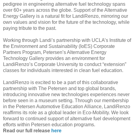
pedigree in engineering alternative fuel technology spans
over 60+ years across the globe. Support of the Alternative
Energy Gallery is a natural fit for LandiRenzo, mirroring our
own values and vision for the future of the technology, while
paying tribute to the past.
Working through Landi’s partnership with UCLA’s Institute of
the Environment and Sustainability (IoES) Corporate
Partners Program, Petersen’s Alternative Energy
Technology Gallery provides an environment for
LandiRenzo’s Corporate University to conduct “extension”
classes for individuals interested in clean fuel education.
LandiRenzo is excited to be a part of this collaborative
partnership with The Petersen and top global brands,
introducing innovative new technologies experiences never
before seen in a museum setting. Through our membership
in the Petersen Automotive Education Alliance, LandiRenzo
reaffirms its role as a global leader in Eco-Mobility. We look
forward to continued support of alternative fuel development
efforts within Petersen education programs.
Read our full release
here