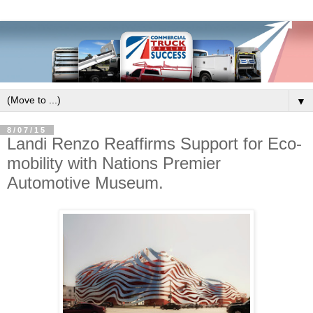
▼
8/07/15
Landi Renzo Reaffirms Support for Eco-
mobility with Nations Premier
Automotive Museum.