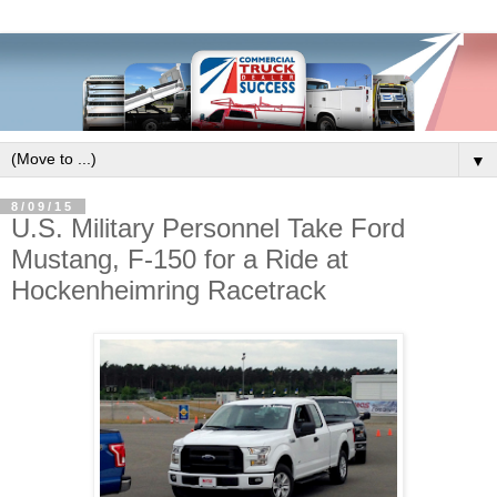
▼
8/09/15
U.S. Military Personnel Take Ford
Mustang, F-150 for a Ride at
Hockenheimring Racetrack