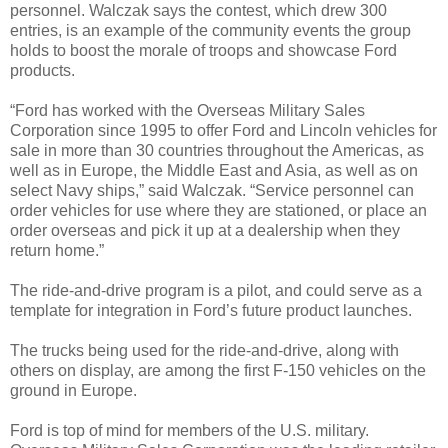
personnel. Walczak says the contest, which drew 300
entries, is an example of the community events the group
holds to boost the morale of troops and showcase Ford
products.
“Ford has worked with the Overseas Military Sales
Corporation since 1995 to offer Ford and Lincoln vehicles for
sale in more than 30 countries throughout the Americas, as
well as in Europe, the Middle East and Asia, as well as on
select Navy ships,” said Walczak. “Service personnel can
order vehicles for use where they are stationed, or place an
order overseas and pick it up at a dealership when they
return home.”
The ride-and-drive program is a pilot, and could serve as a
template for integration in Ford’s future product launches.
The trucks being used for the ride-and-drive, along with
others on display, are among the first F-150 vehicles on the
ground in Europe.
Ford is top of mind for members of the U.S. military.