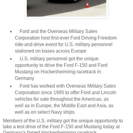
Ford and the Overseas Military Sales
Corporation host first-ever Ford Driving Freedom
ride-and-drive event for U.S. military personnel
stationed on bases across Europe
U.S. military personnel got the unique
opportunity to drive the Ford F-150 and Ford
Mustang on Hockenheimring racetrack in
Germany
Ford has worked with Overseas Military Sales
Corporation since 1995 to offer Ford and Lincoln
vehicles for sale throughout the Americas, as
well as in Europe, the Middle East and Asia, as
well as on select Navy ships
Members of the U.S. military got the unique opportunity to
take a test drive of the Ford F-150 and Mustang today at
Germany’s famed Hockenheimring racetrack.