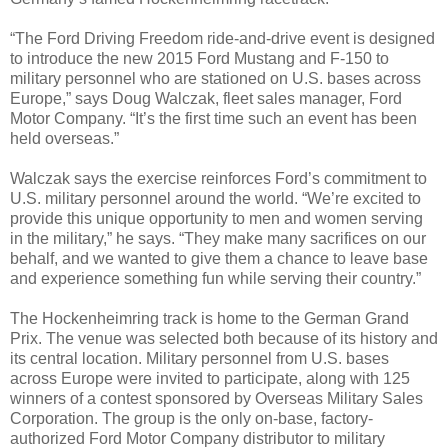
“The Ford Driving Freedom ride-and-drive event is designed
to introduce the new 2015 Ford Mustang and F-150 to
military personnel who are stationed on U.S. bases across
Europe,” says Doug Walczak, fleet sales manager, Ford
Motor Company. “It’s the first time such an event has been
held overseas.”
Walczak says the exercise reinforces Ford’s commitment to
U.S. military personnel around the world. “We’re excited to
provide this unique opportunity to men and women serving
in the military,” he says. “They make many sacrifices on our
behalf, and we wanted to give them a chance to leave base
and experience something fun while serving their country.”
The Hockenheimring track is home to the German Grand
Prix. The venue was selected both because of its history and
its central location. Military personnel from U.S. bases
across Europe were invited to participate, along with 125
winners of a contest sponsored by Overseas Military Sales
Corporation. The group is the only on-base, factory-
authorized Ford Motor Company distributor to military