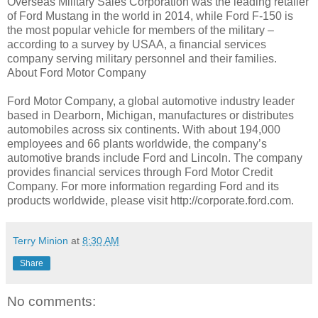
Overseas Military Sales Corporation was the leading retailer
of Ford Mustang in the world in 2014, while Ford F-150 is
the most popular vehicle for members of the military –
according to a survey by USAA, a financial services
company serving military personnel and their families.
About Ford Motor Company
Ford Motor Company, a global automotive industry leader
based in Dearborn, Michigan, manufactures or distributes
automobiles across six continents. With about 194,000
employees and 66 plants worldwide, the company’s
automotive brands include Ford and Lincoln. The company
provides financial services through Ford Motor Credit
Company. For more information regarding Ford and its
products worldwide, please visit http://corporate.ford.com.
Terry Minion
at
8:30 AM
Share
No comments: