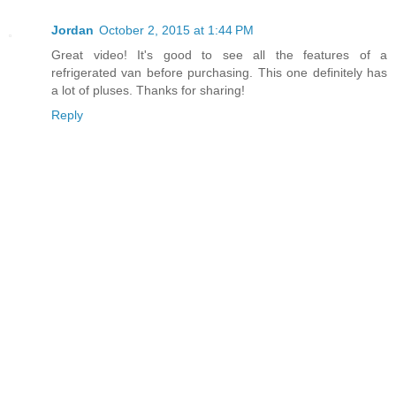
Jordan
October 2, 2015 at 1:44 PM
Great video! It's good to see all the features of a
refrigerated van before purchasing. This one definitely has
a lot of pluses. Thanks for sharing!
Reply