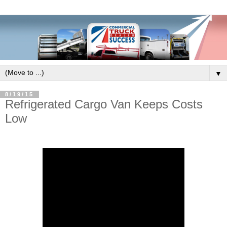
▼
8/19/15
Refrigerated Cargo Van Keeps Costs
Low