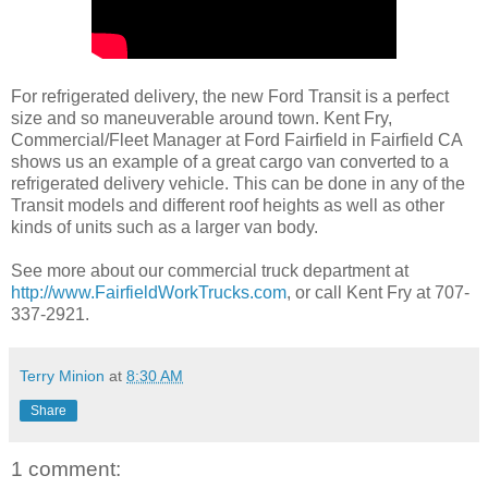
For refrigerated delivery, the new Ford Transit is a perfect
size and so maneuverable around town. Kent Fry,
Commercial/Fleet Manager at Ford Fairfield in Fairfield CA
shows us an example of a great cargo van converted to a
refrigerated delivery vehicle. This can be done in any of the
Transit models and different roof heights as well as other
kinds of units such as a larger van body.
See more about our commercial truck department at
http://www.FairfieldWorkTrucks.com
, or call Kent Fry at 707-
337-2921.
Terry Minion
at
8:30 AM
Share
1 comment: