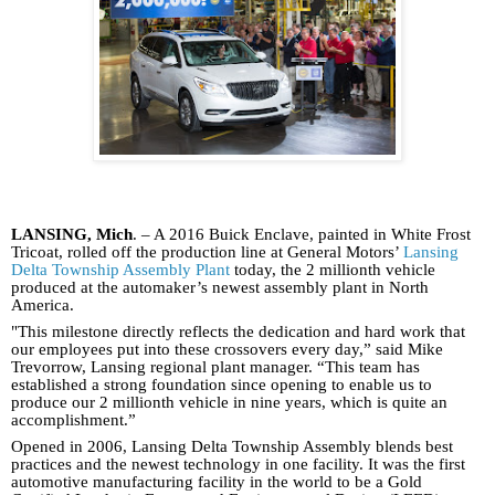
LANSING, Mich
. – A 2016 Buick Enclave, painted in White Frost
Tricoat, rolled off the production line at General Motors’
Lansing
Delta Township Assembly Plant
today, the 2 millionth vehicle
produced at the automaker’s newest assembly plant in North
America.
"This milestone directly reflects the dedication and hard work that
our employees put into these crossovers every day,” said Mike
Trevorrow, Lansing regional plant manager. “This team has
established a strong foundation since opening to enable us to
produce our 2 millionth vehicle in nine years, which is quite an
accomplishment.”
Opened in 2006, Lansing Delta Township Assembly blends best
practices and the newest technology in one facility. It was the first
automotive manufacturing facility in the world to be a Gold