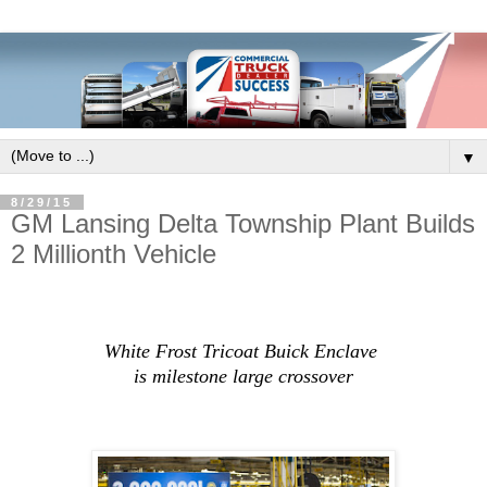
▼
8/29/15
GM Lansing Delta Township Plant Builds
2 Millionth Vehicle
White Frost Tricoat Buick Enclave
is milestone large crossover