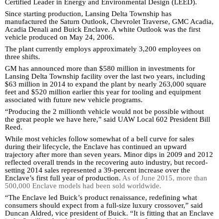
Certified Leader in Energy and Environmental Design (LEED).
Since starting production, Lansing Delta Township has
manufactured the Saturn Outlook, Chevrolet Traverse, GMC Acadia,
Acadia Denali and Buick Enclave. A white Outlook was the first
vehicle produced on May 24, 2006.
The plant currently employs approximately 3,200 employees on
three shifts.
GM has announced more than $580 million in investments for
Lansing Delta Township facility over the last two years, including
$63 million in 2014 to expand the plant by nearly 263,000 square
feet and $520 million earlier this year for tooling and equipment
associated with future new vehicle programs.
“Producing the 2 millionth vehicle would not be possible without
the great people we have here,” said UAW Local 602 President Bill
Reed.
While most vehicles follow somewhat of a bell curve for sales
during their lifecycle, the Enclave has continued an upward
trajectory after more than seven years. Minor dips in 2009 and 2012
reflected overall trends in the recovering auto industry, but record-
setting 2014 sales represented a 39-percent increase over the
Enclave’s first full year of production.
As of June 2015, more than
500,000 Enclave models had been sold worldwide.
“The Enclave led Buick’s product renaissance, redefining what
consumers should expect from a full-size luxury crossover,” said
Duncan Aldred, vice president of Buick. “It is fitting that an Enclave