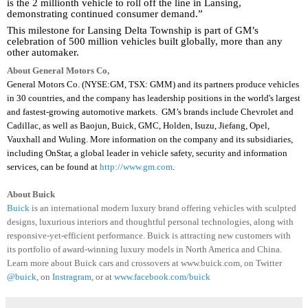
is the 2 millionth vehicle to roll off the line in Lansing,
demonstrating continued consumer demand.”
This milestone for Lansing Delta Township is part of GM’s
celebration of 500 million vehicles built globally, more than any
other automaker.
About General Motors Co,
General Motors Co. (NYSE:GM, TSX: GMM) and its partners produce vehicles
in 30 countries, and the company has leadership positions in the world's largest
and fastest-growing automotive markets.
GM’s brands include Chevrolet and
Cadillac, as well as Baojun, Buick, GMC, Holden, Isuzu, Jiefang, Opel,
Vauxhall and Wuling. More information on the company and its subsidiaries,
including OnStar, a global leader in vehicle safety, security and information
services, can be found at
http://www.gm.com
.
About Buick
Buick
is an international modern luxury brand offering vehicles with sculpted
designs, luxurious interiors and thoughtful personal technologies, along with
responsive-yet-efficient performance. Buick is attracting new customers with
its portfolio of award-winning luxury models in North America and China.
Learn more about Buick cars and crossovers at www.buick.com, on Twitter
@buick
, on
Instragram
, or at
www.facebook.com/buick