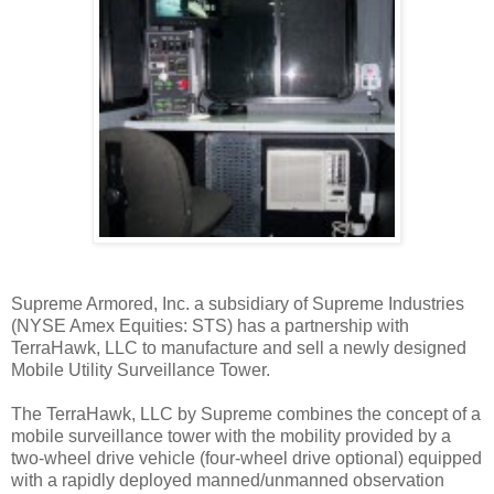
Supreme Armored, Inc. a subsidiary of Supreme Industries
(NYSE Amex Equities: STS) has a partnership with
TerraHawk, LLC to manufacture and sell a newly designed
Mobile Utility Surveillance Tower.
The TerraHawk, LLC by Supreme combines the concept of a
mobile surveillance tower with the mobility provided by a
two-wheel drive vehicle (four-wheel drive optional) equipped
with a rapidly deployed manned/unmanned observation