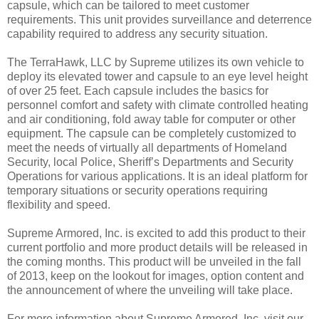
capsule, which can be tailored to meet customer
requirements. This unit provides surveillance and deterrence
capability required to address any security situation.
The TerraHawk, LLC by Supreme utilizes its own vehicle to
deploy its elevated tower and capsule to an eye level height
of over 25 feet. Each capsule includes the basics for
personnel comfort and safety with climate controlled heating
and air conditioning, fold away table for computer or other
equipment. The capsule can be completely customized to
meet the needs of virtually all departments of Homeland
Security, local Police, Sheriff’s Departments and Security
Operations for various applications. It is an ideal platform for
temporary situations or security operations requiring
flexibility and speed.
Supreme Armored, Inc. is excited to add this product to their
current portfolio and more product details will be released in
the coming months. This product will be unveiled in the fall
of 2013, keep on the lookout for images, option content and
the announcement of where the unveiling will take place.
For more information about Supreme Armored, Inc. visit our