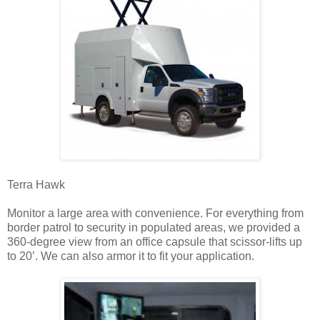
Terra Hawk
Monitor a large area with convenience. For everything from
border patrol to security in populated areas, we provided a
360-degree view from an office capsule that scissor-lifts up
to 20’. We can also armor it to fit your application.