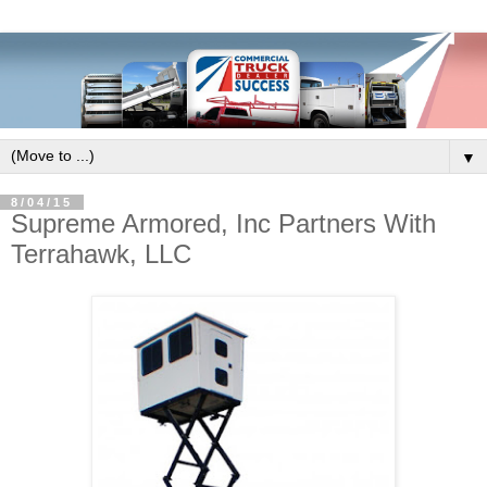
▼
8/04/15
Supreme Armored, Inc Partners With
Terrahawk, LLC