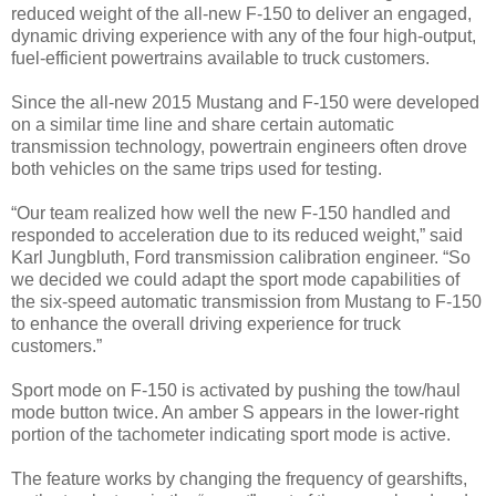
reduced weight of the all-new F-150 to deliver an engaged,
dynamic driving experience with any of the four high-output,
fuel-efficient powertrains available to truck customers.
Since the all-new 2015 Mustang and F-150 were developed
on a similar time line and share certain automatic
transmission technology, powertrain engineers often drove
both vehicles on the same trips used for testing.
“Our team realized how well the new F-150 handled and
responded to acceleration due to its reduced weight,” said
Karl Jungbluth, Ford transmission calibration engineer. “So
we decided we could adapt the sport mode capabilities of
the six-speed automatic transmission from Mustang to F-150
to enhance the overall driving experience for truck
customers.”
Sport mode on F-150 is activated by pushing the tow/haul
mode button twice. An amber S appears in the lower-right
portion of the tachometer indicating sport mode is active.
The feature works by changing the frequency of gearshifts,