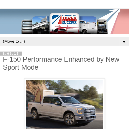
▼
8/06/15
F-150 Performance Enhanced by New
Sport Mode