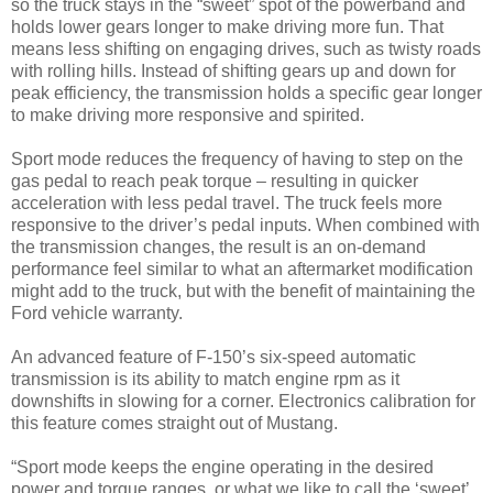
so the truck stays in the “sweet” spot of the powerband and
holds lower gears longer to make driving more fun. That
means less shifting on engaging drives, such as twisty roads
with rolling hills. Instead of shifting gears up and down for
peak efficiency, the transmission holds a specific gear longer
to make driving more responsive and spirited.
Sport mode reduces the frequency of having to step on the
gas pedal to reach peak torque – resulting in quicker
acceleration with less pedal travel. The truck feels more
responsive to the driver’s pedal inputs. When combined with
the transmission changes, the result is an on-demand
performance feel similar to what an aftermarket modification
might add to the truck, but with the benefit of maintaining the
Ford vehicle warranty.
An advanced feature of F-150’s six-speed automatic
transmission is its ability to match engine rpm as it
downshifts in slowing for a corner. Electronics calibration for
this feature comes straight out of Mustang.
“Sport mode keeps the engine operating in the desired
power and torque ranges, or what we like to call the ‘sweet’