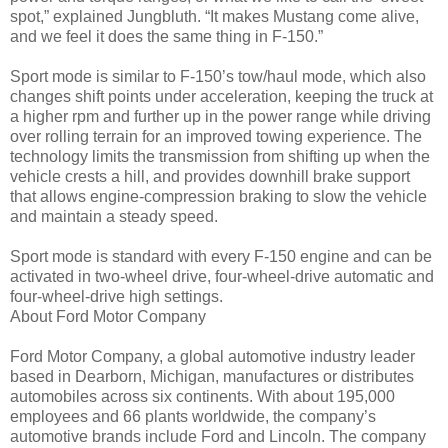
spot,” explained Jungbluth. “It makes Mustang come alive,
and we feel it does the same thing in F-150.”
Sport mode is similar to F-150’s tow/haul mode, which also
changes shift points under acceleration, keeping the truck at
a higher rpm and further up in the power range while driving
over rolling terrain for an improved towing experience. The
technology limits the transmission from shifting up when the
vehicle crests a hill, and provides downhill brake support
that allows engine-compression braking to slow the vehicle
and maintain a steady speed.
Sport mode is standard with every F-150 engine and can be
activated in two-wheel drive, four-wheel-drive automatic and
four-wheel-drive high settings.
About Ford Motor Company
Ford Motor Company, a global automotive industry leader
based in Dearborn, Michigan, manufactures or distributes
automobiles across six continents. With about 195,000
employees and 66 plants worldwide, the company’s
automotive brands include Ford and Lincoln. The company