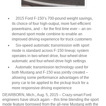
2015 Ford F-150’s 700-pound weight savings,
its choice of four high-output, more fuel-efficient
powertrains, and – for the first time ever – an on-
demand sport mode combine to enable an
improved driving experience for truck customers
Six-speed automatic transmission with sport
mode is standard across F-150 lineup; system
operates in two-wheel drive, four-wheel-drive
automatic and four-wheel-drive high settings
Automatic transmission technology used for
both Mustang and F-150 was jointly created –
allowing some performance advantages of the
pony car to be applied to the pickup truck for a
more responsive driving experience
DEARBORN, Mich., Aug. 5, 2015 – Crazy-smart Ford
engineers have struck again – this time blending the sport
mode feature borrowed from the all-new Mustang with the