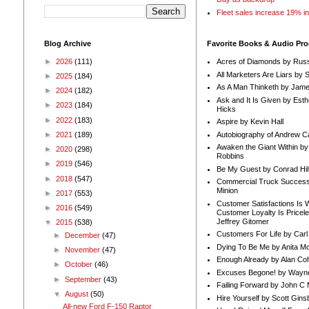
Fleet sales increase 19% i
Blog Archive
Favorite Books & Audio Pr
►
2026
(111)
Acres of Diamonds by Russ
All Marketers Are Liars by 
►
2025
(184)
As A Man Thinketh by Jame
►
2024
(182)
Ask and It Is Given by Esth
►
2023
(184)
Hicks
►
2022
(183)
Aspire by Kevin Hall
Autobiography of Andrew C
►
2021
(189)
Awaken the Giant Within by
►
2020
(298)
Robbins
►
2019
(546)
Be My Guest by Conrad Hil
►
2018
(547)
Commercial Truck Success
Minion
►
2017
(553)
Customer Satisfactions Is 
►
2016
(549)
Customer Loyalty Is Pricel
Jeffrey Gitomer
▼
2015
(538)
Customers For Life by Carl
►
December
(47)
Dying To Be Me by Anita Mor
►
November
(47)
Enough Already by Alan Co
►
October
(46)
Excuses Begone! by Wayn
►
September
(43)
Failing Forward by John C 
▼
August
(50)
Hire Yourself by Scott Gins
All-new Ford F-150 Raptor