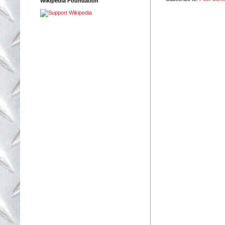
Wikipedia Foundation