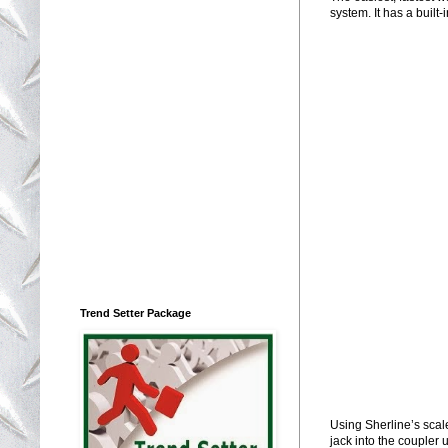
system. It has a built
Trend Setter Package
Using Sherline’s scale 
jack into the coupler u