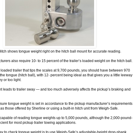
tch shows tongue weight right on the hitch ball mount for accurate reading.
urers also require 10- to 15 percent of the trailer’s loaded weight on the hitch ball.
a loaded trailer that tips the scales at 9,700 pounds, you should have between 970
e tongue (hitch ball), with 12- percent being ideal as that gives you a little leeway
 or too light.
ght leads to trailer sway — and too much adversely affects the pickup’s braking and
sure tongue weight is set in accordance to the pickup manufacturer’s requirements
 as those offered by Sherline or using a built-in hitch unit from Weigh-Safe.
 capable of reading tongue weights up to 5,000 pounds, although the 2,000-pound-
icient for most pickup trailer towing applications.
way to check tongue weight is to use Weigh-Safe’s adjustable-height drop-shank