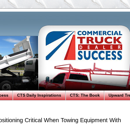
cess
CTS Daily Inspirations
CTS: The Book
Upward Tr
sitioning Critical When Towing Equipment With