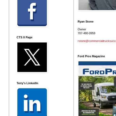
Ryan Stone
Owner
707-480-0959
CTS X Page
rstone@commercialtrucksuc
Ford Pros Magazine
Terry's LinkedIn