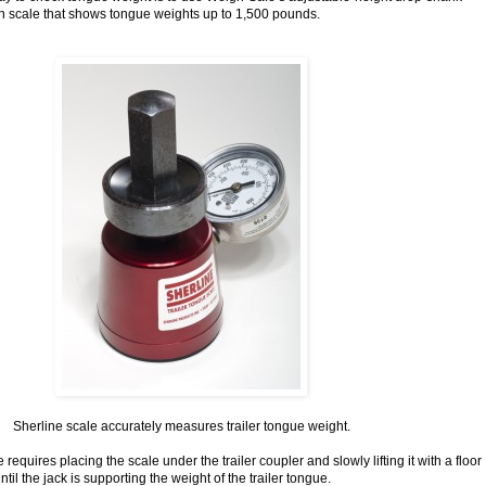
-in scale that shows tongue weights up to 1,500 pounds.
Sherline scale accurately measures trailer tongue weight.
requires placing the scale under the trailer coupler and slowly lifting it with a floor
ntil the jack is supporting the weight of the trailer tongue.