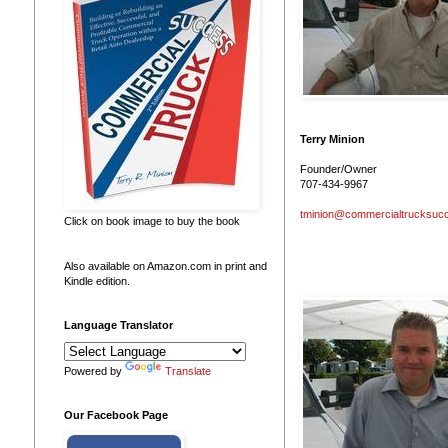
Terry Minion
Founder/Owner
707-434-9967
tminion@commercialtrucksuc
Click on book image to buy the book
Also available on Amazon.com in print and
Kindle edition.
Language Translator
Powered by
Translate
Our Facebook Page