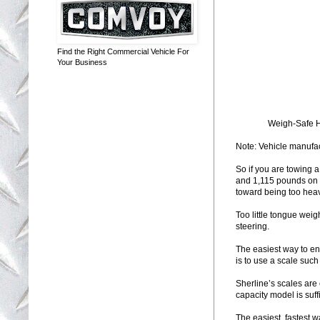
Find the Right Commercial Vehicle For
Your Business
Weigh-Safe Hi
Note: Vehicle manufact
So if you are towing 
and 1,115 pounds on th
toward being too heavy
Too little tongue wei
steering.
The easiest way to en
is to use a scale such
Sherline’s scales are
capacity model is suff
The easiest, fastest 