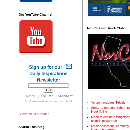
Our YouTube Channel
Nor Cal Ford Truck Club
Sign up for our
Daily Inspirations
Newsletter
For
Email Newsletters
you can trust
Verizon acquires Telogis
Stellar announces lighter, 
Hooklift line
Subscribe in a reader
Mack to evaluate Wrightspe
electric powertrain
Mack boosts fuel economy, 
Search This Blog
Day as backdrop