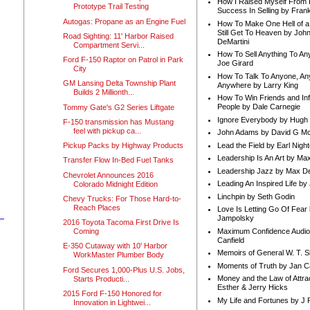
How I Raised Myself From F
Prototype Trail Testing
Success In Selling by Frank
Autogas: Propane as an Engine Fuel
How To Make One Hell of a 
Still Get To Heaven by Joh
Road Sighting: 11' Harbor Raised
DeMartini
Compartment Servi...
How To Sell Anything To A
Ford F-150 Raptor on Patrol in Park
Joe Girard
City
How To Talk To Anyone, An
GM Lansing Delta Township Plant
Anywhere by Larry King
Builds 2 Millionth...
How To Win Friends and In
People by Dale Carnegie
Tommy Gate's G2 Series Liftgate
Ignore Everybody by Hugh
F-150 transmission has Mustang
feel with pickup ca...
John Adams by David G Mc
Lead the Field by Earl Nigh
Pickup Packs by Highway Products
Leadership Is An Art by M
Transfer Flow In-Bed Fuel Tanks
Leadership Jazz by Max D
Chevrolet Announces 2016
Leading An Inspired Life by
Colorado Midnight Edition
Linchpin by Seth Godin
Chevy Trucks: For Those Hard-to-
Reach Places
Love Is Letting Go Of Fear
Jampolsky
2016 Toyota Tacoma First Drive Is
Maximum Confidence Audio
Coming
Canfield
E-350 Cutaway with 10' Harbor
Memoirs of General W. T. 
WorkMaster Plumber Body
Moments of Truth by Jan C
Ford Secures 1,000-Plus U.S. Jobs,
Money and the Law of Attra
Starts Producti...
Esther & Jerry Hicks
2015 Ford F-150 Honored for
My Life and Fortunes by J 
Innovation in Lightwei...