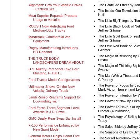
Alignment: How Your Vehicle Drives
The Gratitude Effect by Jo
- Certified Ser...
The Inside-Out Revolution 
Neill
Meat Supplier Expands Propane
Usage to Vehicles
The Little Big Things by To
ROUSH Now Retrofitting Ford
The Little Black Book of Ne
Medium-Duty Trucks
Jeffrey Gitomer
The Little Gold Book of Yes!
Masterack Commercial Van
Jeffrey Gitomer
Equipment
The Little Red Book of Sale
Rugby Manufacturing Introduces
Gitomer
HD Rancher
The Magic of Believing by 
THE TRUCK BODY
Bristol
LANDSCAPERS DREAM ABOUT
The Magic of Thinking Big 
U.S. Military Personnel Take Ford
Swartz
Mustang, F-150 f...
The Man With a Thousand P
C Penney
Ford Transit Model Configurations
The Power of Focus by Jac
Utilimaster Shows Off the New
Mark Victor Hansen and Le
Velocity Delivery Truck
The Power of Intention by
Landi Renzo Reaffirms Support for
The Power of Now by Eckha
Eco-mobility wit...
The Power To Have It All b
Ford Earns Three Segment-Level
Proctor (Audio/Video)
Awards in J.D. Powe...
The Psychology of Selling b
GMC Dually Rear Sway Bar Install
Tracy
F-150 Performance Enhanced by
The Sales Bible by Jeffrey 
New Sport Mode
The Seasons of Life by Ji
General Motors Helps Honor Five
The Secret Audiobook by 
U.S. Service Members