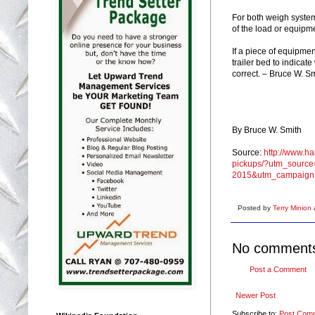
For both weigh systems
of the load or equipme
If a piece of equipmen
trailer bed to indicat
correct. – Bruce W. S
By Bruce W. Smith
Source:
http://www.h
pickups/?utm_source
2015&utm_campaign
Posted by
Terry Minion
No comment
Post a Comment
Newer Post
Subscribe to:
Post Com