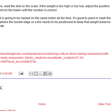
, read the dial on the scale. If the weight is too high or too low, adjust the position
nt on the trailer until the number is correct.
t is going to be hauled on the same trailer all the time, it’s good to paint or mark the
e where the bucket edge or a tire needs to be positioned to keep that weight balance
mith
ardworkingtrucks.com/equipment-positioning-critical-when-towing-equipment-with-
=daily-responsive-1&utm_medium=email&utm_content=07-24-
=HWT&ust_id=e2e69cf73e
at
3:30 AM
s:
Home
Older Post
ments (Atom)