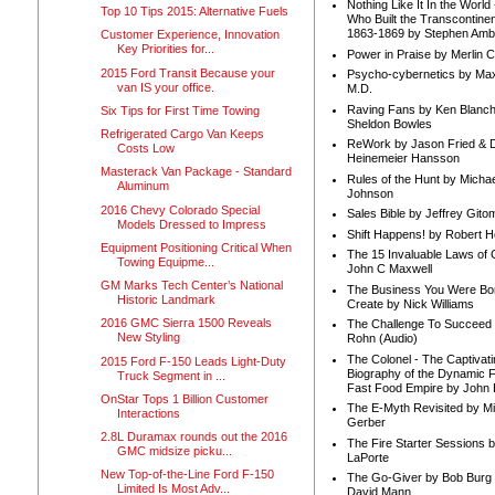
Nothing Like It In the Worl
Top 10 Tips 2015: Alternative Fuels
Who Built the Transcontinen
1863-1869 by Stephen Amb
Customer Experience, Innovation
Key Priorities for...
Power in Praise by Merlin 
2015 Ford Transit Because your
Psycho-cybernetics by Max
van IS your office.
M.D.
Raving Fans by Ken Blanc
Six Tips for First Time Towing
Sheldon Bowles
Refrigerated Cargo Van Keeps
ReWork by Jason Fried & 
Costs Low
Heinemeier Hansson
Masterack Van Package - Standard
Rules of the Hunt by Michae
Aluminum
Johnson
2016 Chevy Colorado Special
Sales Bible by Jeffrey Gito
Models Dressed to Impress
Shift Happens! by Robert H
Equipment Positioning Critical When
The 15 Invaluable Laws of
Towing Equipme...
John C Maxwell
GM Marks Tech Center’s National
The Business You Were Bo
Historic Landmark
Create by Nick Williams
2016 GMC Sierra 1500 Reveals
The Challenge To Succeed 
New Styling
Rohn (Audio)
The Colonel - The Captivati
2015 Ford F-150 Leads Light-Duty
Biography of the Dynamic F
Truck Segment in ...
Fast Food Empire by John
OnStar Tops 1 Billion Customer
The E-Myth Revisited by Mi
Interactions
Gerber
2.8L Duramax rounds out the 2016
The Fire Starter Sessions b
GMC midsize picku...
LaPorte
New Top-of-the-Line Ford F-150
The Go-Giver by Bob Burg
Limited Is Most Adv...
David Mann