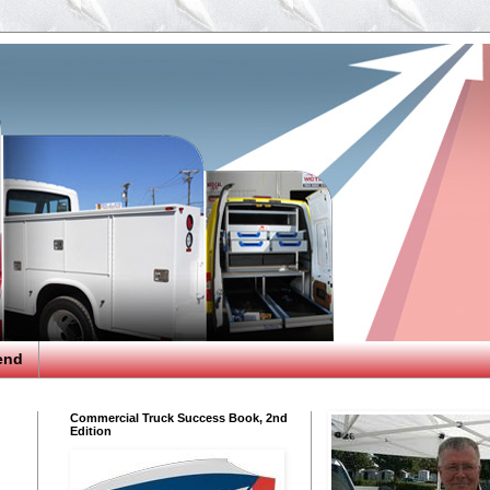
end
Commercial Truck Success Book, 2nd
Edition