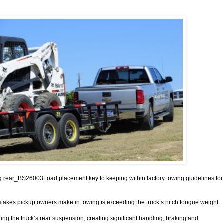
g rear_BS26003Load placement key to keeping within factory towing guidelines for
stakes pickup owners make in towing is exceeding the truck’s hitch tongue weight.
ing the truck’s rear suspension, creating significant handling, braking and