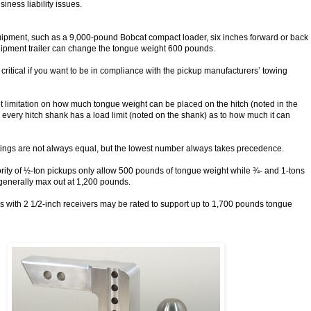
iness liability issues.
uipment, such as a 9,000-pound Bobcat compact loader, six inches forward or back
ipment trailer can change the tongue weight 600 pounds.
 critical if you want to be in compliance with the pickup manufacturers’ towing
t limitation on how much tongue weight can be placed on the hitch (noted in the
every hitch shank has a load limit (noted on the shank) as to how much it can
tings are not always equal, but the lowest number always takes precedence.
ority of ½-ton pickups only allow 500 pounds of tongue weight while ¾- and 1-tons
 generally max out at 1,200 pounds.
with 2 1/2-inch receivers may be rated to support up to 1,700 pounds tongue