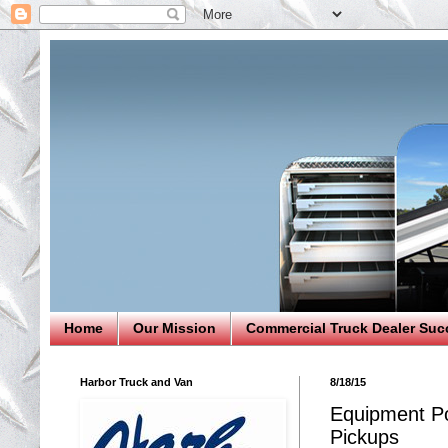
Home
Our Mission
Commercial Truck Dealer Suc
Harbor Truck and Van
8/18/15
Equipment Po
Pickups