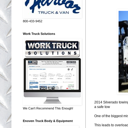
800-433-9452
Work Truck Solutions
2014 Silverado towin
a safe tow
We Can't Recommend This Enough!
One of the biggest mi
Enoven Truck Body & Equipment
This leads to overload