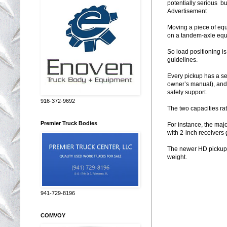
potentially serious bus
Advertisement
Moving a piece of eq
on a tandem-axle equ
So load positioning is
guidelines.
Every pickup has a se
owner’s manual), and 
safely support.
916-372-9692
The two capacities ra
Premier Truck Bodies
For instance, the maj
with 2-inch receivers
The newer HD pickups 
weight.
941-729-8196
COMVOY