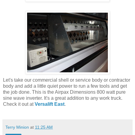
Let's take our commercial shell or service body or contractor
body and add a little quiet power to run a few tools and get
the job done. This is the Airpax Dimensions 800 watt pure
sine wave inverter. It's a great addition to any work truck.
Check it out at
Versalift East
.
Terry Minion
at
11:25 AM