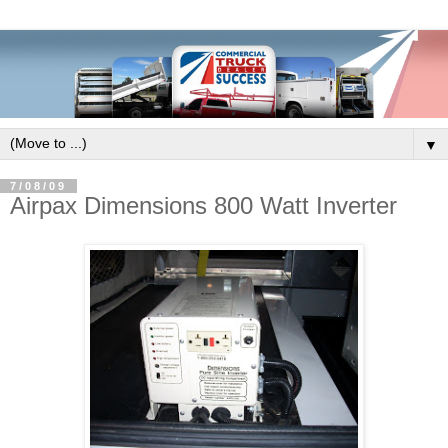
▼
7/08/09
Airpax Dimensions 800 Watt Inverter