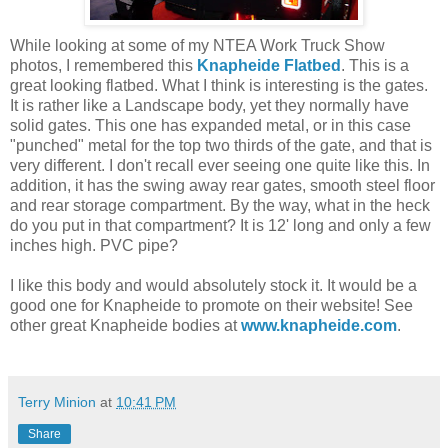
While looking at some of my NTEA Work Truck Show
photos, I remembered this
Knapheide Flatbed
. This is a
great looking flatbed. What I think is interesting is the gates.
It is rather like a Landscape body, yet they normally have
solid gates. This one has expanded metal, or in this case
"punched" metal for the top two thirds of the gate, and that is
very different. I don't recall ever seeing one quite like this. In
addition, it has the swing away rear gates, smooth steel floor
and rear storage compartment. By the way, what in the heck
do you put in that compartment? It is 12' long and only a few
inches high. PVC pipe?
I like this body and would absolutely stock it. It would be a
good one for Knapheide to promote on their website! See
other great Knapheide bodies at
www.knapheide.com
.
Terry Minion
at
10:41 PM
Share