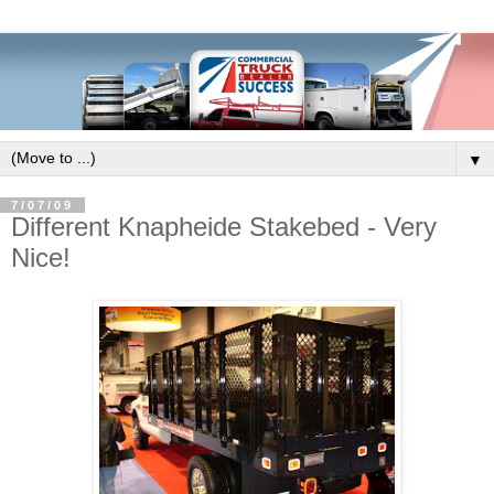
▼
7/07/09
Different Knapheide Stakebed - Very
Nice!