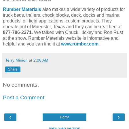
Rumber Materials
also makes a wide variety of products for
truck beds, trailers, chock blocks, deck, docks and marina
products, oil field applications, custom products. They
operate out of Muenster, Texas and they can be reached at
877-786-2371
. We talked with Chuck Hickey and Ron Rust
at the show. Rumber Materials website is informative and
helpful and you can find it at
www.rumber.com
.
Terry Minion
at
2:00 AM
Share
No comments:
Post a Comment
‹
›
Home
View web version