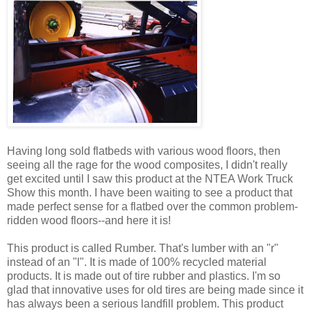
Having long sold flatbeds with various wood floors, then
seeing all the rage for the wood composites, I didn't really
get excited until I saw this product at the NTEA Work Truck
Show this month. I have been waiting to see a product that
made perfect sense for a flatbed over the common problem-
ridden wood floors--and here it is!
This product is called Rumber. That's lumber with an "r"
instead of an "l". It is made of 100% recycled material
products. It is made out of tire rubber and plastics. I'm so
glad that innovative uses for old tires are being made since it
has always been a serious landfill problem. This product