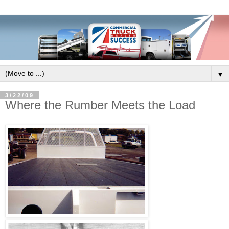
▼
3/22/09
Where the Rumber Meets the Load