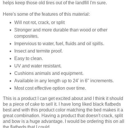
helps keep those old tires out of the landfill I'm sure.
Here's some of the features of this material:
Will not rot, crack, or split
Stronger and more durable than wood or other
composites.
Impervious to water, fuel, fluids and oil spills.
Insect and termite proof.
Easy to clean.
UV and water resistant.
Cushions animals and equipment.
Available in any length up to 24' in 6" increments.
Most cost effective option over time.
This is a product I can get excited about and I think it should
be a piece of cake to sell it. I have long liked black flatbeds
best and with this product color matching the bed makes it a
great combination. Having a product that doesn't crack, split
and bow is a huge advantage. I would be ordering this on all
the flatbeds that I could.