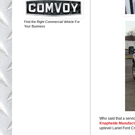
Find the Right Commercial Vehicle For
Your Business
Who said that a servic
Knapheide Manufact
uplevel Lariet Ford 