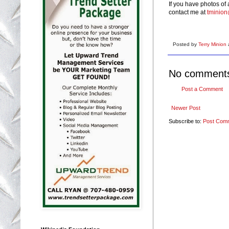
If you have photos of
contact me at
tminio
Posted by
Terry Minion
No comment
Post a Comment
Newer Post
Subscribe to:
Post Com