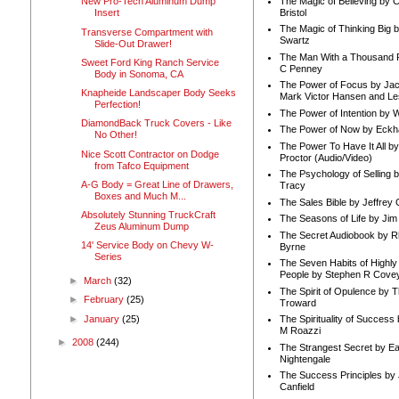
The Magic of Believing by 
New Pro-Tech Aluminum Dump
Bristol
Insert
The Magic of Thinking Big 
Transverse Compartment with
Swartz
Slide-Out Drawer!
The Man With a Thousand P
Sweet Ford King Ranch Service
C Penney
Body in Sonoma, CA
The Power of Focus by Jac
Knapheide Landscaper Body Seeks
Mark Victor Hansen and Le
Perfection!
The Power of Intention by
DiamondBack Truck Covers - Like
The Power of Now by Eckha
No Other!
The Power To Have It All b
Nice Scott Contractor on Dodge
Proctor (Audio/Video)
from Tafco Equipment
The Psychology of Selling b
A-G Body = Great Line of Drawers,
Tracy
Boxes and Much M...
The Sales Bible by Jeffrey 
Absolutely Stunning TruckCraft
The Seasons of Life by Ji
Zeus Aluminum Dump
The Secret Audiobook by 
14' Service Body on Chevy W-
Byrne
Series
The Seven Habits of Highly 
People by Stephen R Cove
►
March
(32)
The Spirit of Opulence by
►
February
(25)
Troward
►
January
(25)
The Spirituality of Success
M Roazzi
►
2008
(244)
The Strangest Secret by Ea
Nightengale
The Success Principles by
Canfield