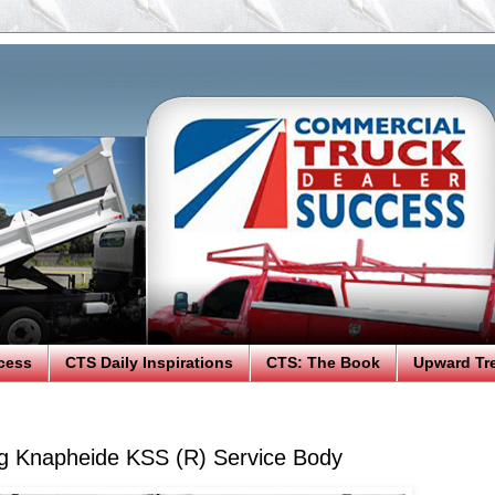
cess
CTS Daily Inspirations
CTS: The Book
Upward Tr
g Knapheide KSS (R) Service Body