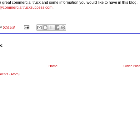
 a great commercial truck and some information you would like to have in this blog,
n@commercialtrucksuccess.com
.
at
5:51 PM
s:
Home
Older Post
ments (Atom)