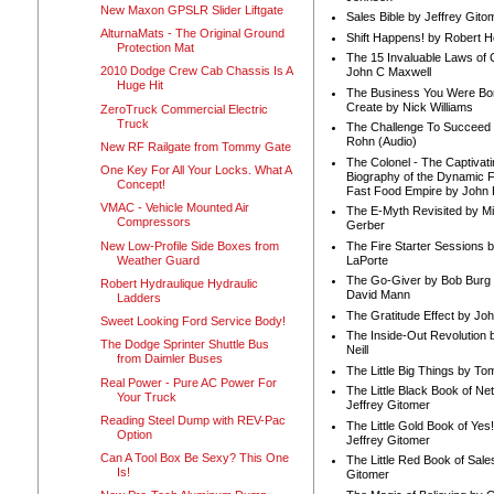
New Maxon GPSLR Slider Liftgate
Sales Bible by Jeffrey Gito
AlturnaMats - The Original Ground
Shift Happens! by Robert H
Protection Mat
The 15 Invaluable Laws of
2010 Dodge Crew Cab Chassis Is A
John C Maxwell
Huge Hit
The Business You Were Bo
Create by Nick Williams
ZeroTruck Commercial Electric
Truck
The Challenge To Succeed 
Rohn (Audio)
New RF Railgate from Tommy Gate
The Colonel - The Captivati
One Key For All Your Locks. What A
Biography of the Dynamic F
Concept!
Fast Food Empire by John
VMAC - Vehicle Mounted Air
The E-Myth Revisited by Mi
Compressors
Gerber
New Low-Profile Side Boxes from
The Fire Starter Sessions b
Weather Guard
LaPorte
The Go-Giver by Bob Burg
Robert Hydraulique Hydraulic
David Mann
Ladders
The Gratitude Effect by Jo
Sweet Looking Ford Service Body!
The Inside-Out Revolution 
The Dodge Sprinter Shuttle Bus
Neill
from Daimler Buses
The Little Big Things by To
Real Power - Pure AC Power For
The Little Black Book of Ne
Your Truck
Jeffrey Gitomer
Reading Steel Dump with REV-Pac
The Little Gold Book of Yes!
Option
Jeffrey Gitomer
Can A Tool Box Be Sexy? This One
The Little Red Book of Sale
Is!
Gitomer