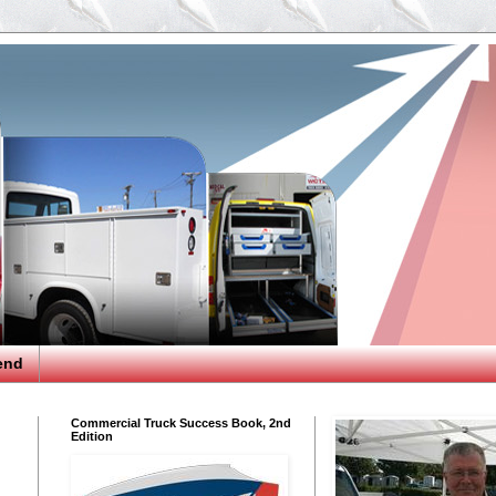
end
Commercial Truck Success Book, 2nd
Edition