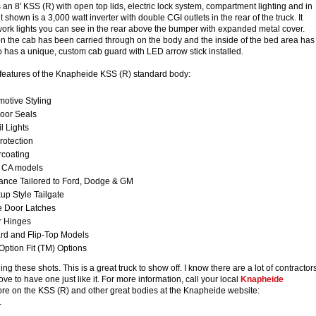
s an 8' KSS (R) with open top lids, electric lock system, compartment lighting and in
hown is a 3,000 watt inverter with double CGI outlets in the rear of the truck. It
ork lights you can see in the rear above the bumper with expanded metal cover.
on the cab has been carried through on the body and the inside of the bed area has
lso has a unique, custom cab guard with LED arrow stick installed.
 features of the Knapheide KSS (R) standard body:
otive Styling
Door Seals
l Lights
rotection
coating
" CA models
ance Tailored to Ford, Dodge & GM
p Style Tailgate
e Door Latches
r Hinges
rd and Flip-Top Models
Option Fit (TM) Options
ng these shots. This is a great truck to show off. I know there are a lot of contractor
ve to have one just like it. For more information, call your local
Knapheide
ore on the KSS (R) and other great bodies at the Knapheide website:
.