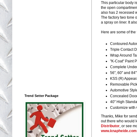
This particular body i
the open compartment s
also has 2 recessed w
The factory two tone 
a spray on liner. It a
Here are some of the
Contoured Autom
Triple Contact 
Wrap Around Tai
"K-Coat" Paint P
Complete Under
56", 60" and 84
KSS (R) Appear
Removable Picku
Automotive Styl
Trend Setter Package
Concealed Doo
40" High Standa
Customize with 
Thanks, Mike for sendi
out there who would lo
Distributor
, or see m
www.knapheide.com