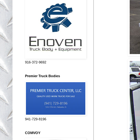
916-372-9692
Premier Truck Bodies
941-729-8196
COMVOY