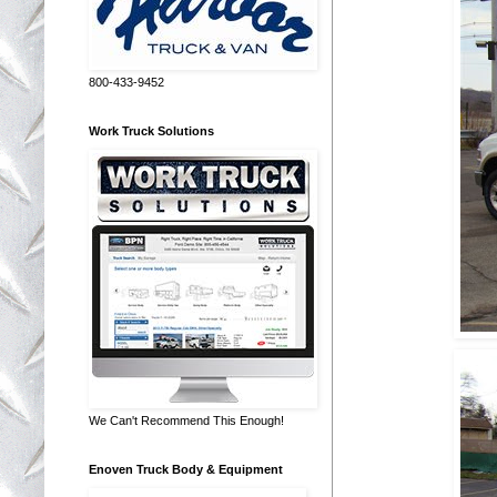
800-433-9452
Work Truck Solutions
We Can't Recommend This Enough!
Enoven Truck Body & Equipment