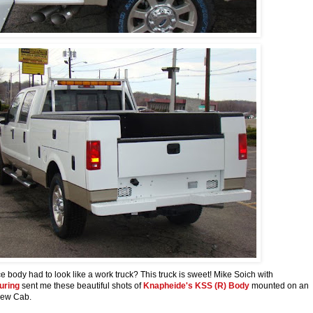
e body had to look like a work truck? This truck is sweet! Mike Soich with
uring
sent me these beautiful shots of
Knapheide's KSS (R) Body
mounted on an
Crew Cab.