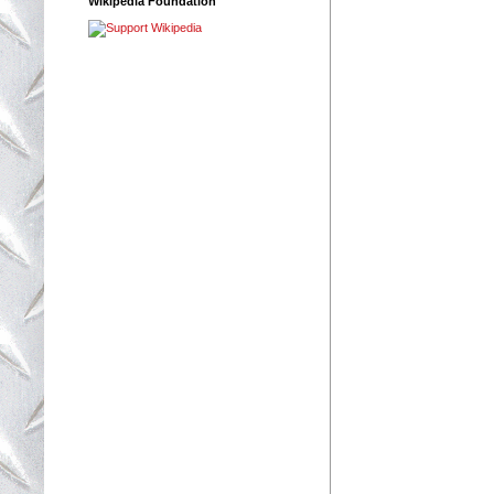
Wikipedia Foundation