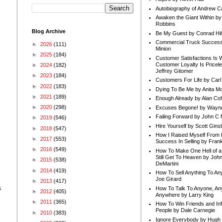
Autobiography of Andrew C
Awaken the Giant Within by
Robbins
Blog Archive
Be My Guest by Conrad Hil
Commercial Truck Success
►
2026
(111)
Minion
►
2025
(184)
Customer Satisfactions Is 
Customer Loyalty Is Pricel
►
2024
(182)
Jeffrey Gitomer
►
2023
(184)
Customers For Life by Carl
►
2022
(183)
Dying To Be Me by Anita Mor
►
2021
(189)
Enough Already by Alan Co
►
2020
(298)
Excuses Begone! by Wayn
Failing Forward by John C 
►
2019
(546)
Hire Yourself by Scott Gins
►
2018
(547)
How I Raised Myself From F
►
2017
(553)
Success In Selling by Frank
►
2016
(549)
How To Make One Hell of a 
Still Get To Heaven by Joh
►
2015
(538)
DeMartini
►
2014
(419)
How To Sell Anything To A
Joe Girard
►
2013
(417)
s
How To Talk To Anyone, An
►
2012
(405)
Anywhere by Larry King
►
2011
(365)
How To Win Friends and In
People by Dale Carnegie
►
2010
(383)
Ignore Everybody by Hugh