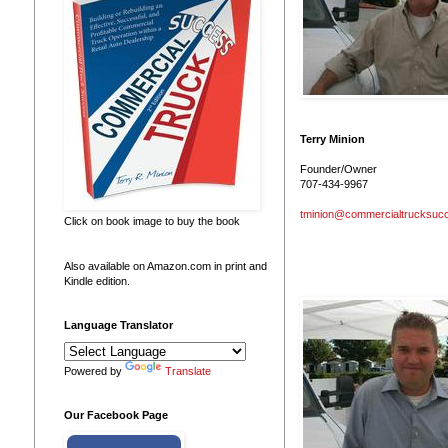
Terry Minion
Founder/Owner
707-434-9967
tminion@commercialtrucksuc
Click on book image to buy the book
Also available on Amazon.com in print and
Kindle edition.
Language Translator
Powered by
Translate
Our Facebook Page