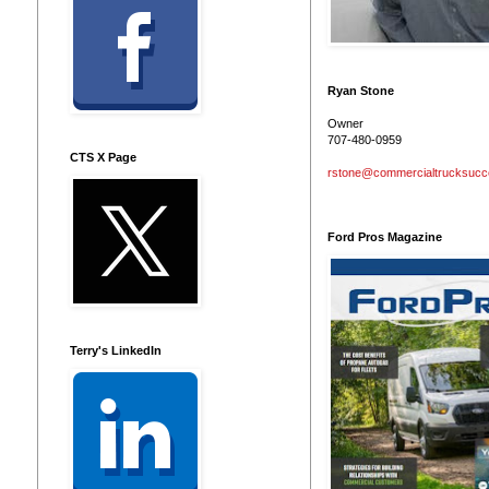
Ryan Stone
Owner
707-480-0959
CTS X Page
rstone@commercialtrucksuc
Ford Pros Magazine
Terry's LinkedIn