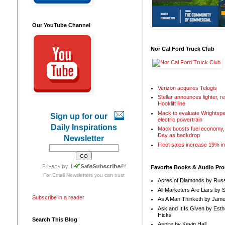
Our YouTube Channel
Nor Cal Ford Truck Club
Verizon acquires Telogis
Stellar announces lighter, 
Hooklift line
Mack to evaluate Wrightspe
Sign up for our
electric powertrain
Daily Inspirations
Mack boosts fuel economy, 
Day as backdrop
Newsletter
Fleet sales increase 19% i
Favorite Books & Audio Pr
For
Email Newsletters
you can trust
Acres of Diamonds by Russ
All Marketers Are Liars by 
Subscribe in a reader
As A Man Thinketh by Jame
Ask and It Is Given by Esth
Hicks
Search This Blog
Aspire by Kevin Hall