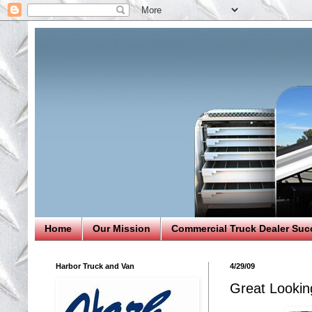
Home
Our Mission
Commercial Truck Dealer Suc
Harbor Truck and Van
4/29/09
Great Lookin