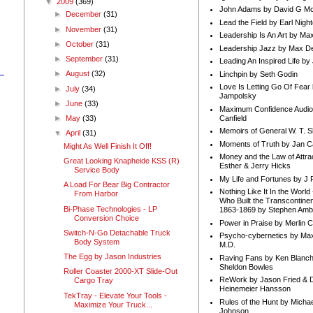
▼
2009
(369)
John Adams by David G Mc
►
December
(31)
Lead the Field by Earl Nigh
►
November
(31)
Leadership Is An Art by M
►
October
(31)
Leadership Jazz by Max D
►
September
(31)
Leading An Inspired Life by
►
August
(32)
Linchpin by Seth Godin
Love Is Letting Go Of Fear
►
July
(34)
Jampolsky
►
June
(33)
Maximum Confidence Audio
Canfield
►
May
(33)
Memoirs of General W. T. 
▼
April
(31)
Moments of Truth by Jan C
Might As Well Finish It Off!
Money and the Law of Attra
Great Looking Knapheide KSS (R)
Esther & Jerry Hicks
Service Body
My Life and Fortunes by J 
A Load For Bear Big Contractor
Nothing Like It In the Worl
From Harbor
Who Built the Transcontinen
Bi-Phase Technologies - LP
1863-1869 by Stephen Amb
Conversion Choice
Power in Praise by Merlin 
Switch-N-Go Detachable Truck
Psycho-cybernetics by Max
Body System
M.D.
The Egg by Jason Industries
Raving Fans by Ken Blanc
Sheldon Bowles
Roller Coaster 2000-XT Slide-Out
ReWork by Jason Fried & 
Cargo Tray
Heinemeier Hansson
TekTray - Elevate Your Tools -
Rules of the Hunt by Michae
Maximize Your Truck...
Johnson